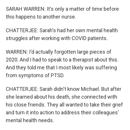
SARAH WARREN: It's only a matter of time before
this happens to another nurse.
CHATTERJEE: Sarah's had her own mental health
struggles after working with COVID patients.
WARREN: I'd actually forgotten large pieces of
2020. And I had to speak to a therapist about this.
And they told me that I most likely was suffering
from symptoms of PTSD.
CHATTERJEE: Sarah didn't know Michael. But after
she learned about his death, she connected with
his close friends. They all wanted to take their grief
and turn it into action to address their colleagues'
mental health needs.