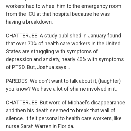
workers had to wheel him to the emergency room
from the ICU at that hospital because he was
having a breakdown.
CHATTERJEE: A study published in January found
that over 70% of health care workers in the United
States are struggling with symptoms of
depression and anxiety, nearly 40% with symptoms
of PTSD. But, Joshua says...
PAREDES: We don't want to talk about it, (laughter)
you know? We have a lot of shame involved in it.
CHATTERJEE: But word of Michael's disappearance
and then his death seemed to break that wall of
silence. It felt personal to health care workers, like
nurse Sarah Warren in Florida.