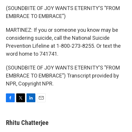
(SOUNDBITE OF JOY WANTS ETERNITY'S "FROM
EMBRACE TO EMBRACE")
MARTINEZ: If you or someone you know may be
considering suicide, call the National Suicide
Prevention Lifeline at 1-800-273-8255. Or text the
word home to 741741.
(SOUNDBITE OF JOY WANTS ETERNITY'S "FROM
EMBRACE TO EMBRACE") Transcript provided by
NPR, Copyright NPR.
F
T
L
E
a
w
i
m
c
i
n
a
e
t
k
i
Rhitu Chatterjee
b
t
e
l
o
e
d