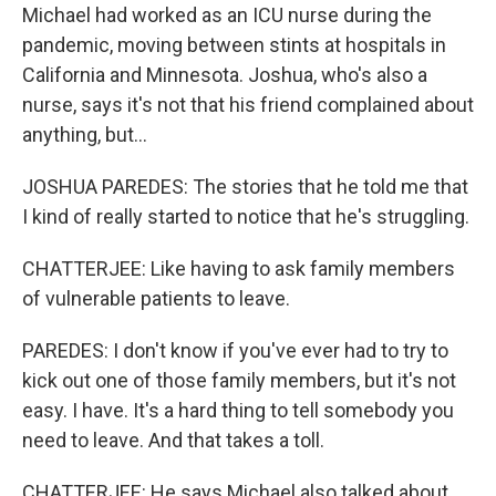
Michael had worked as an ICU nurse during the
pandemic, moving between stints at hospitals in
California and Minnesota. Joshua, who's also a
nurse, says it's not that his friend complained about
anything, but...
JOSHUA PAREDES: The stories that he told me that
I kind of really started to notice that he's struggling.
CHATTERJEE: Like having to ask family members
of vulnerable patients to leave.
PAREDES: I don't know if you've ever had to try to
kick out one of those family members, but it's not
easy. I have. It's a hard thing to tell somebody you
need to leave. And that takes a toll.
CHATTERJEE: He says Michael also talked about