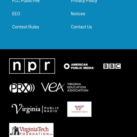
FCC Public File
Privacy Policy
e
g
o
d
r
r
o
i
a
k
n
EEO
Notices
m
Contest Rules
Contact Us