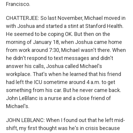
Francisco.
CHATTERJEE: So last November, Michael moved in
with Joshua and started a stint at Stanford Health.
He seemed to be coping OK. But then on the
morning of January 18, when Joshua came home
from work around 7:30, Michael wasn't there. When
he didn't respond to text messages and didn't
answer his calls, Joshua called Michael's
workplace. That's when he learned that his friend
had left the ICU sometime around 4 a.m. to get
something from his car. But he never came back.
John LeBlanc is a nurse and a close friend of
Michael's.
JOHN LEBLANC: When I found out that he left mid-
shift, my first thought was he's in crisis because