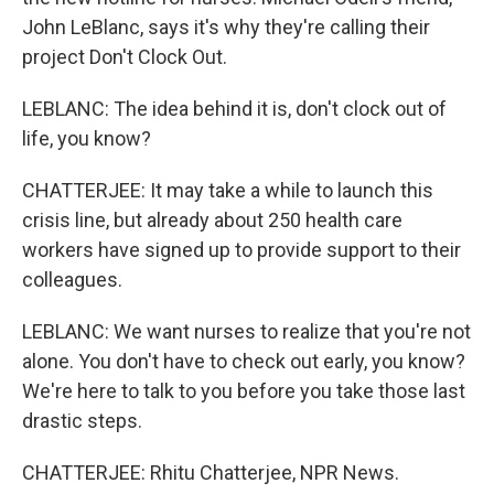
John LeBlanc, says it's why they're calling their
project Don't Clock Out.
LEBLANC: The idea behind it is, don't clock out of
life, you know?
CHATTERJEE: It may take a while to launch this
crisis line, but already about 250 health care
workers have signed up to provide support to their
colleagues.
LEBLANC: We want nurses to realize that you're not
alone. You don't have to check out early, you know?
We're here to talk to you before you take those last
drastic steps.
CHATTERJEE: Rhitu Chatterjee, NPR News.