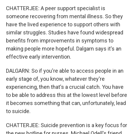
CHATTERJEE: A peer support specialist is
someone recovering from mental illness. So they
have the lived experience to support others with
similar struggles. Studies have found widespread
benefits from improvements in symptoms to
making people more hopeful. Dalgarn says it's an
effective early intervention.
DALGARN: So if you're able to access people in an
early stage of, you know, whatever they're
experiencing, then that's a crucial catch. You have
to be able to address this at the lowest level before
it becomes something that can, unfortunately, lead
to suicide.
CHATTERJEE: Suicide prevention is a key focus for
the new hotline for nurses. Michael Odell's friend,