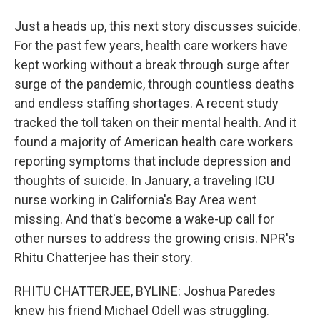
Just a heads up, this next story discusses suicide.
For the past few years, health care workers have
kept working without a break through surge after
surge of the pandemic, through countless deaths
and endless staffing shortages. A recent study
tracked the toll taken on their mental health. And it
found a majority of American health care workers
reporting symptoms that include depression and
thoughts of suicide. In January, a traveling ICU
nurse working in California's Bay Area went
missing. And that's become a wake-up call for
other nurses to address the growing crisis. NPR's
Rhitu Chatterjee has their story.
RHITU CHATTERJEE, BYLINE: Joshua Paredes
knew his friend Michael Odell was struggling.