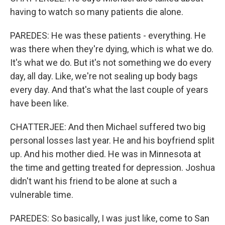
having to watch so many patients die alone.
PAREDES: He was these patients - everything. He
was there when they're dying, which is what we do.
It's what we do. But it's not something we do every
day, all day. Like, we're not sealing up body bags
every day. And that's what the last couple of years
have been like.
CHATTERJEE: And then Michael suffered two big
personal losses last year. He and his boyfriend split
up. And his mother died. He was in Minnesota at
the time and getting treated for depression. Joshua
didn't want his friend to be alone at such a
vulnerable time.
PAREDES: So basically, I was just like, come to San