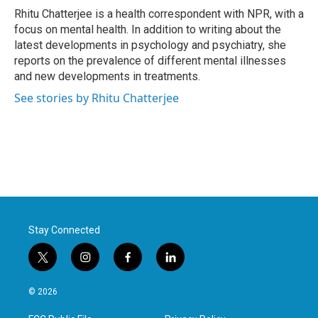
o
r
I
Rhitu Chatterjee is a health correspondent with NPR, with a
k
n
focus on mental health. In addition to writing about the
latest developments in psychology and psychiatry, she
reports on the prevalence of different mental illnesses
and new developments in treatments.
See stories by Rhitu Chatterjee
Stay Connected
t
i
f
l
w
n
a
i
i
s
c
n
© 2026
t
t
e
k
t
a
b
e