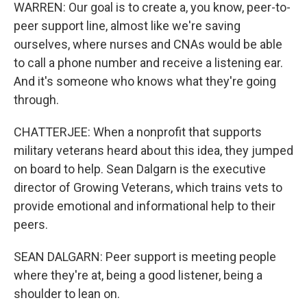
WARREN: Our goal is to create a, you know, peer-to-
peer support line, almost like we're saving
ourselves, where nurses and CNAs would be able
to call a phone number and receive a listening ear.
And it's someone who knows what they're going
through.
CHATTERJEE: When a nonprofit that supports
military veterans heard about this idea, they jumped
on board to help. Sean Dalgarn is the executive
director of Growing Veterans, which trains vets to
provide emotional and informational help to their
peers.
SEAN DALGARN: Peer support is meeting people
where they're at, being a good listener, being a
shoulder to lean on.