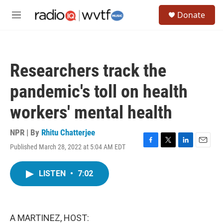
Skip to main content
S
Donate
e
M
a
e
r
n
c
u
h
Researchers track the
u
e
pandemic's toll on health
r
y
workers' mental health
NPR | By
Rhitu Chatterjee
Published March 28, 2022 at 5:04 AM EDT
F
T
L
E
a
w
i
m
c
i
n
a
LISTEN
•
7:02
e
t
k
i
b
t
e
l
o
e
d
o
r
I
k
n
A MARTINEZ, HOST: