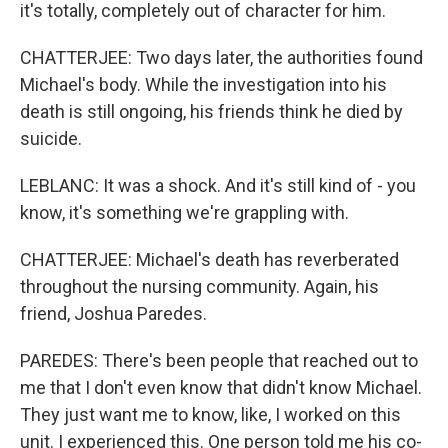
it's totally, completely out of character for him.
CHATTERJEE: Two days later, the authorities found
Michael's body. While the investigation into his
death is still ongoing, his friends think he died by
suicide.
LEBLANC: It was a shock. And it's still kind of - you
know, it's something we're grappling with.
CHATTERJEE: Michael's death has reverberated
throughout the nursing community. Again, his
friend, Joshua Paredes.
PAREDES: There's been people that reached out to
me that I don't even know that didn't know Michael.
They just want me to know, like, I worked on this
unit. I experienced this. One person told me his co-