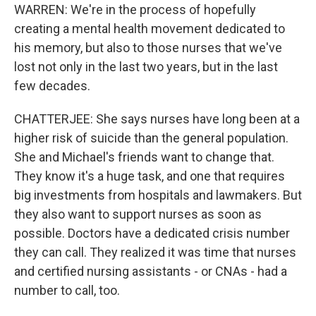
WARREN: We're in the process of hopefully
creating a mental health movement dedicated to
his memory, but also to those nurses that we've
lost not only in the last two years, but in the last
few decades.
CHATTERJEE: She says nurses have long been at a
higher risk of suicide than the general population.
She and Michael's friends want to change that.
They know it's a huge task, and one that requires
big investments from hospitals and lawmakers. But
they also want to support nurses as soon as
possible. Doctors have a dedicated crisis number
they can call. They realized it was time that nurses
and certified nursing assistants - or CNAs - had a
number to call, too.