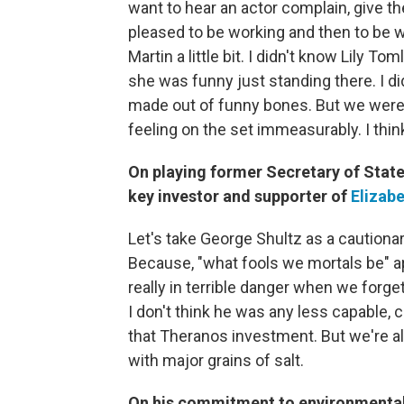
want to hear an actor complain, give th
pleased to be working and then to be w
Martin a little bit. I didn't know Lily T
she was funny just standing there. I d
made out of funny bones. But we were g
feeling on the set immeasurably. I think
On playing former Secretary of Stat
key investor and supporter of
Elizab
Let's take George Shultz as a cautionar
Because, "what fools we mortals be" ap
really in terrible danger when we forget
I don't think he was any less capable
that Theranos investment. But we're all
with major grains of salt.
On his commitment to environmental