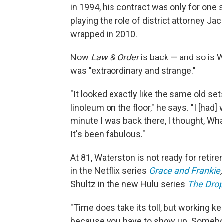
in 1994, his contract was only for on
playing the role of district attorney J
wrapped in 2010.
Now
Law & Order
is back — and so is W
was "extraordinary and strange."
"It looked exactly like the same old s
linoleum on the floor," he says. "I [had]
minute I was back there, I thought, Wh
It's been fabulous."
At 81, Waterston is not ready for retire
in the Netflix series
Grace and Frankie
,
Shultz in the new Hulu series
The Dro
"Time does take its toll, but working ke
because you have to show up. Somebod