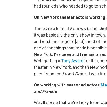
had four kids who needed to go to sch
On New York theater actors working 
There are a lot of TV shows being sho
it was basically the only show in town.
and read the program [and] most of th
one of the things that made it possible
New York. I've been and I remain an adv
Wolf getting a
Tony Award
for this, be
theater in New York, and then New York
guest stars on
Law & Order
. It was lik
On working with seasoned actors
Ma
and Frankie
We all sense that we're lucky to be work