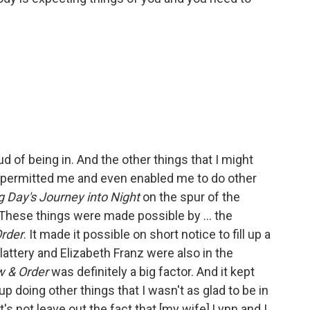
d of being in. And the other things that I might
so permitted me and even enabled me to do other
 Day's Journey into Night
on the spur of the
hese things were made possible by ... the
rder
. It made it possible on short notice to fill up a
Slattery and Elizabeth Franz were also in the
w & Order
was definitely a big factor. And it kept
p doing other things that I wasn't as glad to be in
s not leave out the fact that [my wife] Lynn and I