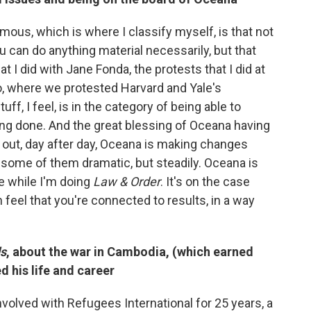
ous, which is where I classify myself, is that not
u can do anything material necessarily, but that
at I did with Jane Fonda, the protests that I did at
, where we protested Harvard and Yale's
tuff, I feel, is in the category of being able to
ing done. And the great blessing of Oceana having
 out, day after day, Oceana is making changes
 some of them dramatic, but steadily. Oceana is
se while I'm doing
Law & Order
. It's on the case
feel that you're connected to results, in a way
ds
, about the war in Cambodia, (which earned
 his life and career
 involved with Refugees International for 25 years, a