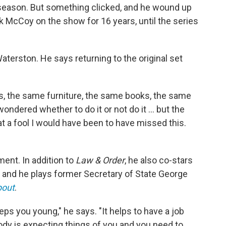
e season. But something clicked, and he wound up
ack McCoy on the show for 16 years, until the series
aterston. He says returning to the original set
ets, the same furniture, the same books, the same
 wondered whether to do it or not do it ... but the
at a fool I would have been to have missed this.
ment. In addition to
Law & Order
, he also co-stars
and he plays former Secretary of State George
pout
.
eps you young," he says. "It helps to have a job
y is expecting things of you and you need to