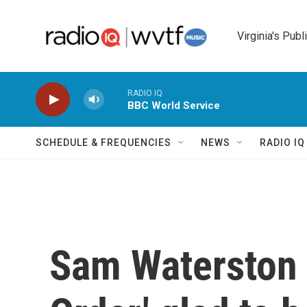
Skip to main content
Virginia's Publ
RADIO IQ
BBC World Service
SCHEDULE & FREQUENCIES
NEWS
RADIO I
Sam Waterston 