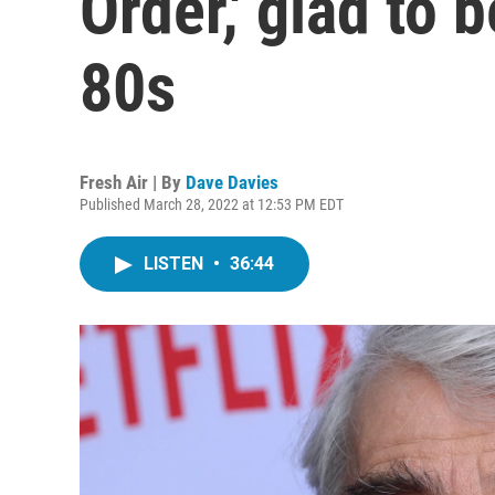
Order,' glad to 
80s
Fresh Air | By
Dave Davies
Published March 28, 2022 at 12:53 PM EDT
LISTEN
•
36:44