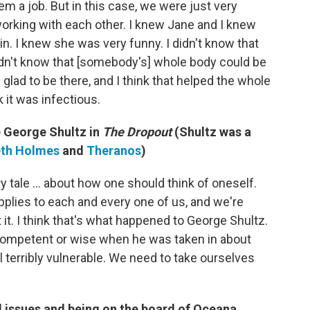
em a job. But in this case, we were just very
orking with each other. I knew Jane and I knew
omlin. I knew she was very funny. I didn't know that
idn't know that [somebody's] whole body could be
lad to be there, and I think that helped the whole
 it was infectious.
e George Shultz in
The Dropout
(Shultz was a
eth Holmes
and
Theranos
)
y tale ... about how one should think of oneself.
plies to each and every one of us, and we're
 it. I think that's what happened to George Shultz.
, competent or wise when he was taken in about
 terribly vulnerable. We need to take ourselves
 issues and being on the board of Oceana