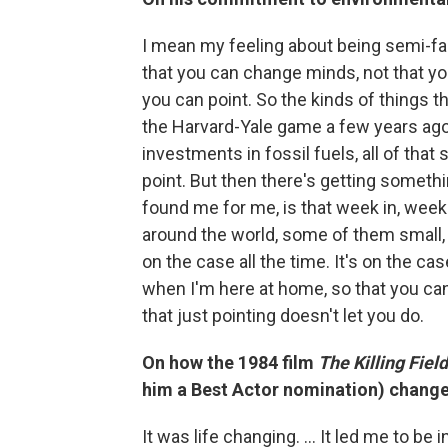
I mean my feeling about being semi-fam
that you can change minds, not that yo
you can point. So the kinds of things th
the Harvard-Yale game a few years ago
investments in fossil fuels, all of that s
point. But then there's getting someth
found me for me, is that week in, week
around the world, some of them small,
on the case all the time. It's on the ca
when I'm here at home, so that you can 
that just pointing doesn't let you do.
On how the 1984 film
The Killing Fiel
him a Best Actor nomination) changed
It was life changing. ... It led me to be