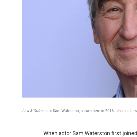
Law & Order
actor Sam Waterston, shown here in 2016, also co-stars i
When actor Sam Waterston first joined 