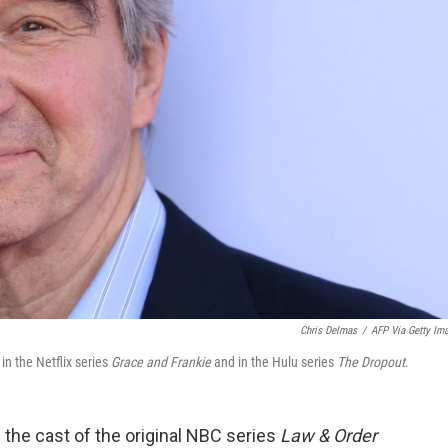
Chris Delmas
/
AFP Via Getty Im
n the Netflix series
Grace and Frankie
and in the Hulu series
The Dropout
.
the cast of the original NBC series
Law & Order