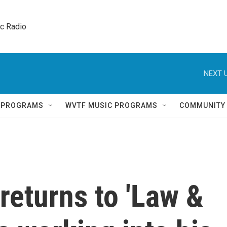
ic Radio 
NEXT U
Q PROGRAMS
WVTF MUSIC PROGRAMS
COMMUNITY
returns to 'Law &