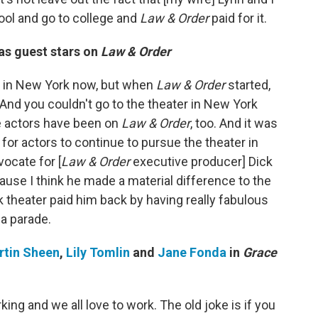
ool and go to college and
Law & Order
paid for it.
as guest stars on
Law & Order
t in New York now, but when
Law & Order
started,
 And you couldn't go to the theater in New York
e actors have been on
Law & Order
, too. And it was
 for actors to continue to pursue the theater in
ocate for [
Law & Order
executive producer] Dick
cause I think he made a material difference to the
 theater paid him back by having really fabulous
e a parade.
rtin Sheen
,
Lily Tomlin
and
Jane Fonda
in
Grace
ing and we all love to work. The old joke is if you