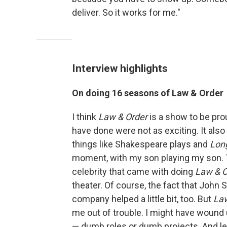
deliver. So it works for me."
Interview highlights
On doing 16 seasons of Law & Order
I think
Law & Order
is a show to be prou
have done were not as exciting. It al
things like Shakespeare plays and
Long
moment, with my son playing my son. T
celebrity that came with doing
Law & O
theater. Of course, the fact that John 
company helped a little bit, too. But
La
me out of trouble. I might have wound u
— dumb roles or dumb projects. And let'