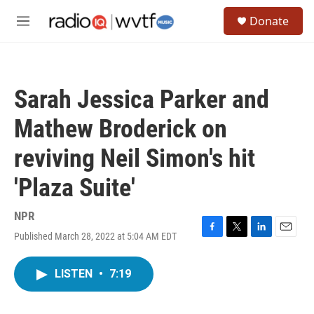
Skip to main content
S
Donate
e
M
a
e
r
n
c
u
h
Sarah Jessica Parker and
u
e
Mathew Broderick on
r
y
reviving Neil Simon's hit
'Plaza Suite'
NPR
Published March 28, 2022 at 5:04 AM EDT
F
T
L
E
a
w
i
m
c
i
n
a
LISTEN
•
7:19
e
t
k
i
b
t
e
l
o
e
d