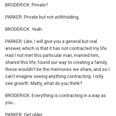
BRODERICK: Private?
PARKER: Private but not withholding.
BRODERICK: Yeah.
PARKER: Like, I will give you a general but real
answer, which is that it has not contracted my life.
Had I not met this particular man, married him,
shared this life, found our way to creating a family,
these wouldn't be the memories we share, and so I
can't imagine seeing anything contracting. I only
see growth. Matty, what do you think?
BRODERICK: Everything is contracting in a way as
you...
PARKER: Get older.