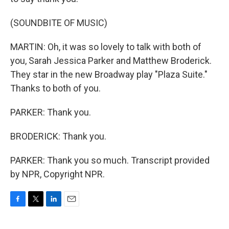
(SOUNDBITE OF MUSIC)
MARTIN: Oh, it was so lovely to talk with both of
you, Sarah Jessica Parker and Matthew Broderick.
They star in the new Broadway play "Plaza Suite."
Thanks to both of you.
PARKER: Thank you.
BRODERICK: Thank you.
PARKER: Thank you so much. Transcript provided
by NPR, Copyright NPR.
F
T
L
E
a
w
i
m