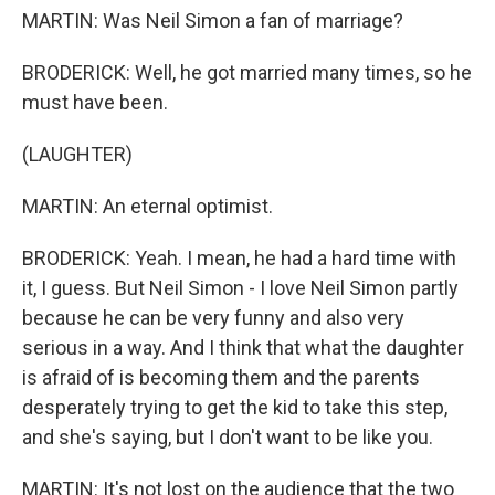
MARTIN: Was Neil Simon a fan of marriage?
BRODERICK: Well, he got married many times, so he
must have been.
(LAUGHTER)
MARTIN: An eternal optimist.
BRODERICK: Yeah. I mean, he had a hard time with
it, I guess. But Neil Simon - I love Neil Simon partly
because he can be very funny and also very
serious in a way. And I think that what the daughter
is afraid of is becoming them and the parents
desperately trying to get the kid to take this step,
and she's saying, but I don't want to be like you.
MARTIN: It's not lost on the audience that the two