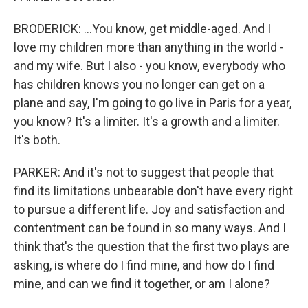
BRODERICK: ...You know, get middle-aged. And I
love my children more than anything in the world -
and my wife. But I also - you know, everybody who
has children knows you no longer can get on a
plane and say, I'm going to go live in Paris for a year,
you know? It's a limiter. It's a growth and a limiter.
It's both.
PARKER: And it's not to suggest that people that
find its limitations unbearable don't have every right
to pursue a different life. Joy and satisfaction and
contentment can be found in so many ways. And I
think that's the question that the first two plays are
asking, is where do I find mine, and how do I find
mine, and can we find it together, or am I alone?