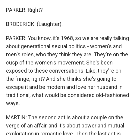
PARKER: Right?
BRODERICK: (Laughter).
PARKER: You know, it's 1968, so we are really talking
about generational sexual politics - women's and
men's roles, who they think they are. They're on the
cusp of the women's movement. She's been
exposed to these conversations. Like, they're on
the fringe, right? And she thinks she's going to
escape it and be modern and love her husband in
traditional, what would be considered old-fashioned
ways.
MARTIN: The second act is about a couple on the
verge of an affair, and it's about power and mutual
exploitation in romantic love. Then the last act is