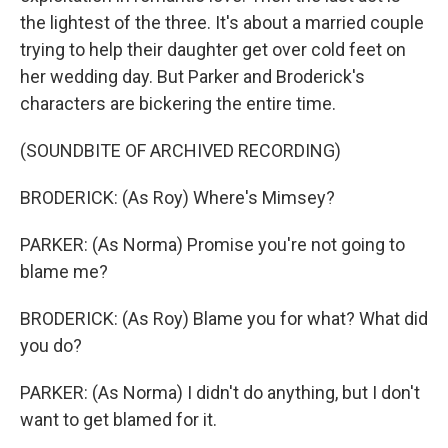
the lightest of the three. It's about a married couple
trying to help their daughter get over cold feet on
her wedding day. But Parker and Broderick's
characters are bickering the entire time.
(SOUNDBITE OF ARCHIVED RECORDING)
BRODERICK: (As Roy) Where's Mimsey?
PARKER: (As Norma) Promise you're not going to
blame me?
BRODERICK: (As Roy) Blame you for what? What did
you do?
PARKER: (As Norma) I didn't do anything, but I don't
want to get blamed for it.