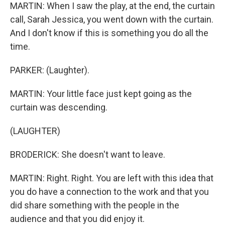
MARTIN: When I saw the play, at the end, the curtain
call, Sarah Jessica, you went down with the curtain.
And I don't know if this is something you do all the
time.
PARKER: (Laughter).
MARTIN: Your little face just kept going as the
curtain was descending.
(LAUGHTER)
BRODERICK: She doesn't want to leave.
MARTIN: Right. Right. You are left with this idea that
you do have a connection to the work and that you
did share something with the people in the
audience and that you did enjoy it.