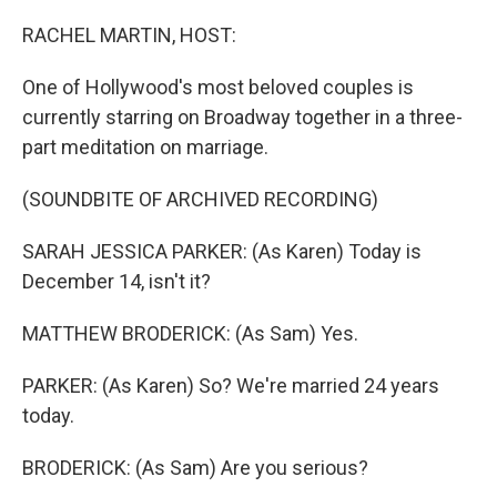
o
r
I
k
n
RACHEL MARTIN, HOST:
One of Hollywood's most beloved couples is
currently starring on Broadway together in a three-
part meditation on marriage.
(SOUNDBITE OF ARCHIVED RECORDING)
SARAH JESSICA PARKER: (As Karen) Today is
December 14, isn't it?
MATTHEW BRODERICK: (As Sam) Yes.
PARKER: (As Karen) So? We're married 24 years
today.
BRODERICK: (As Sam) Are you serious?