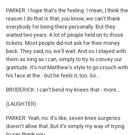
PARKER: I hope that's the feeling. I mean, I think the
reason I do that is that, you know, we can't thank
everybody for being there personally. But they
waited two years. A lot of people held on to those
tickets. Most people did not ask for their money
back. They said, no, we'll wait. And so I stayed with
them as long as I can, simply to try to convey our
gratitude. It's not Matthew's style to go crouch with
his face at the - but he feels it, too. So...
BRODERICK: I can't bend my knees that - more...
(LAUGHTER)
PARKER: Yeah, no. It's like, seven knee surgeries
doesn't allow that. But it's simply my way of trying
to say thank you.