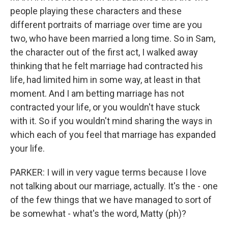
people playing these characters and these
different portraits of marriage over time are you
two, who have been married a long time. So in Sam,
the character out of the first act, I walked away
thinking that he felt marriage had contracted his
life, had limited him in some way, at least in that
moment. And I am betting marriage has not
contracted your life, or you wouldn't have stuck
with it. So if you wouldn't mind sharing the ways in
which each of you feel that marriage has expanded
your life.
PARKER: I will in very vague terms because I love
not talking about our marriage, actually. It's the - one
of the few things that we have managed to sort of
be somewhat - what's the word, Matty (ph)?