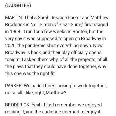
(LAUGHTER)
MARTIN: That's Sarah Jessica Parker and Matthew
Broderick in Neil Simon's "Plaza Suite," first staged
in 1968. It ran for a few weeks in Boston, but the
very day it was supposed to open on Broadway in
2020, the pandemic shut everything down. Now
Broadway is back, and their play officially opens
tonight. I asked them why, of all the projects, of all
the plays that they could have done together, why
this one was the right fit.
PARKER: We hadn't been looking to work together,
not at all - like, right, Matthew?
BRODERICK: Yeah. I just remember we enjoyed
reading it, and the audience seemed to enjoy it.