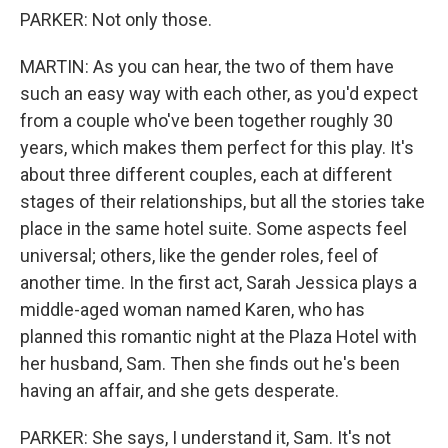
PARKER: Not only those.
MARTIN: As you can hear, the two of them have
such an easy way with each other, as you'd expect
from a couple who've been together roughly 30
years, which makes them perfect for this play. It's
about three different couples, each at different
stages of their relationships, but all the stories take
place in the same hotel suite. Some aspects feel
universal; others, like the gender roles, feel of
another time. In the first act, Sarah Jessica plays a
middle-aged woman named Karen, who has
planned this romantic night at the Plaza Hotel with
her husband, Sam. Then she finds out he's been
having an affair, and she gets desperate.
PARKER: She says, I understand it, Sam. It's not