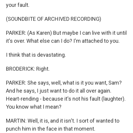
your fault.
(SOUNDBITE OF ARCHIVED RECORDING)
PARKER: (As Karen) But maybe I can live with it until
it's over. What else can I do? I'm attached to you.
I think that is devastating.
BRODERICK: Right.
PARKER: She says, well, what is it you want, Sam?
And he says, I just want to do it all over again.
Heart-rending - because it's not his fault (laughter).
You know what I mean?
MARTIN: Well, it is, and it isn't. I sort of wanted to
punch him in the face in that moment.