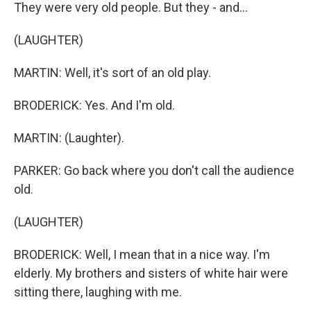
They were very old people. But they - and...
(LAUGHTER)
MARTIN: Well, it's sort of an old play.
BRODERICK: Yes. And I'm old.
MARTIN: (Laughter).
PARKER: Go back where you don't call the audience
old.
(LAUGHTER)
BRODERICK: Well, I mean that in a nice way. I'm
elderly. My brothers and sisters of white hair were
sitting there, laughing with me.