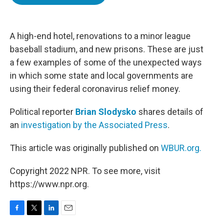
b
t
e
l
o
e
d
o
r
I
k
n
A high-end hotel, renovations to a minor league
baseball stadium, and new prisons. These are just
a few examples of some of the unexpected ways
in which some state and local governments are
using their federal coronavirus relief money.
Political reporter
Brian Slodysko
shares details of
an
investigation by the Associated Press
.
This article was originally published on
WBUR.org.
Copyright 2022 NPR. To see more, visit
https://www.npr.org.