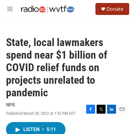
Skip to main content
S
Donate
e
M
a
e
r
n
c
u
h
State, local lawmakers
u
e
spend near $1 billion of
r
y
COVID relief funds on
projects unrelated to
pandemic
NPR
Published March 28, 2022 at 1:52 PM EDT
F
T
L
E
a
w
i
m
c
i
n
a
LISTEN
•
5:11
e
t
k
i