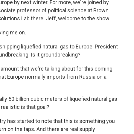
urope by next winter. For more, we're joined by
ociate professor of political science at Brown
 Solutions Lab there. Jeff, welcome to the show.
ing me on.
 shipping liquefied natural gas to Europe. President
ndbreaking. Is it groundbreaking?
e amount that we're talking about for this coming
that Europe normally imports from Russia on a
ly 50 billion cubic meters of liquefied natural gas
ealistic is that goal?
ry has started to note that this is something you
turn on the taps. And there are real supply