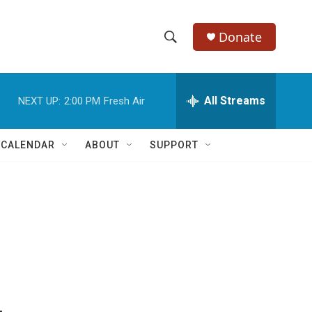
Donate
S
S
e
h
a
r
All Streams
NEXT UP:
2:00 PM
Fresh Air
o
c
h
w
Q
 CALENDAR
ABOUT
SUPPORT
u
S
e
r
e
y
a
r
c
h