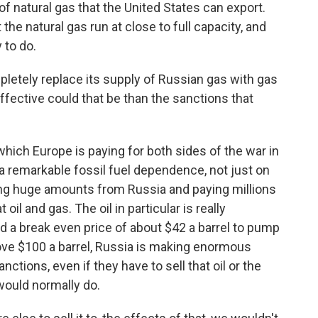
f natural gas that the United States can export.
 the natural gas run at close to full capacity, and
 to do.
letely replace its supply of Russian gas with gas
ective could that be than the sanctions that
which Europe is paying for both sides of the war in
a remarkable fossil fuel dependence, not just on
ting huge amounts from Russia and paying millions
 oil and gas. The oil in particular is really
ed a break even price of about $42 a barrel to pump
above $100 a barrel, Russia is making enormous
ctions, even if they have to sell that oil or the
would normally do.