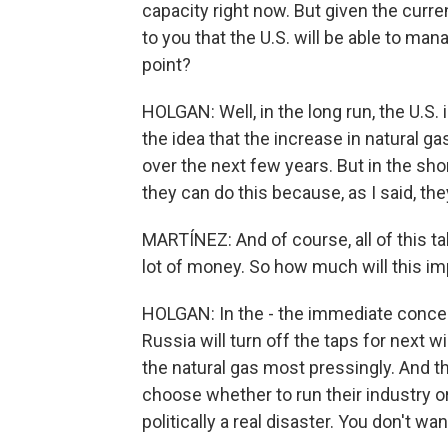
capacity right now. But given the curre
to you that the U.S. will be able to m
point?
HOLGAN: Well, in the long run, the U.S. 
the idea that the increase in natural ga
over the next few years. But in the sh
they can do this because, as I said, the
MARTÍNEZ: And of course, all of this t
lot of money. So how much will this im
HOLGAN: In the - the immediate concern
Russia will turn off the taps for next w
the natural gas most pressingly. And t
choose whether to run their industry or
politically a real disaster. You don't wa