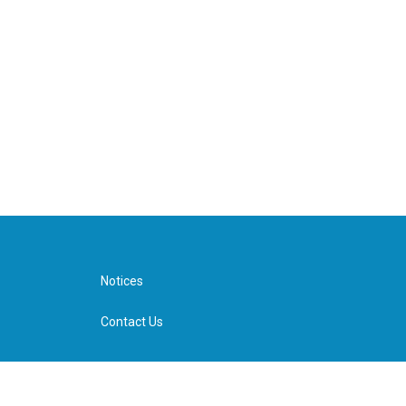
Notices
Contact Us