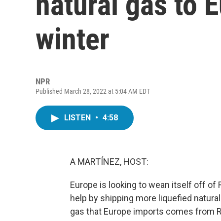
natural gas to 
winter
NPR
Published March 28, 2022 at 5:04 AM EDT
LISTEN
•
4:58
A MARTÍNEZ, HOST:
Europe is looking to wean itself off of
help by shipping more liquefied natura
gas that Europe imports comes from Ru