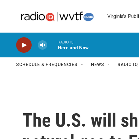
Skip to main content
Virginia's Publ
RADIO IQ
Here and Now
SCHEDULE & FREQUENCIES
NEWS
RADIO I
The U.S. will s