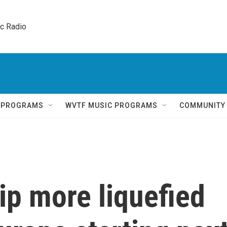
ic Radio 
Q PROGRAMS
WVTF MUSIC PROGRAMS
COMMUNITY
hip more liquefied