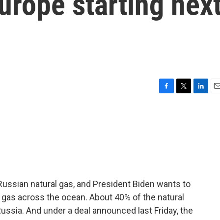
Europe starting nex
F
T
L
E
a
w
i
m
c
i
n
a
e
t
k
i
b
t
e
l
o
e
d
o
r
I
k
n
 Russian natural gas, and President Biden wants to
l gas across the ocean. About 40% of the natural
ssia. And under a deal announced last Friday, the