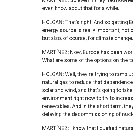
MARTÍNEZ: So even if they had nowhere e
even know about that for a while.
HOLGAN: That's right. And so getting Eu
energy source is really important, not o
but also, of course, for climate change
MARTÍNEZ: Now, Europe has been workin
What are some of the options on the t
HOLGAN: Well, they're trying to ramp u
natural gas to reduce that dependence.
solar and wind, and that's going to tak
environment right now to try to increas
renewables. And in the short term, they
delaying the decommissioning of nucle
MARTÍNEZ: I know that liquefied natural 