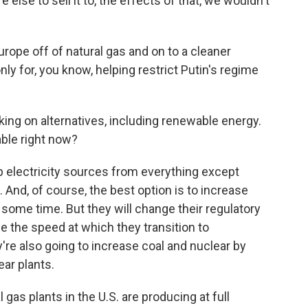
lse to sell it to, the effects of that, we wouldn't
rope off of natural gas and on to a cleaner
nly for, you know, helping restrict Putin's regime
.
g on alternatives, including renewable energy.
able right now?
p electricity sources from everything except
 And, of course, the best option is to increase
e some time. But they will change their regulatory
e the speed at which they transition to
're also going to increase coal and nuclear by
ar plants.
gas plants in the U.S. are producing at full