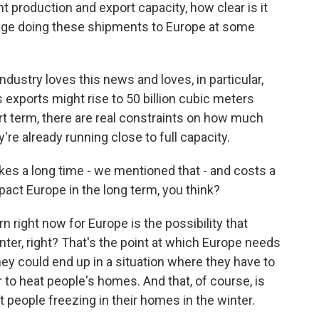
nt production and export capacity, how clear is it
anage doing these shipments to Europe at some
industry loves this news and loves, in particular,
s exports might rise to 50 billion cubic meters
ort term, there are real constraints on how much
y're already running close to full capacity.
akes a long time - we mentioned that - and costs a
pact Europe in the long term, you think?
 right now for Europe is the possibility that
inter, right? That's the point at which Europe needs
hey could end up in a situation where they have to
 to heat people's homes. And that, of course, is
nt people freezing in their homes in the winter.