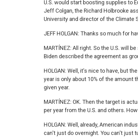
U.S. would start boosting supplies to E
Jeff Colgan, the Richard Holbrooke ass
University and director of the Climate
JEFF HOLGAN: Thanks so much for hav
MARTÍNEZ: All right. So the U.S. will be
Biden described the agreement as grou
HOLGAN: Well, it's nice to have, but th
year is only about 10% of the amount 
given year.
MARTÍNEZ: OK. Then the target is actual
per year from the U.S. and others. How r
HOLGAN: Well, already, American indust
can't just do overnight. You can't just 