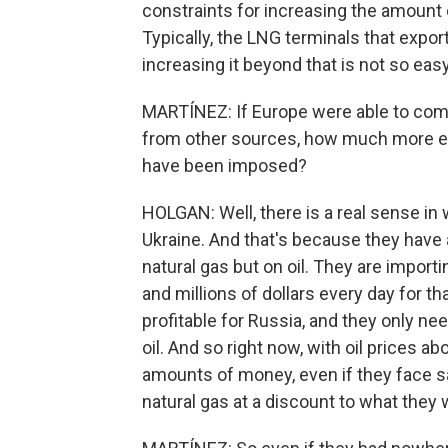
constraints for increasing the amount o
Typically, the LNG terminals that export
increasing it beyond that is not so easy
MARTÍNEZ: If Europe were able to comp
from other sources, how much more eff
have been imposed?
HOLGAN: Well, there is a real sense in 
Ukraine. And that's because they have 
natural gas but on oil. They are impor
and millions of dollars every day for that
profitable for Russia, and they only ne
oil. And so right now, with oil prices 
amounts of money, even if they face san
natural gas at a discount to what they 