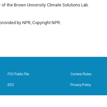
 of the Brown University Climate Solutions Lab.
rovided by NPR, Copyright NPR.
FCC Public File
Contest Rules
EEO
Privacy Policy