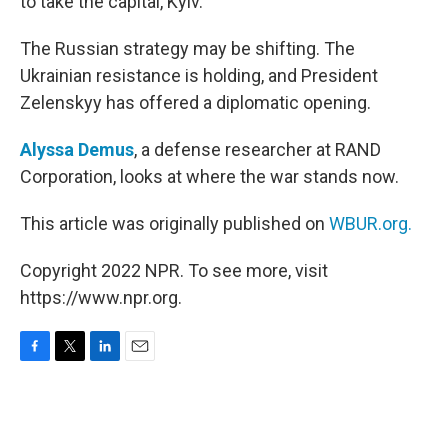
to take the capital, Kyiv.
The Russian strategy may be shifting. The
Ukrainian resistance is holding, and President
Zelenskyy has offered a diplomatic opening.
Alyssa Demus
, a defense researcher at RAND
Corporation, looks at where the war stands now.
This article was originally published on
WBUR.org.
Copyright 2022 NPR. To see more, visit
https://www.npr.org.
F
T
L
E
a
w
i
m
c
i
n
a
e
t
k
i
b
t
e
l