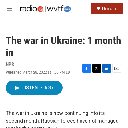
Skip to main content
S
Donate
e
M
a
e
r
n
c
u
h
The war in Ukraine: 1 month
u
e
in
r
y
NPR
Published March 28, 2022 at 1:06 PM EDT
F
T
L
E
a
w
i
m
c
i
n
a
LISTEN
•
6:37
e
t
k
i
b
t
e
l
o
e
d
o
r
I
k
n
The war in Ukraine is now continuing into its
second month. Russian forces have not managed