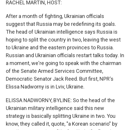
RACHEL MARTIN, HOST:
After a month of fighting, Ukrainian officials
suggest that Russia may be redefining its goals.
The head of Ukrainian intelligence says Russia is
hoping to split the country in two, leaving the west
to Ukraine and the eastern provinces to Russia.
Russian and Ukrainian officials restart talks today. In
a moment, we're going to speak with the chairman
of the Senate Armed Services Committee,
Democratic Senator Jack Reed. But first, NPR's
Elissa Nadworny is in Lviv, Ukraine.
ELISSA NADWORNY, BYLINE: So the head of the
Ukrainian military intelligence said this new
strategy is basically splitting Ukraine in two. You
know, they called it, quote, "a Korean scenario" by