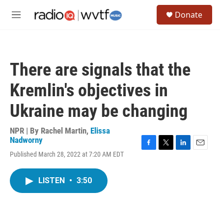
Skip to main content
S
Donate
e
M
a
e
r
n
c
u
h
There are signals that the
u
e
Kremlin's objectives in
r
y
Ukraine may be changing
NPR | By
Rachel Martin
,
Elissa
Nadworny
F
T
L
E
Published March 28, 2022 at 7:20 AM EDT
a
w
i
m
c
i
n
a
e
t
k
i
LISTEN
•
3:50
b
t
e
l
o
e
d
o
r
I
k
n