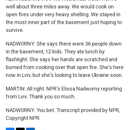
well about three miles away. We would cook on
open fires under very heavy shelling. We stayed in
the most inner part of the basement just hoping to
survive.
NADWORNY: She says there were 36 people down
in the basement, 12 kids. They ate lunch by
flashlight. She says her hands are scratched and
burned from cooking over that open fire. She's here
now in Lviv, but she's looking to leave Ukraine soon.
MARTIN: All right. NPR's Elissa Nadworny reporting
from Lviv. Thank you so much.
NADWORNY: You bet. Transcript provided by NPR,
Copyright NPR.