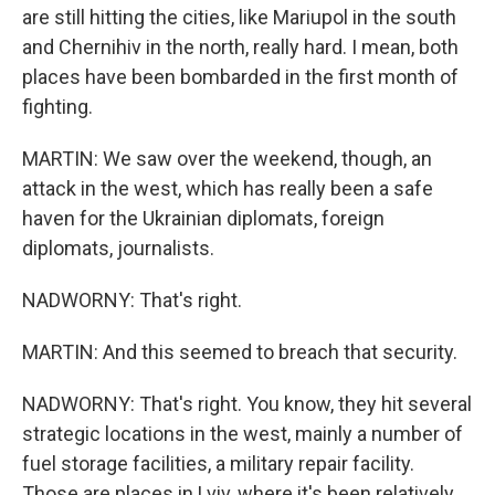
are still hitting the cities, like Mariupol in the south
and Chernihiv in the north, really hard. I mean, both
places have been bombarded in the first month of
fighting.
MARTIN: We saw over the weekend, though, an
attack in the west, which has really been a safe
haven for the Ukrainian diplomats, foreign
diplomats, journalists.
NADWORNY: That's right.
MARTIN: And this seemed to breach that security.
NADWORNY: That's right. You know, they hit several
strategic locations in the west, mainly a number of
fuel storage facilities, a military repair facility.
Those are places in Lviv, where it's been relatively