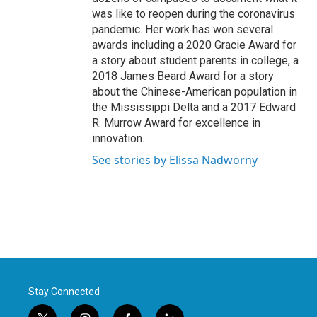
was like to reopen during the coronavirus
pandemic. Her work has won several
awards including a 2020 Gracie Award for
a story about student parents in college, a
2018 James Beard Award for a story
about the Chinese-American population in
the Mississippi Delta and a 2017 Edward
R. Murrow Award for excellence in
innovation.
See stories by Elissa Nadworny
Stay Connected