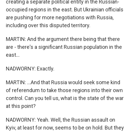
creating a separate political entity in the Russian-
occupied regions in the east. But Ukrainian officials
are pushing for more negotiations with Russia,
including over this disputed territory.
MARTIN: And the argument there being that there
are - there's a significant Russian population in the
east...
NADWORNY: Exactly.
MARTIN: ...And that Russia would seek some kind
of referendum to take those regions into their own
control. Can you tell us, what is the state of the war
at this point?
NADWORNY: Yeah. Well, the Russian assault on
Kyiv, at least for now, seems to be on hold. But they