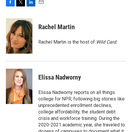
F
T
L
E
a
w
i
m
c
i
n
a
e
t
k
i
Rachel Martin
b
t
e
l
o
e
d
o
r
I
Rachel Martin is the host of
Wild Card.
k
n
Elissa Nadworny
Elissa Nadworny reports on all things
college for NPR, following big stories like
unprecedented enrollment declines,
college affordability, the student debt
crisis and workforce training. During the
2020-2021 academic year, she traveled to
dozens of campuses to document what it