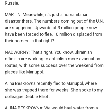
Russia.
MARTIN: Meanwhile, it's just a humanitarian
disaster there. The numbers coming out of the U.N.
are staggering. Upwards of 3 million people now
have been forced to flee, 10 million displaced from
their homes. Is that right?
NADWORNY: That's right. You know, Ukrainian
officials are working to establish more evacuation
routes, with some success over the weekend from
places like Mariupol.
Alina Beskrovna recently fled to Mariupol, where
she was trapped there for weeks. She spoke to my
colleague Debbie Elliott.
ALINA BESKROVNA: We would haul water from a