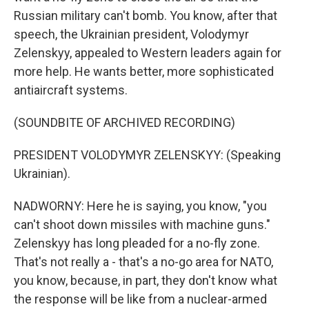
Russian military can't bomb. You know, after that
speech, the Ukrainian president, Volodymyr
Zelenskyy, appealed to Western leaders again for
more help. He wants better, more sophisticated
antiaircraft systems.
(SOUNDBITE OF ARCHIVED RECORDING)
PRESIDENT VOLODYMYR ZELENSKYY: (Speaking
Ukrainian).
NADWORNY: Here he is saying, you know, "you
can't shoot down missiles with machine guns."
Zelenskyy has long pleaded for a no-fly zone.
That's not really a - that's a no-go area for NATO,
you know, because, in part, they don't know what
the response will be like from a nuclear-armed