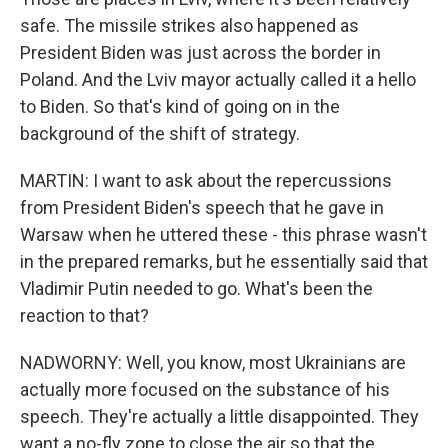
safe. The missile strikes also happened as
President Biden was just across the border in
Poland. And the Lviv mayor actually called it a hello
to Biden. So that's kind of going on in the
background of the shift of strategy.
MARTIN: I want to ask about the repercussions
from President Biden's speech that he gave in
Warsaw when he uttered these - this phrase wasn't
in the prepared remarks, but he essentially said that
Vladimir Putin needed to go. What's been the
reaction to that?
NADWORNY: Well, you know, most Ukrainians are
actually more focused on the substance of his
speech. They're actually a little disappointed. They
want a no-fly zone to close the air so that the