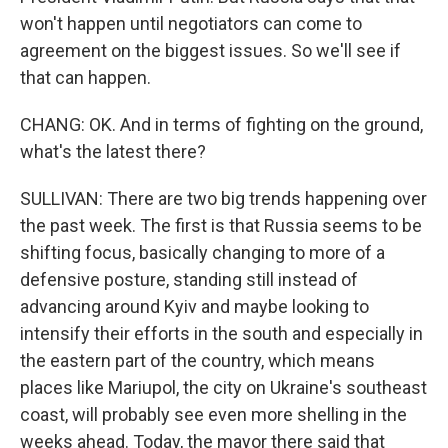
won't happen until negotiators can come to
agreement on the biggest issues. So we'll see if
that can happen.
CHANG: OK. And in terms of fighting on the ground,
what's the latest there?
SULLIVAN: There are two big trends happening over
the past week. The first is that Russia seems to be
shifting focus, basically changing to more of a
defensive posture, standing still instead of
advancing around Kyiv and maybe looking to
intensify their efforts in the south and especially in
the eastern part of the country, which means
places like Mariupol, the city on Ukraine's southeast
coast, will probably see even more shelling in the
weeks ahead. Today, the mayor there said that