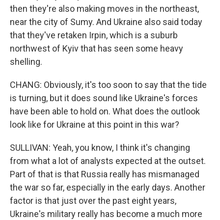
then they're also making moves in the northeast,
near the city of Sumy. And Ukraine also said today
that they've retaken Irpin, which is a suburb
northwest of Kyiv that has seen some heavy
shelling.
CHANG: Obviously, it's too soon to say that the tide
is turning, but it does sound like Ukraine's forces
have been able to hold on. What does the outlook
look like for Ukraine at this point in this war?
SULLIVAN: Yeah, you know, I think it's changing
from what a lot of analysts expected at the outset.
Part of that is that Russia really has mismanaged
the war so far, especially in the early days. Another
factor is that just over the past eight years,
Ukraine's military really has become a much more