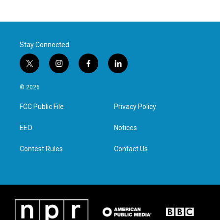
Stay Connected
t
i
f
l
w
n
a
i
i
s
c
n
© 2026
t
t
e
k
t
a
b
e
FCC Public File
Privacy Policy
e
g
o
d
r
r
o
i
a
k
n
EEO
Notices
m
Contest Rules
Contact Us