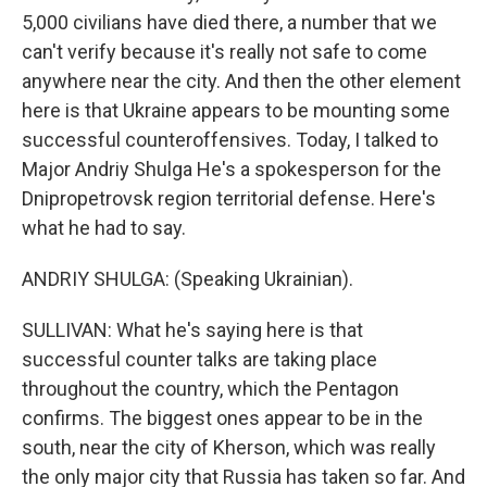
5,000 civilians have died there, a number that we
can't verify because it's really not safe to come
anywhere near the city. And then the other element
here is that Ukraine appears to be mounting some
successful counteroffensives. Today, I talked to
Major Andriy Shulga He's a spokesperson for the
Dnipropetrovsk region territorial defense. Here's
what he had to say.
ANDRIY SHULGA: (Speaking Ukrainian).
SULLIVAN: What he's saying here is that
successful counter talks are taking place
throughout the country, which the Pentagon
confirms. The biggest ones appear to be in the
south, near the city of Kherson, which was really
the only major city that Russia has taken so far. And