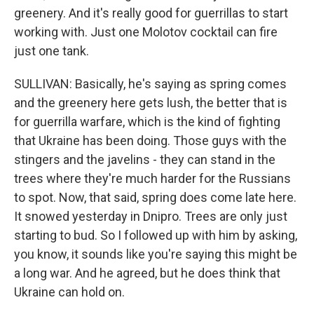
greenery. And it's really good for guerrillas to start
working with. Just one Molotov cocktail can fire
just one tank.
SULLIVAN: Basically, he's saying as spring comes
and the greenery here gets lush, the better that is
for guerrilla warfare, which is the kind of fighting
that Ukraine has been doing. Those guys with the
stingers and the javelins - they can stand in the
trees where they're much harder for the Russians
to spot. Now, that said, spring does come late here.
It snowed yesterday in Dnipro. Trees are only just
starting to bud. So I followed up with him by asking,
you know, it sounds like you're saying this might be
a long war. And he agreed, but he does think that
Ukraine can hold on.