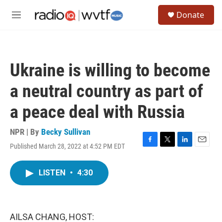
Skip to main content
S
Donate
e
M
a
e
r
n
c
u
h
Ukraine is willing to become
u
e
a neutral country as part of
r
y
a peace deal with Russia
NPR | By
Becky Sullivan
Published March 28, 2022 at 4:52 PM EDT
F
T
L
E
a
w
i
m
c
i
n
a
LISTEN
•
4:30
e
t
k
i
b
t
e
l
o
e
d
o
r
I
k
n
AILSA CHANG, HOST: