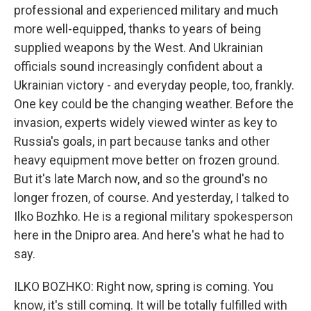
professional and experienced military and much
more well-equipped, thanks to years of being
supplied weapons by the West. And Ukrainian
officials sound increasingly confident about a
Ukrainian victory - and everyday people, too, frankly.
One key could be the changing weather. Before the
invasion, experts widely viewed winter as key to
Russia's goals, in part because tanks and other
heavy equipment move better on frozen ground.
But it's late March now, and so the ground's no
longer frozen, of course. And yesterday, I talked to
Ilko Bozhko. He is a regional military spokesperson
here in the Dnipro area. And here's what he had to
say.
ILKO BOZHKO: Right now, spring is coming. You
know, it's still coming. It will be totally fulfilled with