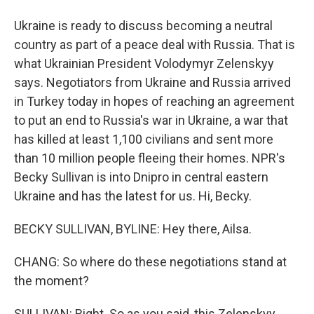
Ukraine is ready to discuss becoming a neutral
country as part of a peace deal with Russia. That is
what Ukrainian President Volodymyr Zelenskyy
says. Negotiators from Ukraine and Russia arrived
in Turkey today in hopes of reaching an agreement
to put an end to Russia's war in Ukraine, a war that
has killed at least 1,100 civilians and sent more
than 10 million people fleeing their homes. NPR's
Becky Sullivan is into Dnipro in central eastern
Ukraine and has the latest for us. Hi, Becky.
BECKY SULLIVAN, BYLINE: Hey there, Ailsa.
CHANG: So where do these negotiations stand at
the moment?
SULLIVAN: Right. So as you said, this Zelenskyy