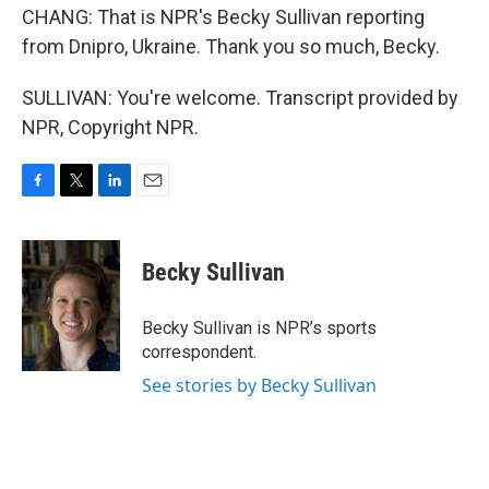
CHANG: That is NPR's Becky Sullivan reporting
from Dnipro, Ukraine. Thank you so much, Becky.
SULLIVAN: You're welcome. Transcript provided by
NPR, Copyright NPR.
F
T
L
E
a
w
i
m
c
i
n
a
e
t
k
i
Becky Sullivan
b
t
e
l
o
e
d
o
r
I
Becky Sullivan is NPR’s sports
k
n
correspondent.
See stories by Becky Sullivan