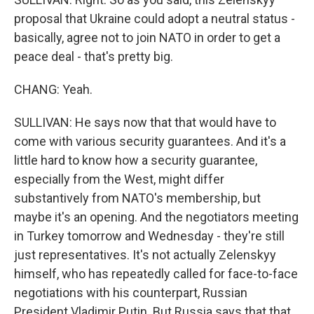
proposal that Ukraine could adopt a neutral status -
basically, agree not to join NATO in order to get a
peace deal - that's pretty big.
CHANG: Yeah.
SULLIVAN: He says now that that would have to
come with various security guarantees. And it's a
little hard to know how a security guarantee,
especially from the West, might differ
substantively from NATO's membership, but
maybe it's an opening. And the negotiators meeting
in Turkey tomorrow and Wednesday - they're still
just representatives. It's not actually Zelenskyy
himself, who has repeatedly called for face-to-face
negotiations with his counterpart, Russian
President Vladimir Putin. But Russia says that that