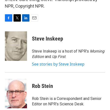
NPR, Copyright NPR.
F
T
L
E
a
w
i
m
c
i
n
a
e
t
k
i
Steve Inskeep
b
t
e
l
o
e
d
o
r
I
Steve Inskeep is a host of NPR's
Morning
k
n
Edition
and
Up First
.
See stories by Steve Inskeep
Rob Stein
Rob Stein is a Correspondent and Senior
Editor on NPR's Science Desk.