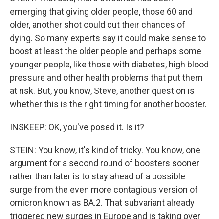
emerging that giving older people, those 60 and
older, another shot could cut their chances of
dying. So many experts say it could make sense to
boost at least the older people and perhaps some
younger people, like those with diabetes, high blood
pressure and other health problems that put them
at risk. But, you know, Steve, another question is
whether this is the right timing for another booster.
INSKEEP: OK, you've posed it. Is it?
STEIN: You know, it's kind of tricky. You know, one
argument for a second round of boosters sooner
rather than later is to stay ahead of a possible
surge from the even more contagious version of
omicron known as BA.2. That subvariant already
triggered new surges in Europe and is taking over