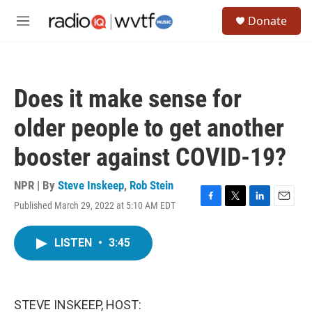
Skip to main content
S
Donate
e
M
a
e
r
n
c
u
h
Does it make sense for
u
e
older people to get another
r
y
booster against COVID-19?
NPR | By
Steve Inskeep
,
Rob Stein
Published March 29, 2022 at 5:10 AM EDT
F
T
L
E
a
w
i
m
c
i
n
a
LISTEN
•
3:45
e
t
k
i
b
t
e
l
o
e
d
o
r
I
k
n
STEVE INSKEEP, HOST: