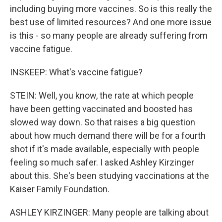
including buying more vaccines. So is this really the
best use of limited resources? And one more issue
is this - so many people are already suffering from
vaccine fatigue.
INSKEEP: What's vaccine fatigue?
STEIN: Well, you know, the rate at which people
have been getting vaccinated and boosted has
slowed way down. So that raises a big question
about how much demand there will be for a fourth
shot if it's made available, especially with people
feeling so much safer. I asked Ashley Kirzinger
about this. She's been studying vaccinations at the
Kaiser Family Foundation.
ASHLEY KIRZINGER: Many people are talking about