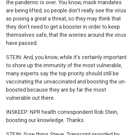
the pandemic is over. You know, mask mandates
are being lifted, so people don't really see the virus
as posing a great a threat, so they may think that
they don't need to get a booster in order to keep
themselves safe, that the worries around the virus
have passed.
STEIN: And, you know, while it's certainly important
to shore up the immunity of the most vulnerable,
many experts say the top priority should still be
vaccinating the unvaccinated and boosting the un-
boosted because they are by far the most
vulnerable out there.
INSKEEP: NPR health correspondent Rob Stein,
boosting our knowledge. Thanks.
STEIN: Sure thing, Steve. Transcript provided by