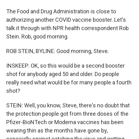
The Food and Drug Administration is close to
authorizing another COVID vaccine booster. Let's
talk it through with NPR health correspondent Rob
Stein. Rob, good morning.
ROB STEIN, BYLINE: Good morning, Steve.
INSKEEP: OK, so this would be a second booster
shot for anybody aged 50 and older. Do people
really need what would be for many people a fourth
shot?
STEIN: Well, you know, Steve, there's no doubt that
the protection people got from three doses of the
Pfizer-BioNTech or Moderna vaccines has been
wearing thin as the months have gone by,
especially against catching the virus and getting