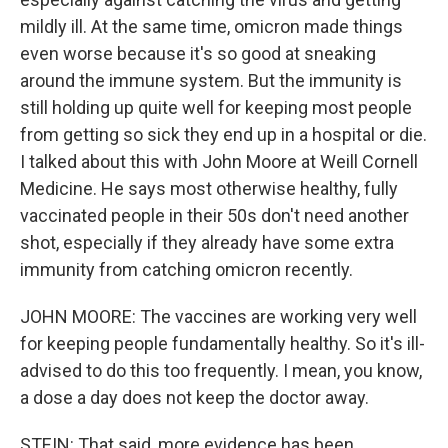
mildly ill. At the same time, omicron made things
even worse because it's so good at sneaking
around the immune system. But the immunity is
still holding up quite well for keeping most people
from getting so sick they end up in a hospital or die.
I talked about this with John Moore at Weill Cornell
Medicine. He says most otherwise healthy, fully
vaccinated people in their 50s don't need another
shot, especially if they already have some extra
immunity from catching omicron recently.
JOHN MOORE: The vaccines are working very well
for keeping people fundamentally healthy. So it's ill-
advised to do this too frequently. I mean, you know,
a dose a day does not keep the doctor away.
STEIN: That said, more evidence has been