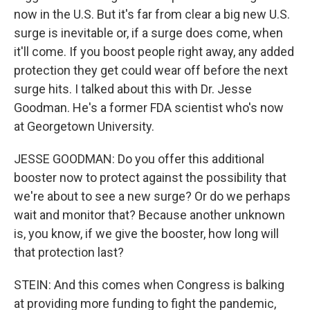
now in the U.S. But it's far from clear a big new U.S.
surge is inevitable or, if a surge does come, when
it'll come. If you boost people right away, any added
protection they get could wear off before the next
surge hits. I talked about this with Dr. Jesse
Goodman. He's a former FDA scientist who's now
at Georgetown University.
JESSE GOODMAN: Do you offer this additional
booster now to protect against the possibility that
we're about to see a new surge? Or do we perhaps
wait and monitor that? Because another unknown
is, you know, if we give the booster, how long will
that protection last?
STEIN: And this comes when Congress is balking
at providing more funding to fight the pandemic,