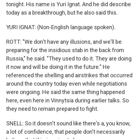
tonight. His name is Yuri Ignat. And he did describe
today as a breakthrough, but he also said this.
YURI IGNAT: (Non-English language spoken).
ROTT: "We don't have any illusions, and we'll be
preparing for the insidious stab in the back from
Russia," he said. "They used to do it. They are doing
it now and will be doing it in the future." He
referenced the shelling and airstrikes that occurred
around the country today even while negotiations
were ongoing. He said the same thing happened
here, even here in Vinnytsia during earlier talks. So
they need to remain prepared to fight.
SNELL: So it doesn't sound like there's a, you know,
a lot of confidence, that people don't necessarily