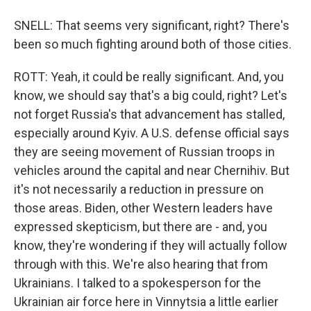
SNELL: That seems very significant, right? There's
been so much fighting around both of those cities.
ROTT: Yeah, it could be really significant. And, you
know, we should say that's a big could, right? Let's
not forget Russia's that advancement has stalled,
especially around Kyiv. A U.S. defense official says
they are seeing movement of Russian troops in
vehicles around the capital and near Chernihiv. But
it's not necessarily a reduction in pressure on
those areas. Biden, other Western leaders have
expressed skepticism, but there are - and, you
know, they're wondering if they will actually follow
through with this. We're also hearing that from
Ukrainians. I talked to a spokesperson for the
Ukrainian air force here in Vinnytsia a little earlier