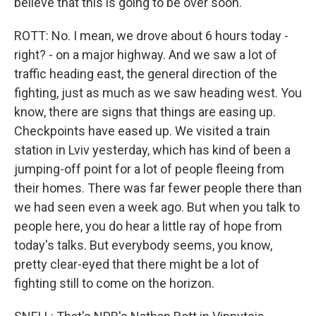
believe that this is going to be over soon.
ROTT: No. I mean, we drove about 6 hours today -
right? - on a major highway. And we saw a lot of
traffic heading east, the general direction of the
fighting, just as much as we saw heading west. You
know, there are signs that things are easing up.
Checkpoints have eased up. We visited a train
station in Lviv yesterday, which has kind of been a
jumping-off point for a lot of people fleeing from
their homes. There was far fewer people there than
we had seen even a week ago. But when you talk to
people here, you do hear a little ray of hope from
today's talks. But everybody seems, you know,
pretty clear-eyed that there might be a lot of
fighting still to come on the horizon.