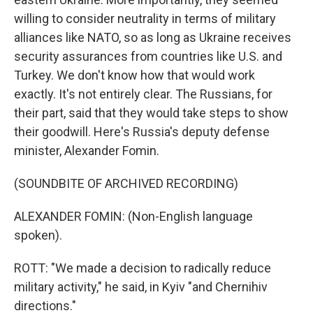
willing to consider neutrality in terms of military
alliances like NATO, so as long as Ukraine receives
security assurances from countries like U.S. and
Turkey. We don't know how that would work
exactly. It's not entirely clear. The Russians, for
their part, said that they would take steps to show
their goodwill. Here's Russia's deputy defense
minister, Alexander Fomin.
(SOUNDBITE OF ARCHIVED RECORDING)
ALEXANDER FOMIN: (Non-English language
spoken).
ROTT: "We made a decision to radically reduce
military activity," he said, in Kyiv "and Chernihiv
directions."