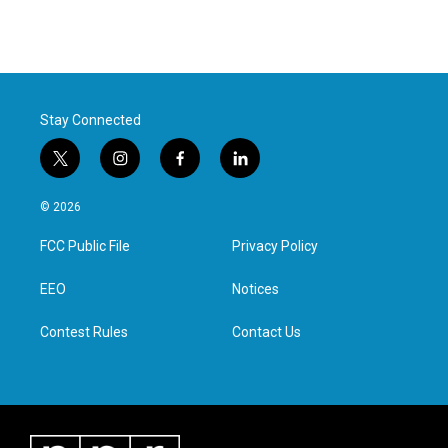
Stay Connected
t
i
f
l
w
n
a
i
i
s
c
n
© 2026
t
t
e
k
t
a
b
e
FCC Public File
Privacy Policy
e
g
o
d
r
r
o
i
a
k
n
EEO
Notices
m
Contest Rules
Contact Us