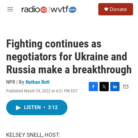
Skip to main content
S
Donate
e
M
a
e
r
n
c
u
h
Fighting continues as
u
e
negotiators for Ukraine and
r
y
Russia make a breakthrough
NPR | By
Nathan Rott
Published March 29, 2022 at 4:21 PM EDT
F
T
L
E
a
w
i
m
c
i
n
a
LISTEN
•
3:12
e
t
k
i
b
t
e
l
o
e
d
o
r
I
k
n
KELSEY SNELL, HOST: