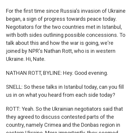
For the first time since Russia's invasion of Ukraine
began, a sign of progress towards peace today.
Negotiators for the two countries met in Istanbul,
with both sides outlining possible concessions. To
talk about this and how the war is going, we're
joined by NPR's Nathan Rott, who is in western
Ukraine. Hi, Nate.
NATHAN ROTT, BYLINE: Hey. Good evening.
SNELL: So these talks in Istanbul today, can you fill
us in on what you heard from each side today?
ROTT: Yeah. So the Ukrainian negotiators said that
they agreed to discuss contested parts of the
country, namely Crimea and the Donbas region in
eastern Ukraine. More importantly, they seemed