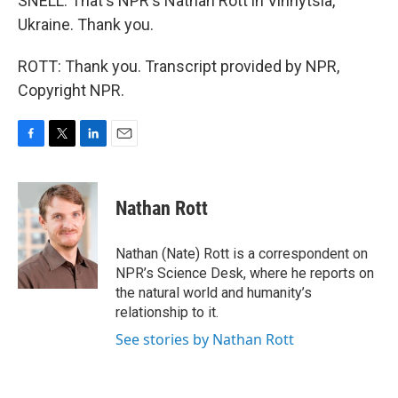
SNELL: That's NPR's Nathan Rott in Vinnytsia,
Ukraine. Thank you.
ROTT: Thank you. Transcript provided by NPR,
Copyright NPR.
F
T
L
E
a
w
i
m
c
i
n
a
e
t
k
i
Nathan Rott
b
t
e
l
o
e
d
o
r
I
Nathan (Nate) Rott is a correspondent on
k
n
NPR’s Science Desk, where he reports on
the natural world and humanity’s
relationship to it.
See stories by Nathan Rott