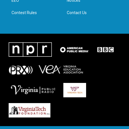
a
k
n
EEO
Notices
m
Contest Rules
Contact Us