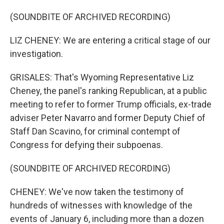
(SOUNDBITE OF ARCHIVED RECORDING)
LIZ CHENEY: We are entering a critical stage of our
investigation.
GRISALES: That's Wyoming Representative Liz
Cheney, the panel's ranking Republican, at a public
meeting to refer to former Trump officials, ex-trade
adviser Peter Navarro and former Deputy Chief of
Staff Dan Scavino, for criminal contempt of
Congress for defying their subpoenas.
(SOUNDBITE OF ARCHIVED RECORDING)
CHENEY: We've now taken the testimony of
hundreds of witnesses with knowledge of the
events of January 6, including more than a dozen