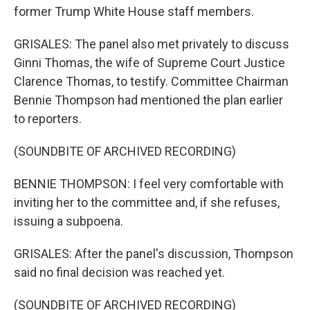
former Trump White House staff members.
GRISALES: The panel also met privately to discuss
Ginni Thomas, the wife of Supreme Court Justice
Clarence Thomas, to testify. Committee Chairman
Bennie Thompson had mentioned the plan earlier
to reporters.
(SOUNDBITE OF ARCHIVED RECORDING)
BENNIE THOMPSON: I feel very comfortable with
inviting her to the committee and, if she refuses,
issuing a subpoena.
GRISALES: After the panel's discussion, Thompson
said no final decision was reached yet.
(SOUNDBITE OF ARCHIVED RECORDING)