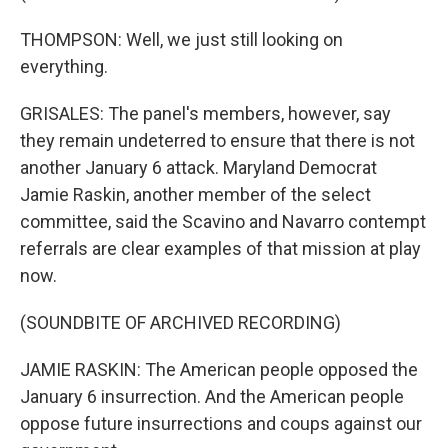
THOMPSON: Well, we just still looking on
everything.
GRISALES: The panel's members, however, say
they remain undeterred to ensure that there is not
another January 6 attack. Maryland Democrat
Jamie Raskin, another member of the select
committee, said the Scavino and Navarro contempt
referrals are clear examples of that mission at play
now.
(SOUNDBITE OF ARCHIVED RECORDING)
JAMIE RASKIN: The American people opposed the
January 6 insurrection. And the American people
oppose future insurrections and coups against our