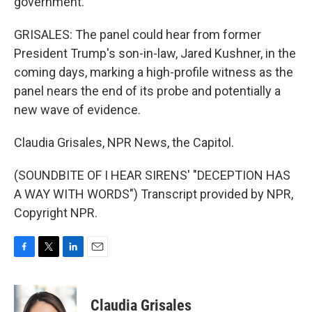
government.
GRISALES: The panel could hear from former
President Trump's son-in-law, Jared Kushner, in the
coming days, marking a high-profile witness as the
panel nears the end of its probe and potentially a
new wave of evidence.
Claudia Grisales, NPR News, the Capitol.
(SOUNDBITE OF I HEAR SIRENS' "DECEPTION HAS
A WAY WITH WORDS") Transcript provided by NPR,
Copyright NPR.
F
T
L
E
a
w
i
m
c
i
n
a
e
t
k
i
Claudia Grisales