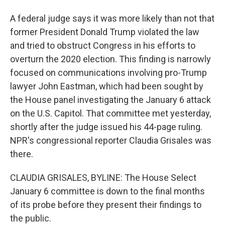
A federal judge says it was more likely than not that
former President Donald Trump violated the law
and tried to obstruct Congress in his efforts to
overturn the 2020 election. This finding is narrowly
focused on communications involving pro-Trump
lawyer John Eastman, which had been sought by
the House panel investigating the January 6 attack
on the U.S. Capitol. That committee met yesterday,
shortly after the judge issued his 44-page ruling.
NPR's congressional reporter Claudia Grisales was
there.
CLAUDIA GRISALES, BYLINE: The House Select
January 6 committee is down to the final months
of its probe before they present their findings to
the public.