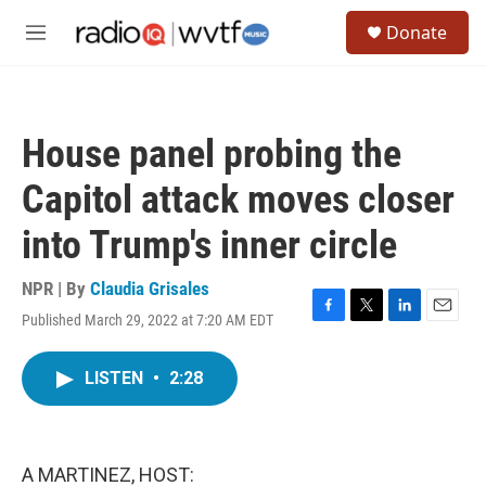
Skip to main content
S
Donate
e
M
a
e
r
n
c
u
h
House panel probing the
u
e
Capitol attack moves closer
r
y
into Trump's inner circle
NPR | By
Claudia Grisales
Published March 29, 2022 at 7:20 AM EDT
F
T
L
E
a
w
i
m
c
i
n
a
LISTEN
•
2:28
e
t
k
i
b
t
e
l
o
e
d
o
r
I
k
n
A MARTINEZ, HOST: