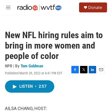
Skip to main content
S
Donate
e
M
a
e
r
n
c
u
h
New NFL hiring rules aim to
u
e
bring in more women and
r
y
people of color
NPR | By
Tom Goldman
Published March 29, 2022 at 4:41 PM EDT
F
T
L
E
a
w
i
m
c
i
n
a
LISTEN
•
2:57
e
t
k
i
b
t
e
l
o
e
d
o
r
I
k
n
AILSA CHANG, HOST: