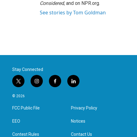
Considered
, and on NPR.org.
See stories by Tom Goldman
Stay Connected
t
i
f
l
w
n
a
i
i
s
c
n
© 2026
t
t
e
k
t
a
b
e
FCC Public File
Privacy Policy
e
g
o
d
r
r
o
i
a
k
n
EEO
Notices
m
Contest Rules
Contact Us