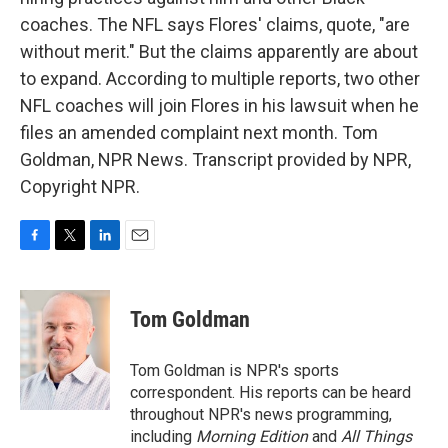
coaches. The NFL says Flores' claims, quote, "are
without merit." But the claims apparently are about
to expand. According to multiple reports, two other
NFL coaches will join Flores in his lawsuit when he
files an amended complaint next month. Tom
Goldman, NPR News. Transcript provided by NPR,
Copyright NPR.
F
T
L
E
a
w
i
m
c
i
n
a
e
t
k
i
Tom Goldman
b
t
e
l
o
e
d
o
r
I
Tom Goldman is NPR's sports
k
n
correspondent. His reports can be heard
throughout NPR's news programming,
including
Morning Edition
and
All Things