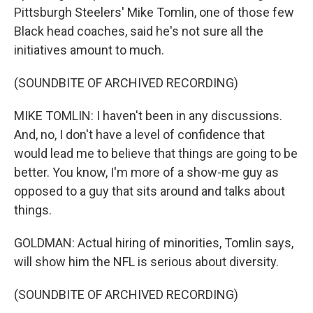
Pittsburgh Steelers' Mike Tomlin, one of those few
Black head coaches, said he's not sure all the
initiatives amount to much.
(SOUNDBITE OF ARCHIVED RECORDING)
MIKE TOMLIN: I haven't been in any discussions.
And, no, I don't have a level of confidence that
would lead me to believe that things are going to be
better. You know, I'm more of a show-me guy as
opposed to a guy that sits around and talks about
things.
GOLDMAN: Actual hiring of minorities, Tomlin says,
will show him the NFL is serious about diversity.
(SOUNDBITE OF ARCHIVED RECORDING)