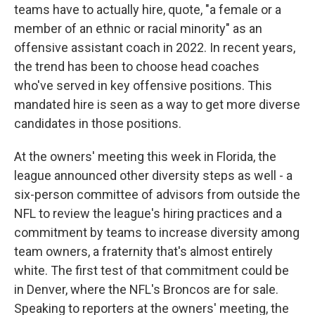
teams have to actually hire, quote, "a female or a
member of an ethnic or racial minority" as an
offensive assistant coach in 2022. In recent years,
the trend has been to choose head coaches
who've served in key offensive positions. This
mandated hire is seen as a way to get more diverse
candidates in those positions.
At the owners' meeting this week in Florida, the
league announced other diversity steps as well - a
six-person committee of advisors from outside the
NFL to review the league's hiring practices and a
commitment by teams to increase diversity among
team owners, a fraternity that's almost entirely
white. The first test of that commitment could be
in Denver, where the NFL's Broncos are for sale.
Speaking to reporters at the owners' meeting, the