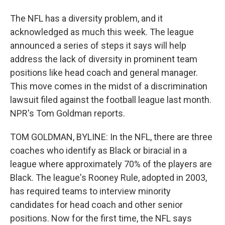
The NFL has a diversity problem, and it
acknowledged as much this week. The league
announced a series of steps it says will help
address the lack of diversity in prominent team
positions like head coach and general manager.
This move comes in the midst of a discrimination
lawsuit filed against the football league last month.
NPR's Tom Goldman reports.
TOM GOLDMAN, BYLINE: In the NFL, there are three
coaches who identify as Black or biracial in a
league where approximately 70% of the players are
Black. The league's Rooney Rule, adopted in 2003,
has required teams to interview minority
candidates for head coach and other senior
positions. Now for the first time, the NFL says