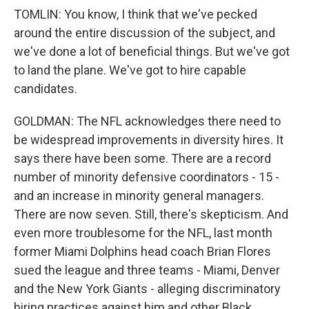
TOMLIN: You know, I think that we've pecked
around the entire discussion of the subject, and
we've done a lot of beneficial things. But we've got
to land the plane. We've got to hire capable
candidates.
GOLDMAN: The NFL acknowledges there need to
be widespread improvements in diversity hires. It
says there have been some. There are a record
number of minority defensive coordinators - 15 -
and an increase in minority general managers.
There are now seven. Still, there's skepticism. And
even more troublesome for the NFL, last month
former Miami Dolphins head coach Brian Flores
sued the league and three teams - Miami, Denver
and the New York Giants - alleging discriminatory
hiring practices against him and other Black