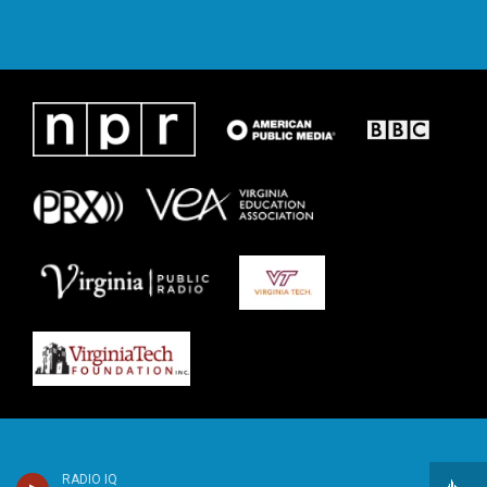
RADIO IQ