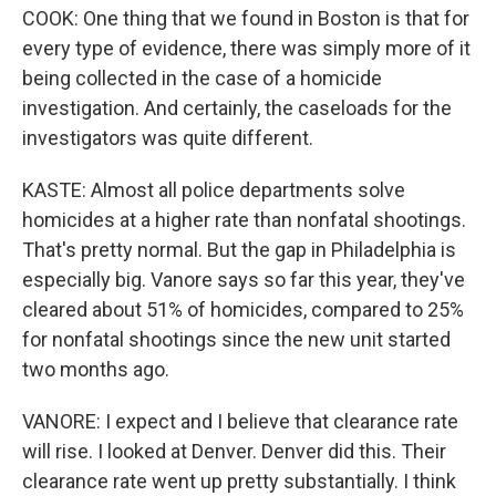
COOK: One thing that we found in Boston is that for
every type of evidence, there was simply more of it
being collected in the case of a homicide
investigation. And certainly, the caseloads for the
investigators was quite different.
KASTE: Almost all police departments solve
homicides at a higher rate than nonfatal shootings.
That's pretty normal. But the gap in Philadelphia is
especially big. Vanore says so far this year, they've
cleared about 51% of homicides, compared to 25%
for nonfatal shootings since the new unit started
two months ago.
VANORE: I expect and I believe that clearance rate
will rise. I looked at Denver. Denver did this. Their
clearance rate went up pretty substantially. I think