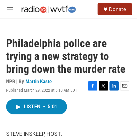
Skip to main content
S
Donate
e
M
a
e
r
n
c
u
h
Philadelphia police are
u
e
trying a new strategy to
r
y
bring down the murder rate
NPR | By
Martin Kaste
Published March 29, 2022 at 5:10 AM EDT
F
T
L
E
a
w
i
m
c
i
n
a
LISTEN
•
5:01
e
t
k
i
b
t
e
l
o
e
d
o
r
I
k
n
STEVE INSKEEP, HOST: