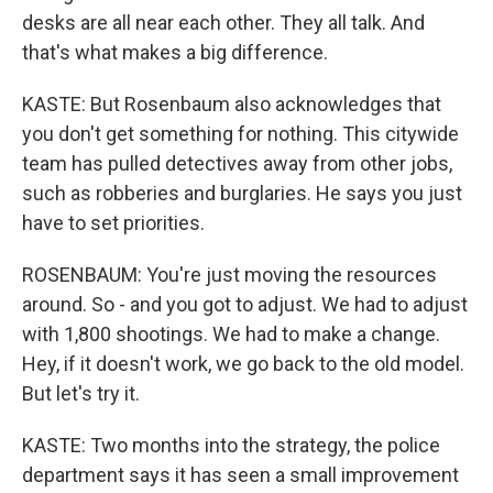
desks are all near each other. They all talk. And
that's what makes a big difference.
KASTE: But Rosenbaum also acknowledges that
you don't get something for nothing. This citywide
team has pulled detectives away from other jobs,
such as robberies and burglaries. He says you just
have to set priorities.
ROSENBAUM: You're just moving the resources
around. So - and you got to adjust. We had to adjust
with 1,800 shootings. We had to make a change.
Hey, if it doesn't work, we go back to the old model.
But let's try it.
KASTE: Two months into the strategy, the police
department says it has seen a small improvement