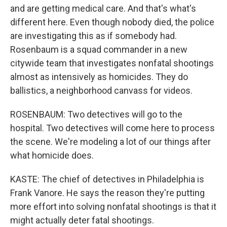
and are getting medical care. And that's what's
different here. Even though nobody died, the police
are investigating this as if somebody had.
Rosenbaum is a squad commander in a new
citywide team that investigates nonfatal shootings
almost as intensively as homicides. They do
ballistics, a neighborhood canvass for videos.
ROSENBAUM: Two detectives will go to the
hospital. Two detectives will come here to process
the scene. We're modeling a lot of our things after
what homicide does.
KASTE: The chief of detectives in Philadelphia is
Frank Vanore. He says the reason they're putting
more effort into solving nonfatal shootings is that it
might actually deter fatal shootings.