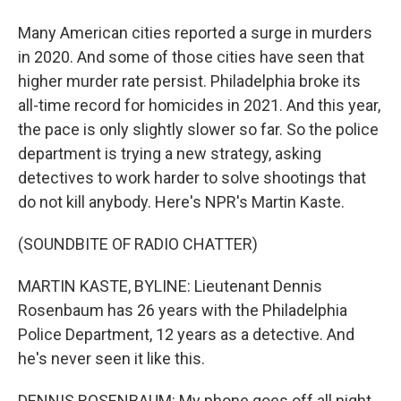
Many American cities reported a surge in murders
in 2020. And some of those cities have seen that
higher murder rate persist. Philadelphia broke its
all-time record for homicides in 2021. And this year,
the pace is only slightly slower so far. So the police
department is trying a new strategy, asking
detectives to work harder to solve shootings that
do not kill anybody. Here's NPR's Martin Kaste.
(SOUNDBITE OF RADIO CHATTER)
MARTIN KASTE, BYLINE: Lieutenant Dennis
Rosenbaum has 26 years with the Philadelphia
Police Department, 12 years as a detective. And
he's never seen it like this.
DENNIS ROSENBAUM: My phone goes off all night