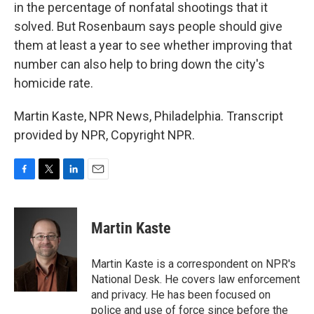
in the percentage of nonfatal shootings that it
solved. But Rosenbaum says people should give
them at least a year to see whether improving that
number can also help to bring down the city's
homicide rate.
Martin Kaste, NPR News, Philadelphia. Transcript
provided by NPR, Copyright NPR.
F
T
L
E
a
w
i
m
c
i
n
a
e
t
k
i
Martin Kaste
b
t
e
l
o
e
d
o
r
I
Martin Kaste is a correspondent on NPR's
k
n
National Desk. He covers law enforcement
and privacy. He has been focused on
police and use of force since before the