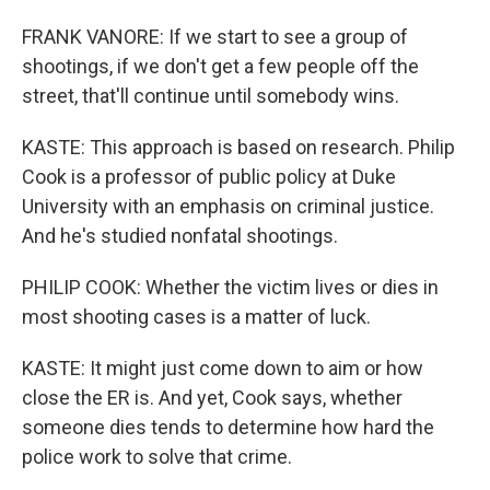
FRANK VANORE: If we start to see a group of
shootings, if we don't get a few people off the
street, that'll continue until somebody wins.
KASTE: This approach is based on research. Philip
Cook is a professor of public policy at Duke
University with an emphasis on criminal justice.
And he's studied nonfatal shootings.
PHILIP COOK: Whether the victim lives or dies in
most shooting cases is a matter of luck.
KASTE: It might just come down to aim or how
close the ER is. And yet, Cook says, whether
someone dies tends to determine how hard the
police work to solve that crime.