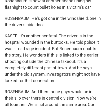
Rosenbaum is now at another scene using his
flashlight to count bullet holes in a victim's car.
ROSENBAUM: He's got one in the windshield, one in
the driver's side door.
KASTE: It's another nonfatal. The driver is in the
hospital, wounded in the buttocks. He told police it
was a road rage incident. But Rosenbaum doubts
the story. He wonders if this is linked to the earlier
shooting outside the Chinese takeout. It's a
completely different part of town. And he says
under the old system, investigators might not have
looked for that connection.
ROSENBAUM: And then those guys would be in
their silo over there in central division. Now we're
all together. We all sit around the same area. Our