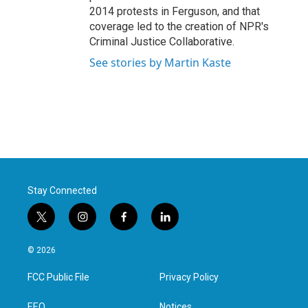
2014 protests in Ferguson, and that
coverage led to the creation of NPR's
Criminal Justice Collaborative.
See stories by Martin Kaste
Stay Connected
t
i
f
l
w
n
a
i
i
s
c
n
© 2026
t
t
e
k
t
a
b
e
FCC Public File
Privacy Policy
e
g
o
d
r
r
o
i
EEO
Notices