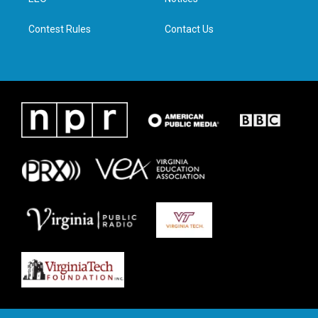
a
k
n
m
Contest Rules
Contact Us