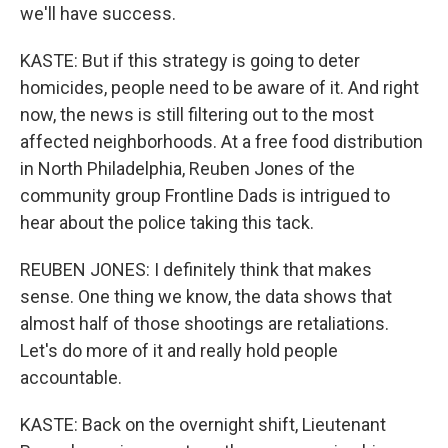
we'll have success.
KASTE: But if this strategy is going to deter
homicides, people need to be aware of it. And right
now, the news is still filtering out to the most
affected neighborhoods. At a free food distribution
in North Philadelphia, Reuben Jones of the
community group Frontline Dads is intrigued to
hear about the police taking this tack.
REUBEN JONES: I definitely think that makes
sense. One thing we know, the data shows that
almost half of those shootings are retaliations.
Let's do more of it and really hold people
accountable.
KASTE: Back on the overnight shift, Lieutenant