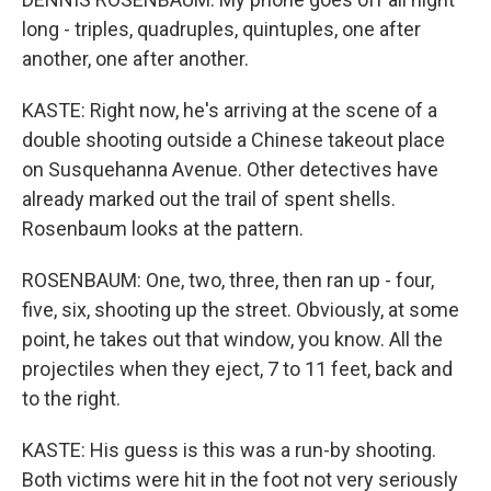
long - triples, quadruples, quintuples, one after
another, one after another.
KASTE: Right now, he's arriving at the scene of a
double shooting outside a Chinese takeout place
on Susquehanna Avenue. Other detectives have
already marked out the trail of spent shells.
Rosenbaum looks at the pattern.
ROSENBAUM: One, two, three, then ran up - four,
five, six, shooting up the street. Obviously, at some
point, he takes out that window, you know. All the
projectiles when they eject, 7 to 11 feet, back and
to the right.
KASTE: His guess is this was a run-by shooting.
Both victims were hit in the foot not very seriously