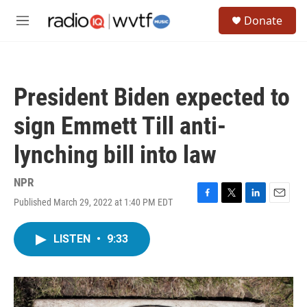
Skip to main content
S
Donate
e
M
a
e
r
n
c
u
h
President Biden expected to
u
e
sign Emmett Till anti-
r
y
lynching bill into law
NPR
Published March 29, 2022 at 1:40 PM EDT
F
T
L
E
a
w
i
m
c
i
n
a
LISTEN
•
9:33
e
t
k
i
b
t
e
l
o
e
d
o
r
I
k
n