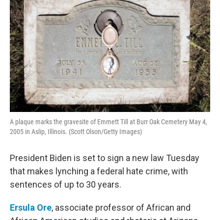
A plaque marks the gravesite of Emmett Till at Burr Oak Cemetery May 4,
2005 in Aslip, Illinois. (Scott Olson/Getty Images)
President Biden is set to sign a new law Tuesday
that makes lynching a federal hate crime, with
sentences of up to 30 years.
Ersula Ore
, associate professor of African and