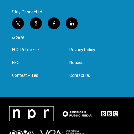
k
n
Stay Connected
t
i
f
l
w
n
a
i
i
s
c
n
© 2026
t
t
e
k
t
a
b
e
FCC Public File
Privacy Policy
e
g
o
d
r
r
o
i
a
k
n
EEO
Notices
m
Contest Rules
Contact Us