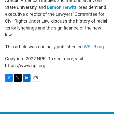
African American studies and rhetoric at Arizona
State University, and
Damon Hewitt
, president and
executive director of the Lawyers’ Committee for
Civil Rights Under Law, discuss the history of racial
terror lynchings and the significance of the new
law.
This article was originally published on
WBUR.org.
Copyright 2022 NPR. To see more, visit
https://www.npr.org.
F
T
L
E
a
w
i
m
c
i
n
a
e
t
k
i
b
t
e
l
o
e
d
o
r
I