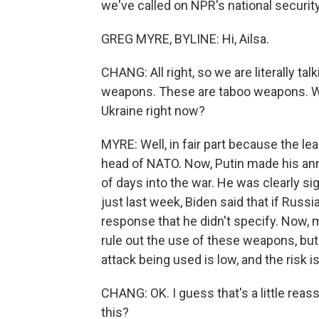
we've called on NPR's national securit
GREG MYRE, BYLINE: Hi, Ailsa.
CHANG: All right, so we are literally 
weapons. These are taboo weapons. Wh
Ukraine right now?
MYRE: Well, in fair part because the le
head of NATO. Now, Putin made his an
of days into the war. He was clearly sig
just last week, Biden said that if Russ
response that he didn't specify. Now, m
rule out the use of these weapons, but
attack being used is low, and the risk i
CHANG: OK. I guess that's a little rea
this?