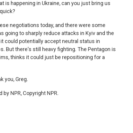
t is happening in Ukraine, can you just bring us
 quick?
ese negotiations today, and there were some
as going to sharply reduce attacks in Kyiv and the
it could potentially accept neutral status in
 But there's still heavy fighting. The Pentagon is
ms, thinks it could just be repositioning for a
k you, Greg.
d by NPR, Copyright NPR.