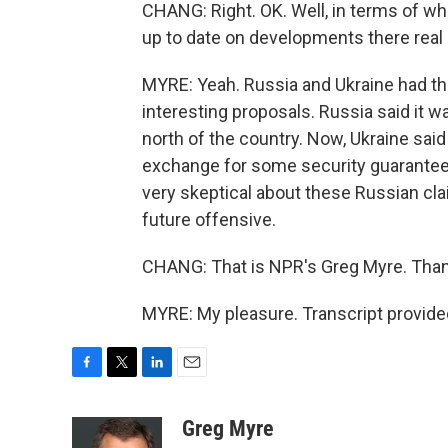
CHANG: Right. OK. Well, in terms of wha
up to date on developments there real
MYRE: Yeah. Russia and Ukraine had th
interesting proposals. Russia said it w
north of the country. Now, Ukraine said 
exchange for some security guarantees.
very skeptical about these Russian clai
future offensive.
CHANG: That is NPR's Greg Myre. Than
MYRE: My pleasure. Transcript provide
F
T
L
E
a
w
i
m
c
i
n
a
Greg Myre
e
t
k
i