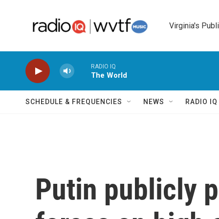
Skip to main content
Virginia's Publ
RADIO IQ
The World
SCHEDULE & FREQUENCIES
NEWS
RADIO I
Putin publicly 