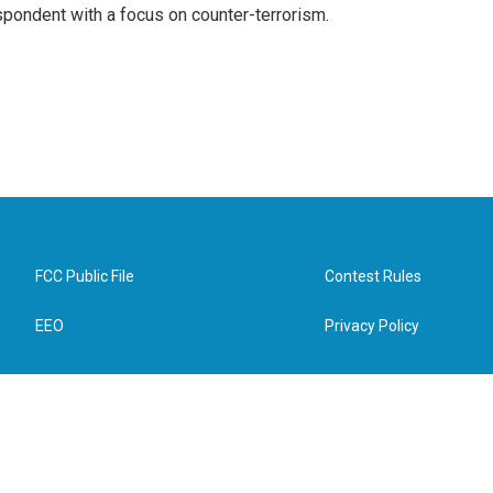
spondent with a focus on counter-terrorism.
FCC Public File
Contest Rules
EEO
Privacy Policy