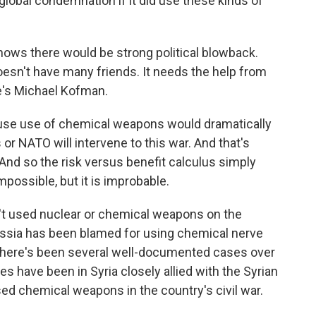
 global condemnation if it did use these kinds of
nows there would be strong political blowback.
doesn't have many friends. It needs the help from
re's Michael Kofman.
ause use of chemical weapons would dramatically
 or NATO will intervene to this war. And that's
And so the risk versus benefit calculus simply
 impossible, but it is improbable.
't used nuclear or chemical weapons on the
 Russia has been blamed for using chemical nerve
. There's been several well-documented cases over
s have been in Syria closely allied with the Syrian
ed chemical weapons in the country's civil war.