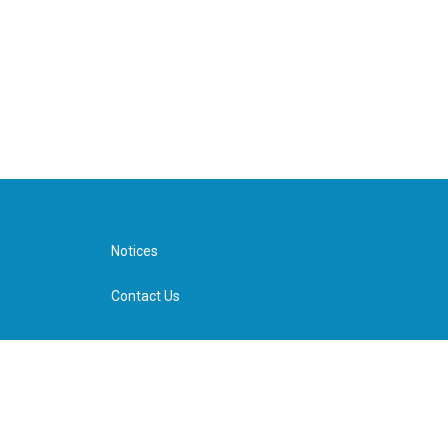
Notices
Contact Us