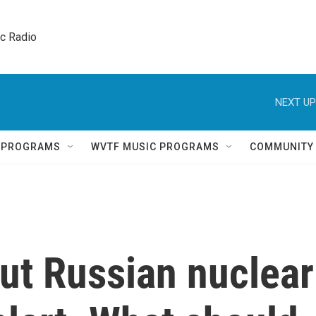
ic Radio 
NEXT UP
Q PROGRAMS
WVTF MUSIC PROGRAMS
COMMUNITY
put Russian nuclear