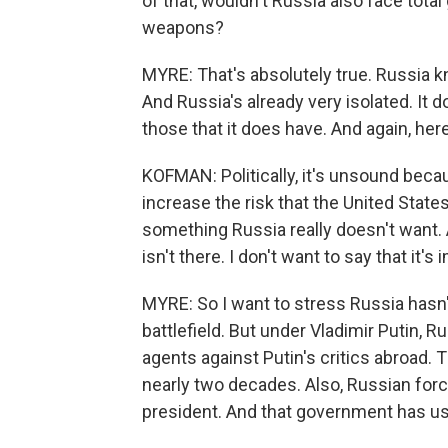
of that, wouldn't Russia also face total
weapons?
MYRE: That's absolutely true. Russia k
And Russia's already very isolated. It 
those that it does have. And again, he
KOFMAN: Politically, it's unsound bec
increase the risk that the United States
something Russia really doesn't want. 
isn't there. I don't want to say that it's
MYRE: So I want to stress Russia hasn
battlefield. But under Vladimir Putin,
agents against Putin's critics abroad
nearly two decades. Also, Russian force
president. And that government has us