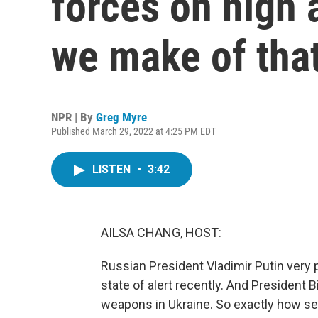
forces on high 
we make of tha
NPR | By
Greg Myre
Published March 29, 2022 at 4:25 PM EDT
LISTEN
•
3:42
AILSA CHANG, HOST:
Russian President Vladimir Putin very 
state of alert recently. And President
weapons in Ukraine. So exactly how seri