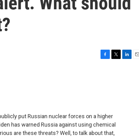
alert. What should
t?
F
T
L
E
a
w
i
m
c
i
n
a
e
t
k
i
b
t
e
l
o
e
d
o
r
I
k
n
publicly put Russian nuclear forces on a higher
 Biden has warned Russia against using chemical
ous are these threats? Well, to talk about that,