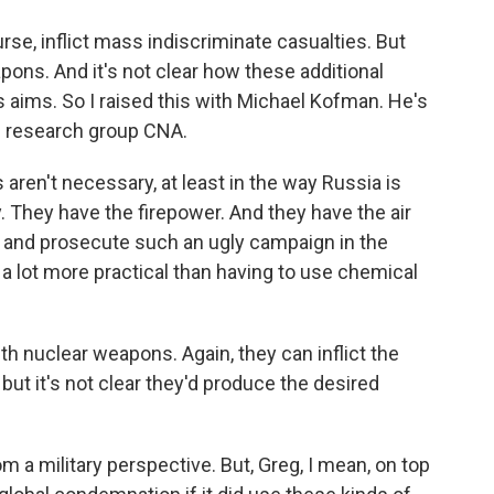
se, inflict mass indiscriminate casualties. But
pons. And it's not clear how these additional
 aims. So I raised this with Michael Kofman. He's
he research group CNA.
n't necessary, at least in the way Russia is
ry. They have the firepower. And they have the air
h and prosecute such an ugly campaign in the
it's a lot more practical than having to use chemical
h nuclear weapons. Again, they can inflict the
 but it's not clear they'd produce the desired
 a military perspective. But, Greg, I mean, on top