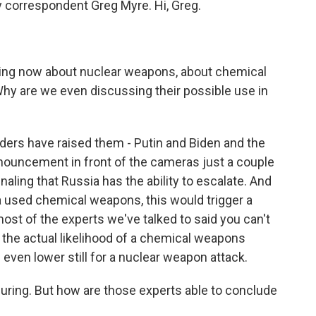
y correspondent Greg Myre. Hi, Greg.
talking now about nuclear weapons, about chemical
y are we even discussing their possible use in
aders have raised them - Putin and Biden and the
nouncement in front of the cameras just a couple
naling that Russia has the ability to escalate. And
ia used chemical weapons, this would trigger a
ost of the experts we've talked to said you can't
 the actual likelihood of a chemical weapons
s even lower still for a nuclear weapon attack.
ssuring. But how are those experts able to conclude