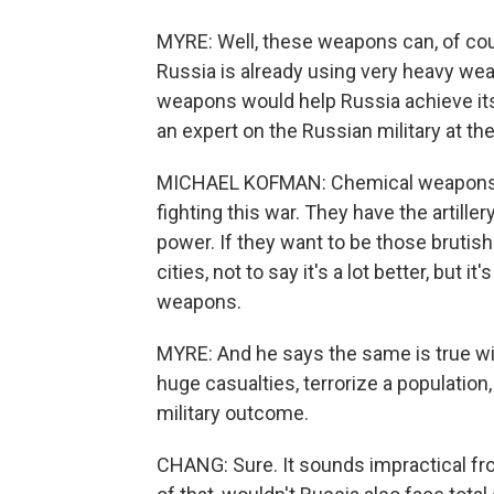
MYRE: Well, these weapons can, of cour
Russia is already using very heavy wea
weapons would help Russia achieve its
an expert on the Russian military at t
MICHAEL KOFMAN: Chemical weapons are
fighting this war. They have the artille
power. If they want to be those brutis
cities, not to say it's a lot better, but 
weapons.
MYRE: And he says the same is true wit
huge casualties, terrorize a population,
military outcome.
CHANG: Sure. It sounds impractical from