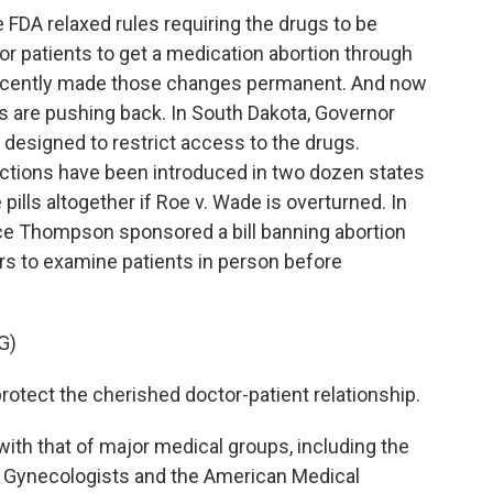
DA relaxed rules requiring the drugs to be
or patients to get a medication abortion through
 recently made those changes permanent. And now
s are pushing back. In South Dakota, Governor
 designed to restrict access to the drugs.
ictions have been introduced in two dozen states
pills altogether if Roe v. Wade is overturned. In
ce Thompson sponsored a bill banning abortion
tors to examine patients in person before
G)
ect the cherished doctor-patient relationship.
th that of major medical groups, including the
d Gynecologists and the American Medical