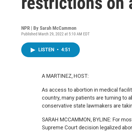
restrictions on 
NPR | By
Sarah McCammon
Published March 29, 2022 at 5:10 AM EDT
LISTEN
•
4:51
A MARTINEZ, HOST:
As access to abortion in medical facil
country, many patients are turning to 
conservative state lawmakers are takin
SARAH MCCAMMON, BYLINE: For most of
Supreme Court decision legalized abort