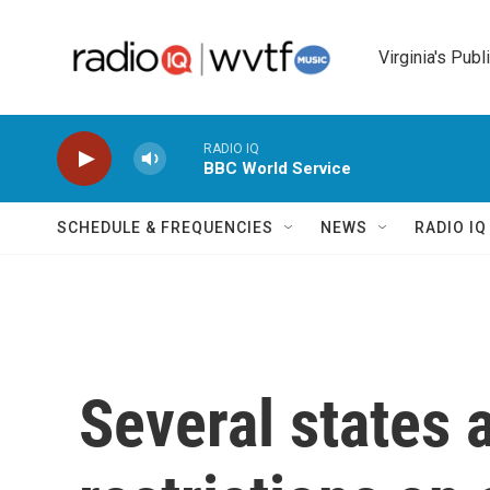
Skip to main content
Virginia's Publ
RADIO IQ
BBC World Service
SCHEDULE & FREQUENCIES
NEWS
RADIO I
Several states 