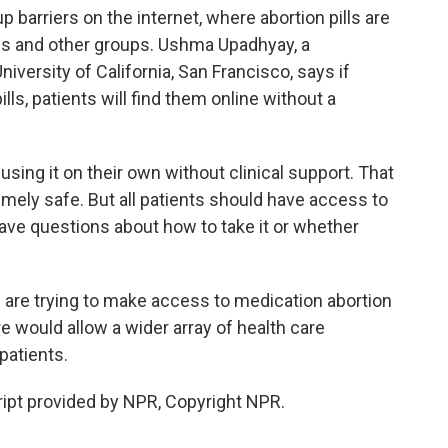
 barriers on the internet, where abortion pills are
es and other groups. Ushma Upadhyay, a
iversity of California, San Francisco, says if
ills, patients will find them online without a
ng it on their own without clinical support. That
emely safe. But all patients should have access to
y have questions about how to take it or whether
e trying to make access to medication abortion
re would allow a wider array of health care
 patients.
t provided by NPR, Copyright NPR.