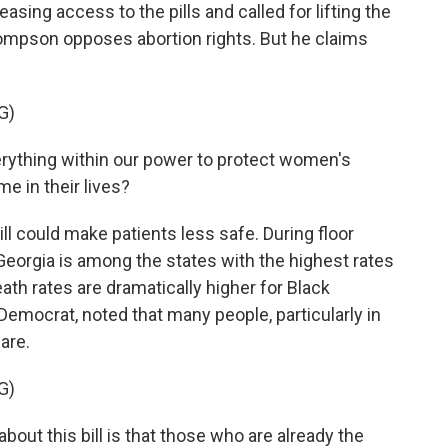
sing access to the pills and called for lifting the
ompson opposes abortion rights. But he claims
G)
thing within our power to protect women's
me in their lives?
could make patients less safe. During floor
eorgia is among the states with the highest rates
eath rates are dramatically higher for Black
emocrat, noted that many people, particularly in
are.
G)
out this bill is that those who are already the