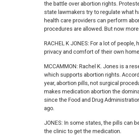
the battle over abortion rights. Prote
state lawmakers try to regulate what h
health care providers can perform abor
procedures are allowed. But now more th
RACHEL K JONES: For a lot of people, ha
privacy and comfort of their own home 
MCCAMMON: Rachel K. Jones is a resear
which supports abortion rights. Accord
year, abortion pills, not surgical proc
makes medication abortion the dominant
since the Food and Drug Administration
ago.
JONES: In some states, the pills can be
the clinic to get the medication.