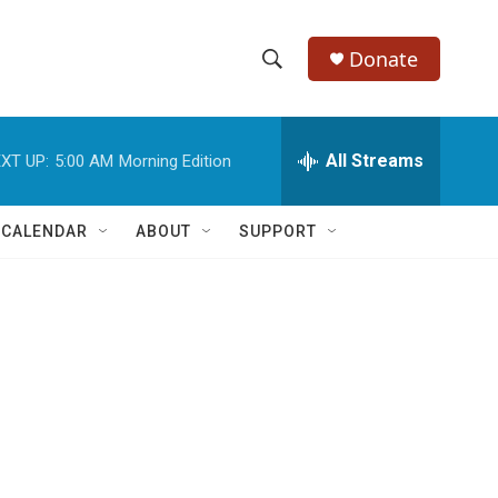
Donate
S
S
e
h
a
r
All Streams
XT UP:
5:00 AM
Morning Edition
o
c
h
w
Q
 CALENDAR
ABOUT
SUPPORT
u
S
e
r
e
y
a
r
c
h