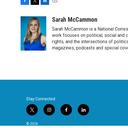
F
T
L
E
a
w
i
m
c
i
n
a
Sarah McCammon
e
t
k
i
Sarah McCammon is a National Corresp
b
t
e
l
o
e
d
work focuses on political, social and c
o
r
I
rights, and the intersections of polit
k
n
magazines, podcasts and special cov
Stay Connected
t
i
f
l
w
n
a
i
i
s
c
n
© 2026