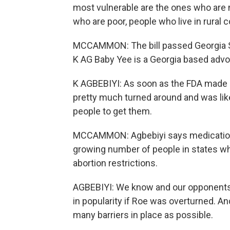
most vulnerable are the ones who are m
who are poor, people who live in rural 
MCCAMMON: The bill passed Georgia Sta
K AG Baby Yee is a Georgia based advo
K AGBEBIYI: As soon as the FDA made 
pretty much turned around and was like, 
people to get them.
MCCAMMON: Agbebiyi says medication 
growing number of people in states wh
abortion restrictions.
AGBEBIYI: We know and our opponents 
in popularity if Roe was overturned. And
many barriers in place as possible.