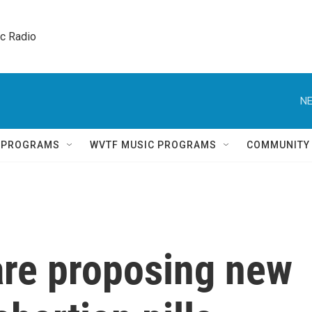
ic Radio 
NE
Q PROGRAMS
WVTF MUSIC PROGRAMS
COMMUNITY
are proposing new