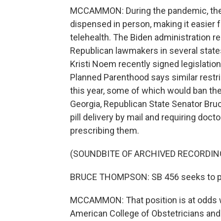
MCCAMMON: During the pandemic, the F
dispensed in person, making it easier f
telehealth. The Biden administration
Republican lawmakers in several state
Kristi Noem recently signed legislation
Planned Parenthood says similar restr
this year, some of which would ban the 
Georgia, Republican State Senator Bru
pill delivery by mail and requiring doc
prescribing them.
(SOUNDBITE OF ARCHIVED RECORDIN
BRUCE THOMPSON: SB 456 seeks to prot
MCCAMMON: That position is at odds wi
American College of Obstetricians an