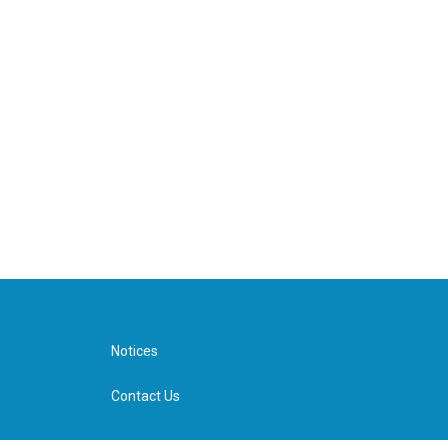
Notices
Contact Us