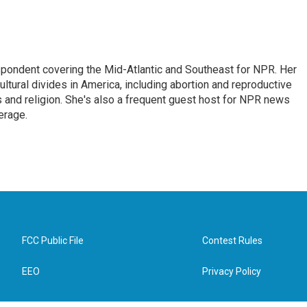
ondent covering the Mid-Atlantic and Southeast for NPR. Her
ultural divides in America, including abortion and reproductive
ics and religion. She's also a frequent guest host for NPR news
erage.
FCC Public File
Contest Rules
EEO
Privacy Policy