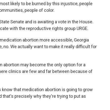
ost likely to be burned by this injustice, people
communities, people of color.
te Senate and is awaiting a vote in the House.
cate with the reproductive rights group URGE.
medication abortion more accessible, Georgia
no. We actually want to make it really difficult for
abortion may become the only option for a
ere clinics are few and far between because of
know that medication abortion is going to grow
 that's precisely why they're trying to put as