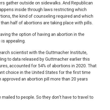
sters gather outside on sidewalks. And Republican
appens inside through laws restricting which
tions, the kind of counseling required and which
an half of abortions are taking place with pills.
ving the option of having an abortion in the
is appealing.
ch scientist with the Guttmacher Institute,
ing to data released by Guttmacher earlier this
edures, accounted for 54% of abortions in 2020. That
 choice in the United States for the first time
 approved an abortion pill more than 20 years
 mailed to people. So they don't have to travel to