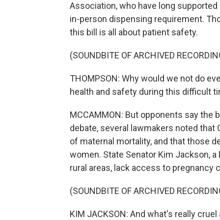
Association, who have long supported ea
in-person dispensing requirement. Th
this bill is all about patient safety.
(SOUNDBITE OF ARCHIVED RECORDIN
THOMPSON: Why would we not do every
health and safety during this difficult ti
MCCAMMON: But opponents say the bill 
debate, several lawmakers noted that G
of maternal mortality, and that those d
women. State Senator Kim Jackson, a D
rural areas, lack access to pregnancy c
(SOUNDBITE OF ARCHIVED RECORDIN
KIM JACKSON: And what's really cruel ab