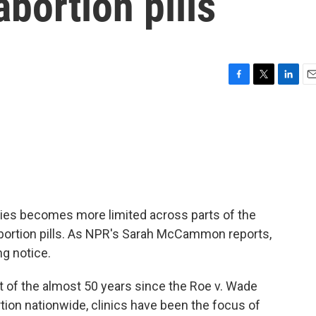
abortion pills
F
T
L
E
a
w
i
m
c
i
n
a
e
t
k
i
b
t
e
l
o
e
d
o
r
I
k
n
ities becomes more limited across parts of the
abortion pills. As NPR's Sarah McCammon reports,
g notice.
 the almost 50 years since the Roe v. Wade
ion nationwide, clinics have been the focus of