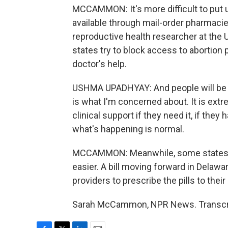
MCCAMMON: It's more difficult to put up
available through mail-order pharmaci
reproductive health researcher at the Un
states try to block access to abortion p
doctor's help.
USHMA UPADHYAY: And people will be usi
is what I'm concerned about. It is extr
clinical support if they need it, if the
what's happening is normal.
MCCAMMON: Meanwhile, some states ar
easier. A bill moving forward in Delawa
providers to prescribe the pills to their
Sarah McCammon, NPR News. Transcrip