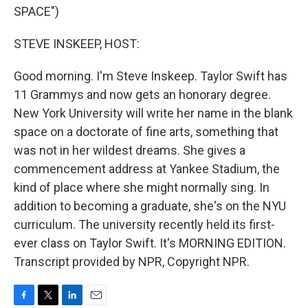
SPACE")
STEVE INSKEEP, HOST:
Good morning. I'm Steve Inskeep. Taylor Swift has
11 Grammys and now gets an honorary degree.
New York University will write her name in the blank
space on a doctorate of fine arts, something that
was not in her wildest dreams. She gives a
commencement address at Yankee Stadium, the
kind of place where she might normally sing. In
addition to becoming a graduate, she's on the NYU
curriculum. The university recently held its first-
ever class on Taylor Swift. It's MORNING EDITION.
Transcript provided by NPR, Copyright NPR.