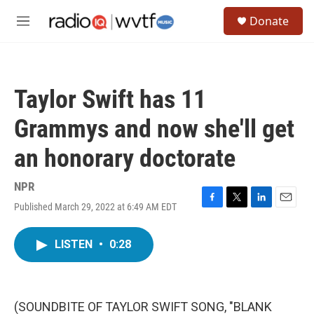
Skip to main content
S
Donate
e
M
a
e
r
n
c
u
h
Taylor Swift has 11
u
e
Grammys and now she'll get
r
y
an honorary doctorate
NPR
Published March 29, 2022 at 6:49 AM EDT
F
T
L
E
a
w
i
m
c
i
n
a
LISTEN
•
0:28
e
t
k
i
b
t
e
l
o
e
d
o
r
I
k
n
(SOUNDBITE OF TAYLOR SWIFT SONG, "BLANK