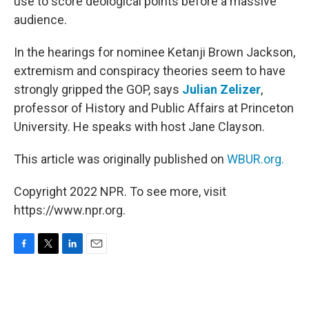
use to score deological points before a massive
audience.
In the hearings for nominee Ketanji Brown Jackson,
extremism and conspiracy theories seem to have
strongly gripped the GOP, says
Julian Zelizer
,
professor of History and Public Affairs at Princeton
University. He speaks with host Jane Clayson.
This article was originally published on
WBUR.org.
Copyright 2022 NPR. To see more, visit
https://www.npr.org.
F
T
L
E
a
w
i
m
c
i
n
a
e
t
k
i