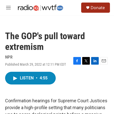
Skip to main content
S
Donate
e
M
a
e
r
n
c
u
h
The GOP's pull toward
u
e
extremism
r
y
NPR
Published March 29, 2022 at 12:11 PM EDT
F
T
L
E
a
w
i
m
c
i
n
a
LISTEN
•
4:55
e
t
k
i
b
t
e
l
o
e
d
o
r
I
k
n
Confirmation hearings for Supreme Court Justices
provide a high-profile setting that many politicians