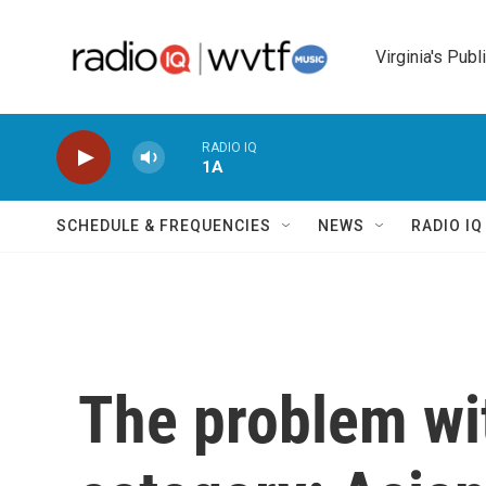
Skip to main content
Virginia's Publ
RADIO IQ
1A
SCHEDULE & FREQUENCIES
NEWS
RADIO I
The problem wi