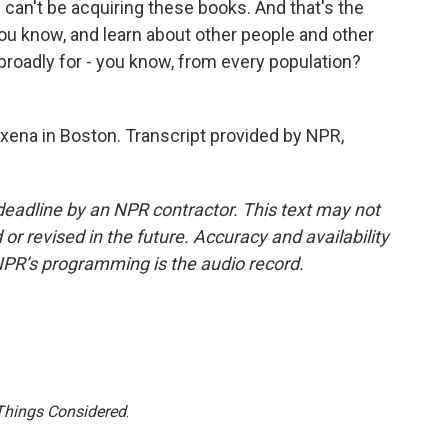
I can't be acquiring these books. And that's the
ou know, and learn about other people and other
broadly for - you know, from every population?
ena in Boston. Transcript provided by NPR,
deadline by an NPR contractor. This text may not
or revised in the future. Accuracy and availability
NPR’s programming is the audio record.
 Things Considered
.