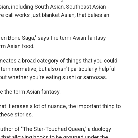
sian, including South Asian, Southeast Asian -
we call works just blanket Asian, that belies an
en Bone Saga," says the term Asian fantasy
rm Asian food.
lineates a broad category of things that you could
ern normative, but also isn't particularly helpful
bout whether you're eating sushi or samosas.
 the term Asian fantasy.
 it erases a lot of nuance, the important thing to
 these stories.
uthor of "The Star-Touched Queen," a duology
 that allowing books to be grouped under the