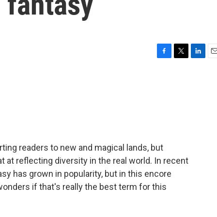
 fantasy
F
T
L
E
a
w
i
m
c
i
n
a
e
t
k
i
b
t
e
l
o
e
d
o
r
I
k
n
rting readers to new and magical lands, but
t at reflecting diversity in the real world. In recent
y has grown in popularity, but in this encore
nders if that's really the best term for this