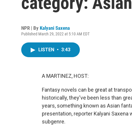
category: Asian
NPR | By
Kalyani Saxena
Published March 29, 2022 at 5:10 AM EDT
LISTEN
•
3:43
A MARTINEZ, HOST:
Fantasy novels can be great at transpo
historically, they've been less than grea
years, something known as Asian fantas
presentation, reporter Kalyani Saxena wo
subgenre.