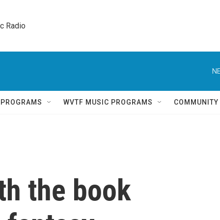
ic Radio 
NE
Q PROGRAMS
WVTF MUSIC PROGRAMS
COMMUNITY
th the book