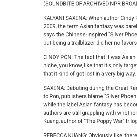
(SOUNDBITE OF ARCHIVED NPR BROA
KALYANI SAXENA: When author Cindy Pon
2009, the term Asian fantasy was barely
says the Chinese-inspired "Silver Phoen
but being a trailblazer did her no favors
CINDY PON: The fact that it was Asian f
niche, you know, like that it's only targ
that it kind of got lost in a very big way.
SAXENA: Debuting during the Great Re
to Pon, publishers blame "Silver Phoeni
while the label Asian fantasy has beco
authors are still grappling with whether
Kuang, author of "The Poppy War" trilog
REBECCA KUANG: Obviously, like, there ar