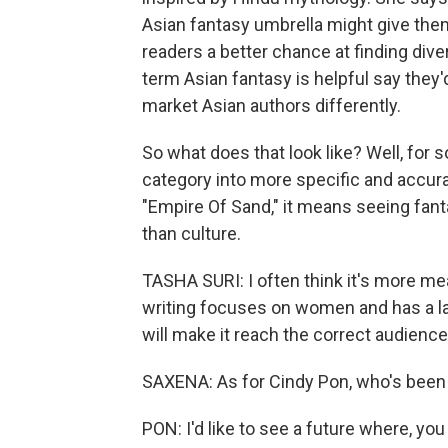
Asian fantasy umbrella might give the
readers a better chance at finding div
term Asian fantasy is helpful say they'
market Asian authors differently.
So what does that look like? Well, for
category into more specific and accurate
"Empire Of Sand," it means seeing fan
than culture.
TASHA SURI: I often think it's more mea
writing focuses on women and has a la
will make it reach the correct audience t
SAXENA: As for Cindy Pon, who's been w
PON: I'd like to see a future where, you 