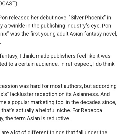
DCAST)
 released her debut novel "Silver Phoenix" in
 a twinkle in the publishing industry's eye. Pon
ix" was the first young adult Asian fantasy novel,
.
antasy, I think, made publishers feel like it was
eted to a certain audience. In retrospect, I do think
cession was hard for most authors, but according
x's" lackluster reception on its Asianness. And
me a popular marketing tool in the decades since,
 that's actually a helpful niche. For Rebecca
y, the term Asian is reductive.
e a lot of different things that fall under the