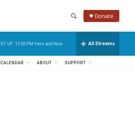
Donate
S
S
e
h
a
r
All Streams
XT UP:
12:00 PM
Here and Now
o
c
h
w
Q
 CALENDAR
ABOUT
SUPPORT
u
S
e
r
e
y
a
r
c
h