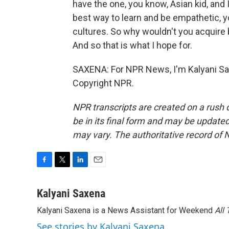
have the one, you know, Asian kid, and 
best way to learn and be empathetic, y
cultures. So why wouldn't you acquire 
And so that is what I hope for.
SAXENA: For NPR News, I'm Kalyani Sax
Copyright NPR.
NPR transcripts are created on a rush 
be in its final form and may be updated 
may vary. The authoritative record of 
F
T
L
E
a
w
i
m
c
i
n
a
Kalyani Saxena
e
t
k
i
Kalyani Saxena is a News Assistant for Weekend
All
b
t
e
l
o
e
d
See stories by Kalyani Saxena