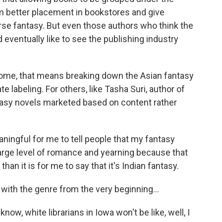
m better placement in bookstores and give
erse fantasy. But even those authors who think the
d eventually like to see the publishing industry
 some, that means breaking down the Asian fantasy
 labeling. For others, like Tasha Suri, author of
tasy novels marketed based on content rather
ningful for me to tell people that my fantasy
rge level of romance and yearning because that
han it is for me to say that it's Indian fantasy.
ith the genre from the very beginning...
know, white librarians in Iowa won't be like, well, I