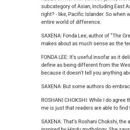
subcategory of Asian, including East A
right? - like, Pacific Islander. So when 
entire world of difference.
SAXENA: Fonda Lee, author of "The Gre
makes about as much sense as the te
FONDA LEE: It's useful insofar as it de
define as being different from the West
because it doesn't tell you anything a
SAXENA: But some authors do embrace
ROSHANI CHOKSHI: While I do agree that
me is just that readers are able to find
SAXENA: That's Roshani Chokshi, the a
inspired by Hindu mythology. She says