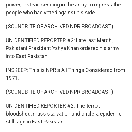
power, instead sending in the army to repress the
people who had voted against his side.
(SOUNDBITE OF ARCHIVED NPR BROADCAST)
UNIDENTIFIED REPORTER #2: Late last March,
Pakistani President Yahya Khan ordered his army
into East Pakistan.
INSKEEP: This is NPR's All Things Considered from
1971.
(SOUNDBITE OF ARCHIVED NPR BROADCAST)
UNIDENTIFIED REPORTER #2: The terror,
bloodshed, mass starvation and cholera epidemic
still rage in East Pakistan.