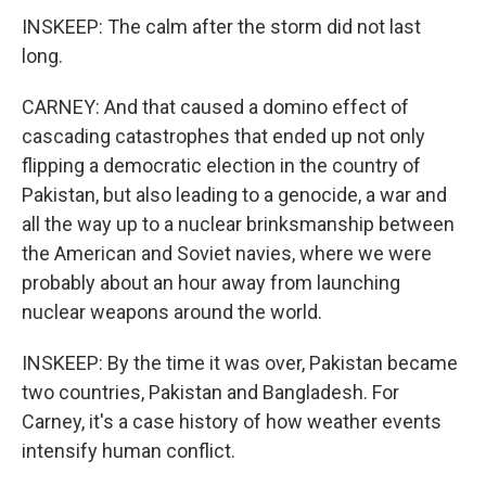
INSKEEP: The calm after the storm did not last
long.
CARNEY: And that caused a domino effect of
cascading catastrophes that ended up not only
flipping a democratic election in the country of
Pakistan, but also leading to a genocide, a war and
all the way up to a nuclear brinksmanship between
the American and Soviet navies, where we were
probably about an hour away from launching
nuclear weapons around the world.
INSKEEP: By the time it was over, Pakistan became
two countries, Pakistan and Bangladesh. For
Carney, it's a case history of how weather events
intensify human conflict.