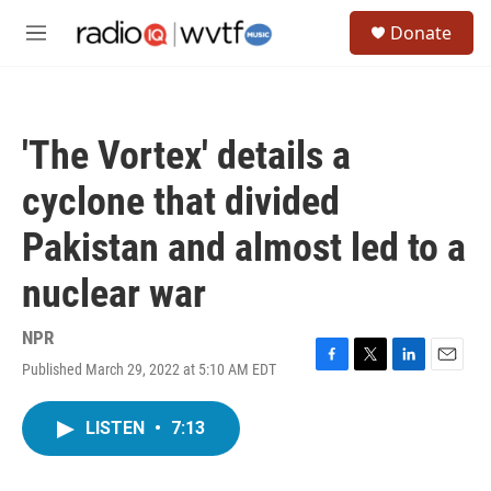
Skip to main content
S
Donate
e
M
a
e
r
n
c
u
h
'The Vortex' details a
u
e
cyclone that divided
r
y
Pakistan and almost led to a
nuclear war
NPR
Published March 29, 2022 at 5:10 AM EDT
F
T
L
E
a
w
i
m
c
i
n
a
LISTEN
•
7:13
e
t
k
i
b
t
e
l
o
e
d