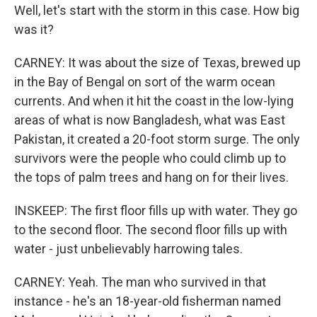
Well, let's start with the storm in this case. How big
was it?
CARNEY: It was about the size of Texas, brewed up
in the Bay of Bengal on sort of the warm ocean
currents. And when it hit the coast in the low-lying
areas of what is now Bangladesh, what was East
Pakistan, it created a 20-foot storm surge. The only
survivors were the people who could climb up to
the tops of palm trees and hang on for their lives.
INSKEEP: The first floor fills up with water. They go
to the second floor. The second floor fills up with
water - just unbelievably harrowing tales.
CARNEY: Yeah. The man who survived in that
instance - he's an 18-year-old fisherman named