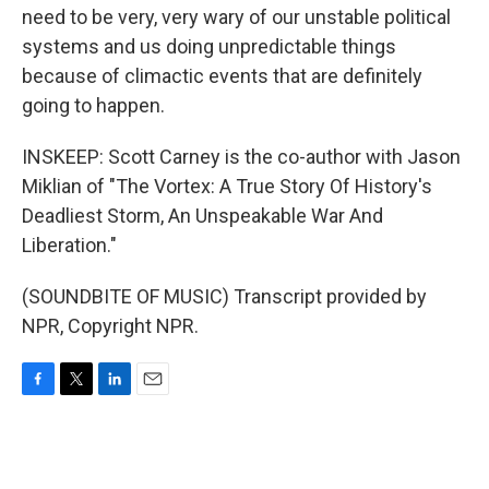
need to be very, very wary of our unstable political
systems and us doing unpredictable things
because of climactic events that are definitely
going to happen.
INSKEEP: Scott Carney is the co-author with Jason
Miklian of "The Vortex: A True Story Of History's
Deadliest Storm, An Unspeakable War And
Liberation."
(SOUNDBITE OF MUSIC) Transcript provided by
NPR, Copyright NPR.
F
T
L
E
a
w
i
m
c
i
n
a
e
t
k
i
b
t
e
l