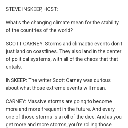
o
r
I
k
n
STEVE INSKEEP, HOST:
What's the changing climate mean for the stability
of the countries of the world?
SCOTT CARNEY: Storms and climactic events don't
just land on coastlines. They also land in the center
of political systems, with all of the chaos that that
entails.
INSKEEP: The writer Scott Carney was curious
about what those extreme events will mean.
CARNEY: Massive storms are going to become
more and more frequent in the future. And every
one of those storms is a roll of the dice. And as you
get more and more storms, you're rolling those