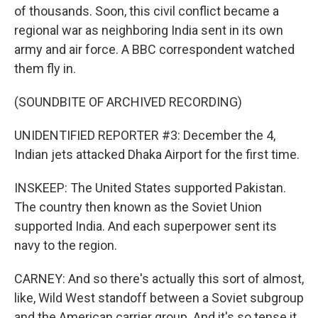
of thousands. Soon, this civil conflict became a
regional war as neighboring India sent in its own
army and air force. A BBC correspondent watched
them fly in.
(SOUNDBITE OF ARCHIVED RECORDING)
UNIDENTIFIED REPORTER #3: December the 4,
Indian jets attacked Dhaka Airport for the first time.
INSKEEP: The United States supported Pakistan.
The country then known as the Soviet Union
supported India. And each superpower sent its
navy to the region.
CARNEY: And so there's actually this sort of almost,
like, Wild West standoff between a Soviet subgroup
and the American carrier group. And it's so tense it