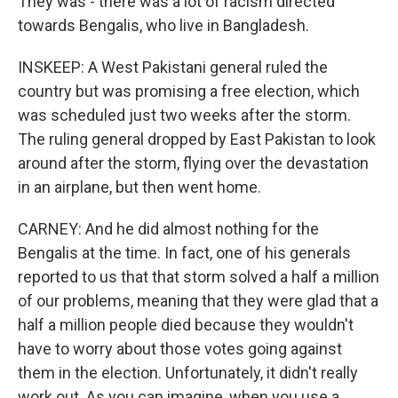
They was - there was a lot of racism directed
towards Bengalis, who live in Bangladesh.
INSKEEP: A West Pakistani general ruled the
country but was promising a free election, which
was scheduled just two weeks after the storm.
The ruling general dropped by East Pakistan to look
around after the storm, flying over the devastation
in an airplane, but then went home.
CARNEY: And he did almost nothing for the
Bengalis at the time. In fact, one of his generals
reported to us that that storm solved a half a million
of our problems, meaning that they were glad that a
half a million people died because they wouldn't
have to worry about those votes going against
them in the election. Unfortunately, it didn't really
work out. As you can imagine, when you use a