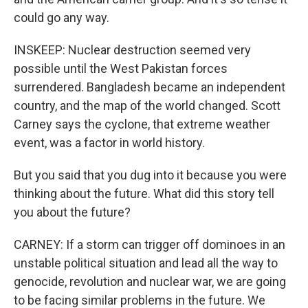
could go any way.
INSKEEP: Nuclear destruction seemed very
possible until the West Pakistan forces
surrendered. Bangladesh became an independent
country, and the map of the world changed. Scott
Carney says the cyclone, that extreme weather
event, was a factor in world history.
But you said that you dug into it because you were
thinking about the future. What did this story tell
you about the future?
CARNEY: If a storm can trigger off dominoes in an
unstable political situation and lead all the way to
genocide, revolution and nuclear war, we are going
to be facing similar problems in the future. We