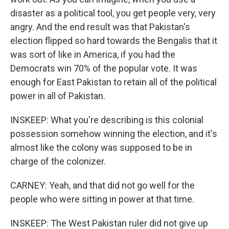
disaster as a political tool, you get people very, very
angry. And the end result was that Pakistan's
election flipped so hard towards the Bengalis that it
was sort of like in America, if you had the
Democrats win 70% of the popular vote. It was
enough for East Pakistan to retain all of the political
power in all of Pakistan.
INSKEEP: What you're describing is this colonial
possession somehow winning the election, and it's
almost like the colony was supposed to be in
charge of the colonizer.
CARNEY: Yeah, and that did not go well for the
people who were sitting in power at that time.
INSKEEP: The West Pakistan ruler did not give up