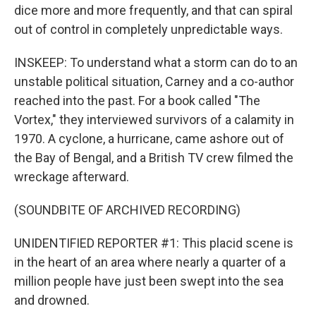
dice more and more frequently, and that can spiral
out of control in completely unpredictable ways.
INSKEEP: To understand what a storm can do to an
unstable political situation, Carney and a co-author
reached into the past. For a book called "The
Vortex," they interviewed survivors of a calamity in
1970. A cyclone, a hurricane, came ashore out of
the Bay of Bengal, and a British TV crew filmed the
wreckage afterward.
(SOUNDBITE OF ARCHIVED RECORDING)
UNIDENTIFIED REPORTER #1: This placid scene is
in the heart of an area where nearly a quarter of a
million people have just been swept into the sea
and drowned.