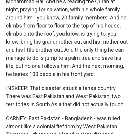
Mohammad Hai. And he's reading the Quran at
night, praying for salvation, with his whole family
around him - you know, 20 family members. And he
climbs from floor to floor to the top of his house,
climbs onto the roof, you know, is trying to, you
know, bring his grandmother out and his mother out
and his little brother out. And the only thing he can
manage to do is jump to a palm tree and save his
life, but no one follows him. And the next morning,
he buries 100 people in his front yard.
INSKEEP: That disaster struck a tense country.
There was East Pakistan and West Pakistan, two
territories in South Asia that did not actually touch.
CARNEY: East Pakistan - Bangladesh - was ruled
almost like a colonial fiefdom by West Pakistan.