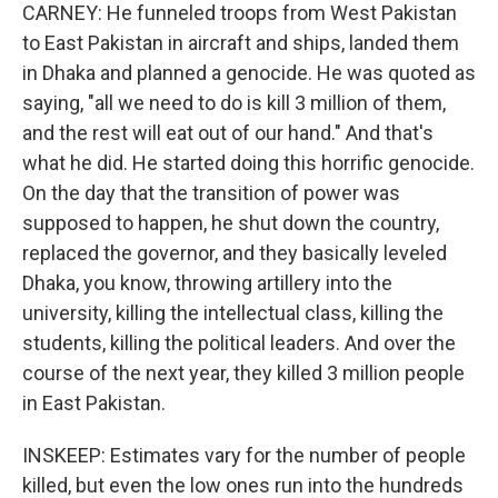
CARNEY: He funneled troops from West Pakistan
to East Pakistan in aircraft and ships, landed them
in Dhaka and planned a genocide. He was quoted as
saying, "all we need to do is kill 3 million of them,
and the rest will eat out of our hand." And that's
what he did. He started doing this horrific genocide.
On the day that the transition of power was
supposed to happen, he shut down the country,
replaced the governor, and they basically leveled
Dhaka, you know, throwing artillery into the
university, killing the intellectual class, killing the
students, killing the political leaders. And over the
course of the next year, they killed 3 million people
in East Pakistan.
INSKEEP: Estimates vary for the number of people
killed, but even the low ones run into the hundreds