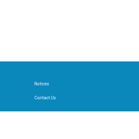
Notices
Contact Us