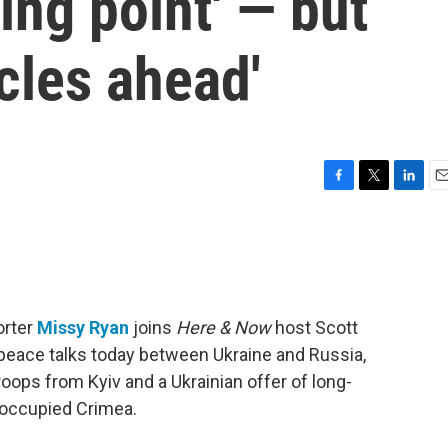
ning point' — but
acles ahead'
F
T
L
E
a
w
i
m
c
i
n
a
e
t
k
i
b
t
e
l
o
e
d
o
r
I
orter
Missy Ryan
joins
Here & Now
host Scott
k
n
peace talks today between Ukraine and Russia,
troops from Kyiv and a Ukrainian offer of long-
n-occupied Crimea.