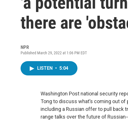
'a potential tur
there are 'obst
NPR
Published March 29, 2022 at 1:06 PM EDT
LISTEN
•
5:04
Washington Post national security rep
Tong to discuss what’s coming out of 
including a Russian offer to pull back 
range talks over the future of Russia