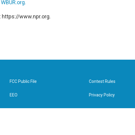
n
WBUR.org.
 https://www.npr.org.
FCC Public File
Contest Rules
EEO
Privacy Policy