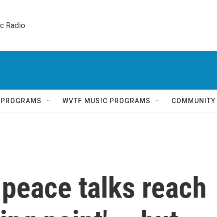
ic Radio 
Q PROGRAMS
WVTF MUSIC PROGRAMS
COMMUNITY
 peace talks reach