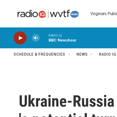
Skip to main content
Virginia's Publ
RADIO IQ
BBC Newshour
SCHEDULE & FREQUENCIES
NEWS
RADIO I
Ukraine-Russia