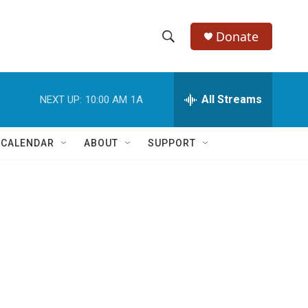
Donate
S
S
e
h
a
r
All Streams
NEXT UP:
10:00 AM
1A
o
c
h
w
Q
 CALENDAR
ABOUT
SUPPORT
u
S
e
r
e
y
a
r
c
h