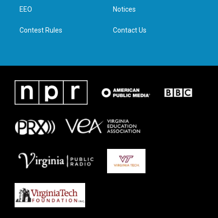
r
r
o
i
a
k
n
EEO
Notices
m
Contest Rules
Contact Us