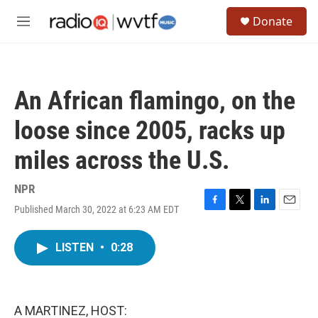
Skip to main content
S
Donate
e
M
a
e
r
n
c
u
h
An African flamingo, on the
u
e
loose since 2005, racks up
r
y
miles across the U.S.
NPR
Published March 30, 2022 at 6:23 AM EDT
F
T
L
E
a
w
i
m
c
i
n
a
LISTEN
•
0:28
e
t
k
i
b
t
e
l
o
e
d
o
r
I
k
n
A MARTINEZ, HOST: