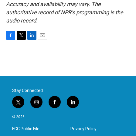
Accuracy and availability may vary. The
authoritative record of NPR’s programming is the
audio record.
F
T
L
E
a
w
i
m
c
i
n
a
e
t
k
i
b
t
e
l
o
e
d
o
r
I
k
n
Stay Connected
t
i
f
l
w
n
a
i
i
s
c
n
© 2026
t
t
e
k
t
a
b
e
FCC Public File
Privacy Policy
e
g
o
d