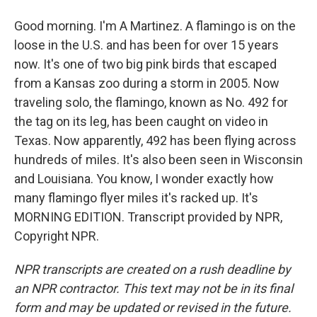
Good morning. I'm A Martinez. A flamingo is on the
loose in the U.S. and has been for over 15 years
now. It's one of two big pink birds that escaped
from a Kansas zoo during a storm in 2005. Now
traveling solo, the flamingo, known as No. 492 for
the tag on its leg, has been caught on video in
Texas. Now apparently, 492 has been flying across
hundreds of miles. It's also been seen in Wisconsin
and Louisiana. You know, I wonder exactly how
many flamingo flyer miles it's racked up. It's
MORNING EDITION. Transcript provided by NPR,
Copyright NPR.
NPR transcripts are created on a rush deadline by
an NPR contractor. This text may not be in its final
form and may be updated or revised in the future.