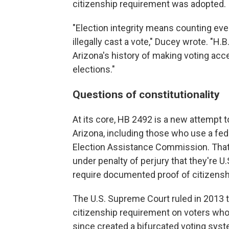
citizenship requirement was adopted.
"Election integrity means counting ever
illegally cast a vote," Ducey wrote. "H
Arizona's history of making voting acce
elections."
Questions of constitutionality
At its core, HB 2492 is a new attempt to
Arizona, including those who use a fede
Election Assistance Commission. That 
under penalty of perjury that they're U.S
require documented proof of citizenshi
The U.S. Supreme Court ruled in 2013 t
citizenship requirement on voters who 
since created a bifurcated voting syste