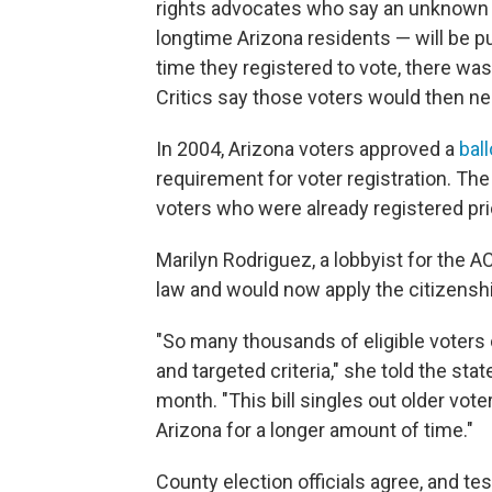
rights advocates who say an unknown 
longtime Arizona residents — will be pu
time they registered to vote, there was
Critics say those voters would then nee
In 2004, Arizona voters approved a
bal
requirement for voter registration. Th
voters who were already registered pri
Marilyn Rodriguez, a lobbyist for the 
law and would now apply the citizenshi
"So many thousands of eligible voters 
and targeted criteria," she told the s
month. "This bill singles out older vot
Arizona for a longer amount of time."
County election officials agree, and test