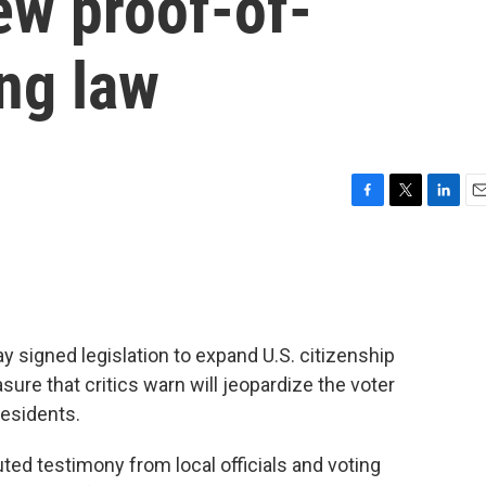
ew proof-of-
ing law
F
T
L
E
a
w
i
m
c
i
n
a
e
t
k
i
b
t
e
l
o
e
d
o
r
I
signed legislation to expand U.S. citizenship
k
n
sure that critics warn will jeopardize the voter
residents.
uted testimony from local officials and voting