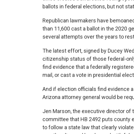
ballots in federal elections, but not sta
Republican lawmakers have bemoaned a
than 11,600 cast a ballot in the 2020 
several attempts over the years to restr
The latest effort, signed by Ducey Wedn
citizenship status of those federal-only
find evidence that a federally registered
mail, or cast a vote in presidential elec
And if election officials find evidence a
Arizona attorney general would be requ
Jen Marson, the executive director of 
committee that HB 2492 puts county ele
to follow a state law that clearly viola