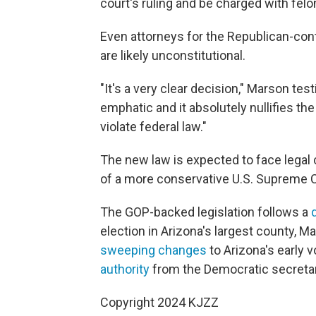
court's ruling and be charged with felo
Even attorneys for the Republican-con
are likely unconstitutional.
"It's a very clear decision," Marson tes
emphatic and it absolutely nullifies th
violate federal law."
The new law is expected to face legal 
of a more conservative U.S. Supreme C
The GOP-backed legislation follows a
election in Arizona's largest county, M
sweeping changes
to Arizona's early 
authority
from the Democratic secretar
Copyright 2024 KJZZ