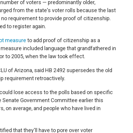
number of voters — predominantly older,
rged from the state's voter rolls because the last
 no requirement to provide proof of citizenship.
d to register again.
lot measure
to add proof of citizenship as a
e measure included language that grandfathered in
or to 2005, when the law took effect.
ACLU of Arizona, said HB 2492 supersedes the old
p requirement retroactively.
could lose access to the polls based on specific
tate Senate Government Committee earlier this
ers, on average, and people who have lived in
ified that they'll have to pore over voter