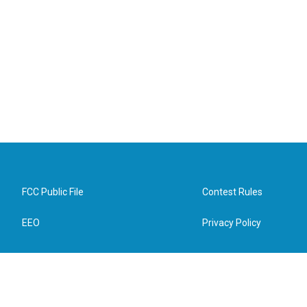
FCC Public File
Contest Rules
EEO
Privacy Policy