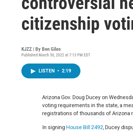
controversial n
citizenship vot
KJZZ | By
Ben Giles
Published March 30, 2022 at 7:13 PM EDT
LISTEN
•
2:19
Arizona Gov. Doug Ducey on Wednesday 
voting requirements in the state, a mea
registrations of thousands of Arizona 
In signing
House Bill 2492
, Ducey disp