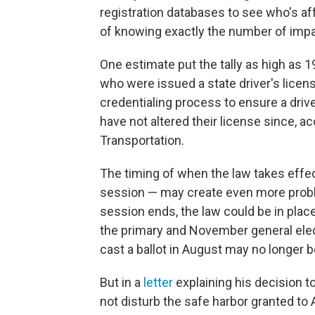
registration databases to see who's a
of knowing exactly the number of impac
One estimate put the tally as high as 
who were issued a state driver's licen
credentialing process to ensure a driv
have not altered their license since, a
Transportation.
The timing of when the law takes effect
session — may create even more proble
session ends, the law could be in plac
the primary and November general elec
cast a ballot in August may no longer b
But in a
letter
explaining his decision to
not disturb the safe harbor granted to 