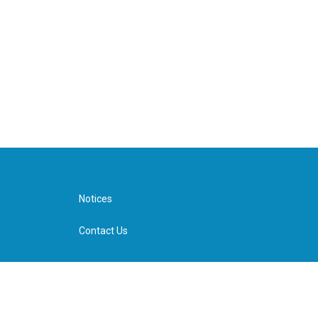
Notices
Contact Us