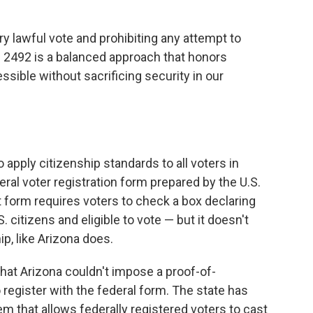
y lawful vote and prohibiting any attempt to
.B. 2492 is a balanced approach that honors
ssible without sacrificing security in our
 apply citizenship standards to all voters in
ral voter registration form prepared by the U.S.
form requires voters to check a box declaring
. citizens and eligible to vote — but it doesn't
p, like Arizona does.
hat Arizona couldn't impose a proof-of-
register with the federal form. The state has
m that allows federally registered voters to cast