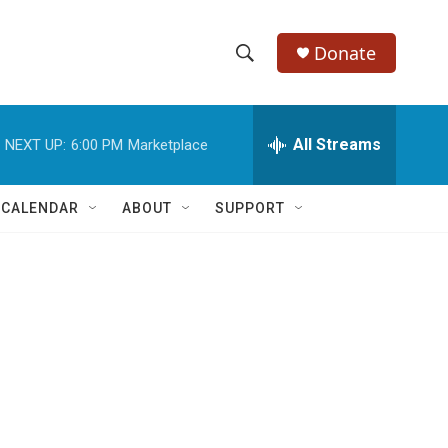
Donate
S
S
e
h
a
r
All Streams
NEXT UP:
6:00 PM
Marketplace
o
c
h
w
Q
 CALENDAR
ABOUT
SUPPORT
u
S
e
r
e
y
a
r
c
h