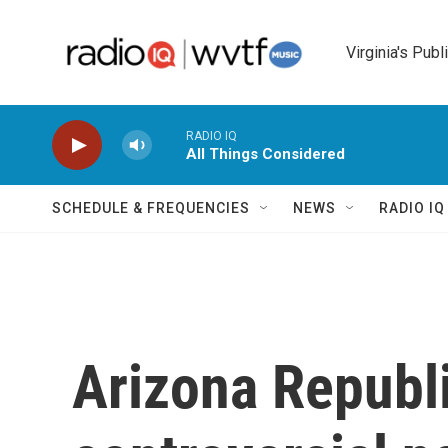
Skip to main content
Virginia's Publ
RADIO IQ
All Things Considered
SCHEDULE & FREQUENCIES
NEWS
RADIO I
Arizona Republ