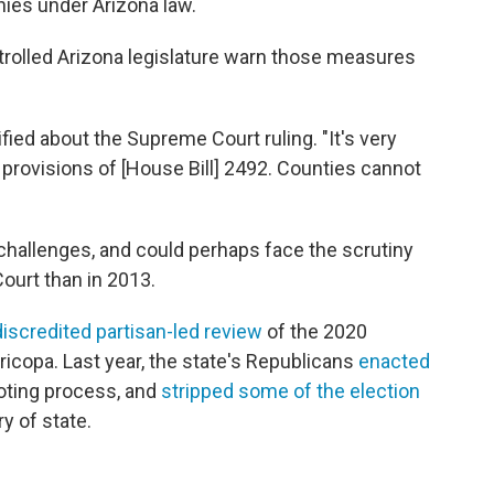
nies under Arizona law.
trolled Arizona legislature warn those measures
tified about the Supreme Court ruling. "It's very
e provisions of [House Bill] 2492. Counties cannot
challenges, and could perhaps face the scrutiny
ourt than in 2013.
discredited partisan-led review
of the 2020
aricopa. Last year, the state's Republicans
enacted
voting process, and
stripped some of the election
y of state.