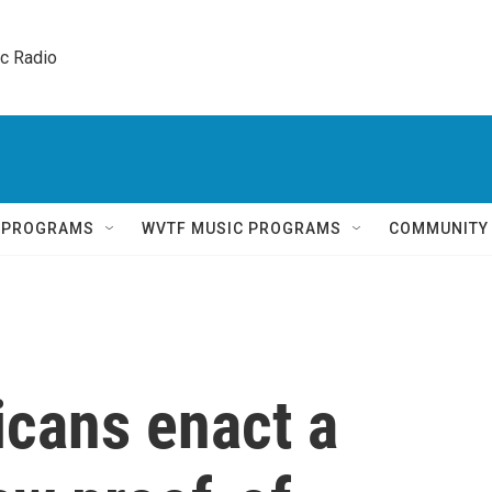
ic Radio 
Q PROGRAMS
WVTF MUSIC PROGRAMS
COMMUNITY
icans enact a