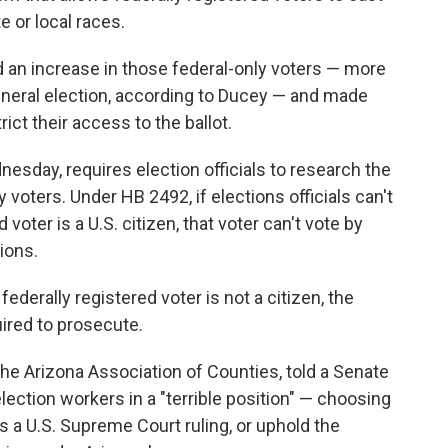
te or local races.
n increase in those federal-only voters — more
general election, according to Ducey — and made
ict their access to the ballot.
esday, requires election officials to research the
 voters. Under HB 2492, if elections officials can't
 voter is a U.S. citizen, that voter can't vote by
tions.
 federally registered voter is not a citizen, the
ired to prosecute.
the Arizona Association of Counties, told a Senate
ction workers in a "terrible position" — choosing
tes a U.S. Supreme Court ruling, or uphold the