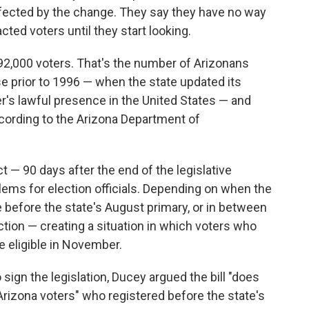
ffected by the change. They say they have no way
ted voters until they start looking.
192,000 voters. That's the number of Arizonans
se prior to 1996 — when the state updated its
er's lawful presence in the United States — and
ccording to the Arizona Department of
 — 90 days after the end of the legislative
ms for election officials. Depending on when the
e before the state's August primary, or in between
tion — creating a situation in which voters who
e eligible in November.
 sign the legislation, Ducey argued the bill "does
Arizona voters" who registered before the state's