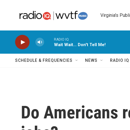
Skip to main content
Virginia's Publ
RADIO IQ
Wait Wait... Don't Tell Me!
SCHEDULE & FREQUENCIES
NEWS
RADIO I
Do Americans re