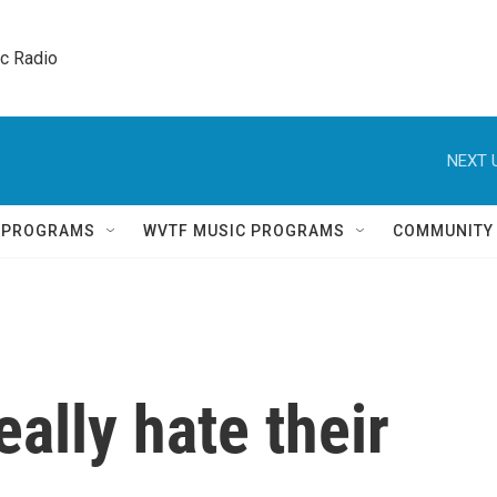
ic Radio 
NEXT 
Q PROGRAMS
WVTF MUSIC PROGRAMS
COMMUNITY
ally hate their