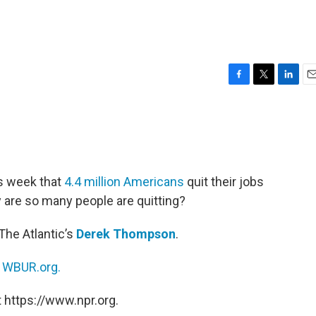
F
T
L
E
a
w
i
m
c
i
n
a
e
t
k
i
b
t
e
l
o
e
d
o
r
I
is week that
4.4 million Americans
quit their jobs
k
n
y are so many people are quitting?
The Atlantic’s
Derek Thompson
.
n
WBUR.org.
 https://www.npr.org.