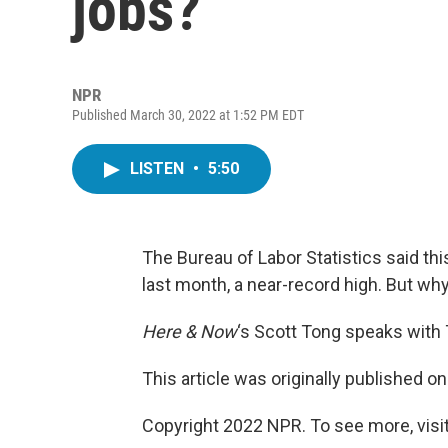
jobs?
NPR
Published March 30, 2022 at 1:52 PM EDT
LISTEN
•
5:50
The Bureau of Labor Statistics said th
last month, a near-record high. But wh
Here & Now
‘s Scott Tong speaks with 
This article was originally published o
Copyright 2022 NPR. To see more, visit