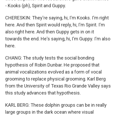
- Kooks (ph), Spirit and Guppy.
CHERESKIN: They're saying, hi, I'm Kooks. I'm right
here. And then Spirit would reply, hi, I'm Spirit. I'm
also right here. And then Guppy gets in on it
towards the end. He's saying, hi, I'm Guppy. I'm also
here.
CHANG: The study tests the social bonding
hypothesis of Robin Dunbar. He proposed that
animal vocalizations evolved as a form of vocal
grooming to replace physical grooming. Karl Berg
from the University of Texas Rio Grande Valley says
this study advances that hypothesis.
KARL BERG: These dolphin groups can be in really
large groups in the dark ocean where visual