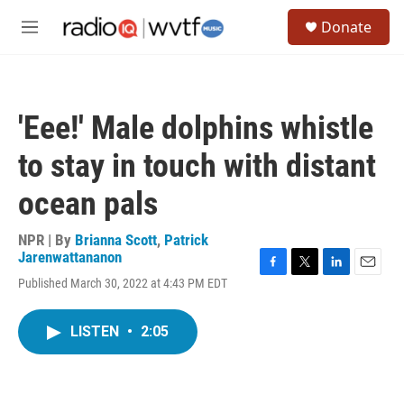
Skip to main content
S
Donate
e
M
a
e
r
n
c
u
h
'Eee!' Male dolphins whistle
u
e
to stay in touch with distant
r
y
ocean pals
NPR | By
Brianna Scott
,
Patrick
Jarenwattananon
F
T
L
E
Published March 30, 2022 at 4:43 PM EDT
a
w
i
m
c
i
n
a
e
t
k
i
LISTEN
•
2:05
b
t
e
l
o
e
d
o
r
I
k
n