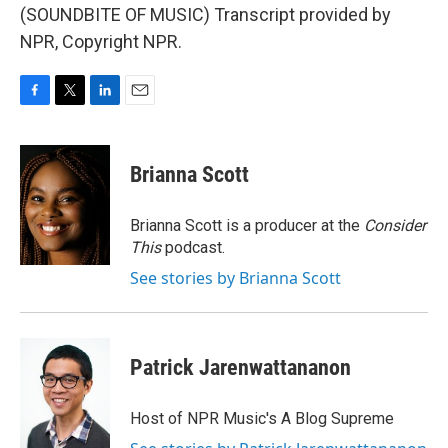
(SOUNDBITE OF MUSIC) Transcript provided by
NPR, Copyright NPR.
F
T
L
E
a
w
i
m
c
i
n
a
e
t
k
i
Brianna Scott
b
t
e
l
o
e
d
o
r
I
Brianna Scott is a producer at the
Consider
k
n
This
podcast.
See stories by Brianna Scott
Patrick Jarenwattananon
Host of NPR Music's A Blog Supreme