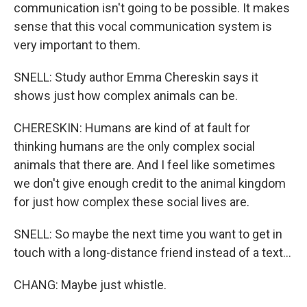
communication isn't going to be possible. It makes
sense that this vocal communication system is
very important to them.
SNELL: Study author Emma Chereskin says it
shows just how complex animals can be.
CHERESKIN: Humans are kind of at fault for
thinking humans are the only complex social
animals that there are. And I feel like sometimes
we don't give enough credit to the animal kingdom
for just how complex these social lives are.
SNELL: So maybe the next time you want to get in
touch with a long-distance friend instead of a text...
CHANG: Maybe just whistle.