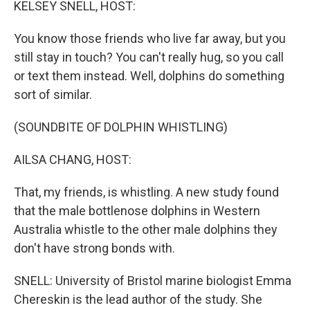
KELSEY SNELL, HOST:
You know those friends who live far away, but you
still stay in touch? You can't really hug, so you call
or text them instead. Well, dolphins do something
sort of similar.
(SOUNDBITE OF DOLPHIN WHISTLING)
AILSA CHANG, HOST:
That, my friends, is whistling. A new study found
that the male bottlenose dolphins in Western
Australia whistle to the other male dolphins they
don't have strong bonds with.
SNELL: University of Bristol marine biologist Emma
Chereskin is the lead author of the study. She