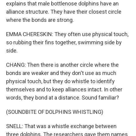
explains that male bottlenose dolphins have an
alliance structure. They have their closest circle
where the bonds are strong.
EMMA CHERESKIN: They often use physical touch,
so rubbing their fins together, swimming side by
side.
CHANG: Then there is another circle where the
bonds are weaker and they don't use as much
physical touch, but they do whistle to identify
themselves and to keep alliances intact. In other
words, they bond at a distance. Sound familiar?
(SOUNDBITE OF DOLPHINS WHISTLING)
SNELL: That was a whistle exchange between
three dolphins. The researchers gave them names