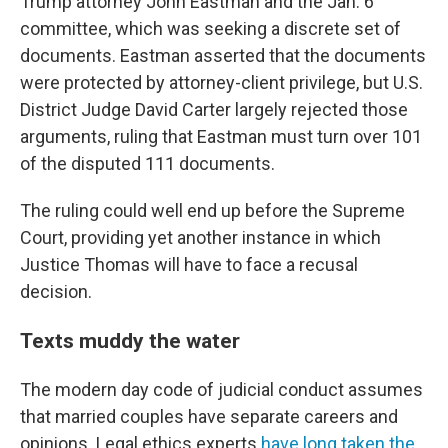
Trump attorney John Eastman and the Jan. 6
committee, which was seeking a discrete set of
documents. Eastman asserted that the documents
were protected by attorney-client privilege, but U.S.
District Judge David Carter largely rejected those
arguments, ruling that Eastman must turn over 101
of the disputed 111 documents.
The ruling could well end up before the Supreme
Court, providing yet another instance in which
Justice Thomas will have to face a recusal
decision.
Texts muddy the water
The modern day code of judicial conduct assumes
that married couples have separate careers and
opinions. Legal ethics experts
have long taken the