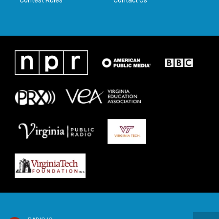
Contest Rules
Contact Us