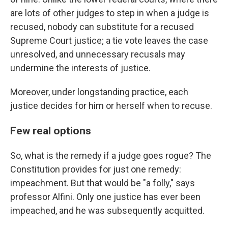
are lots of other judges to step in when a judge is
recused, nobody can substitute for a recused
Supreme Court justice; a tie vote leaves the case
unresolved, and unnecessary recusals may
undermine the interests of justice.
Moreover, under longstanding practice, each
justice decides for him or herself when to recuse.
Few real options
So, what is the remedy if a judge goes rogue? The
Constitution provides for just one remedy:
impeachment. But that would be "a folly," says
professor Alfini. Only one justice has ever been
impeached, and he was subsequently acquitted.