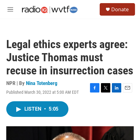
Skip to main content
S
Donate
e
M
a
e
r
n
c
u
h
Legal ethics experts agree:
u
e
Justice Thomas must
r
y
recuse in insurrection cases
NPR | By
Nina Totenberg
Published March 30, 2022 at 5:00 AM EDT
F
T
L
E
a
w
i
m
c
i
n
a
LISTEN
•
5:05
e
t
k
i
b
t
e
l
o
e
d
o
r
I
k
n