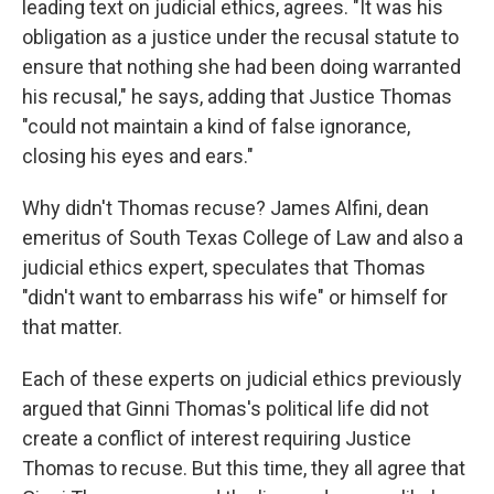
leading text on judicial ethics, agrees. "It was his
obligation as a justice under the recusal statute to
ensure that nothing she had been doing warranted
his recusal," he says, adding that Justice Thomas
"could not maintain a kind of false ignorance,
closing his eyes and ears."
Why didn't Thomas recuse? James Alfini, dean
emeritus of South Texas College of Law and also a
judicial ethics expert, speculates that Thomas
"didn't want to embarrass his wife" or himself for
that matter.
Each of these experts on judicial ethics previously
argued that Ginni Thomas's political life did not
create a conflict of interest requiring Justice
Thomas to recuse. But this time, they all agree that