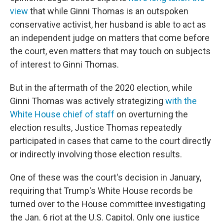
view
that while Ginni Thomas is an outspoken
conservative activist, her husband is able to act as
an independent judge on matters that come before
the court, even matters that may touch on subjects
of interest to Ginni Thomas.
But in the aftermath of the 2020 election, while
Ginni Thomas was actively strategizing
with the
White House chief of staff
on overturning the
election results, Justice Thomas repeatedly
participated in cases that came to the court directly
or indirectly involving those election results.
One of these was the court's decision in January,
requiring that Trump's White House records be
turned over to the House committee investigating
the Jan. 6 riot at the U.S. Capitol. Only one justice