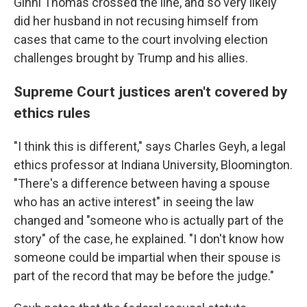
Ginni Thomas crossed the line, and so very likely
did her husband in not recusing himself from
cases that came to the court involving election
challenges brought by Trump and his allies.
Supreme Court justices aren't covered by
ethics rules
"I think this is different," says Charles Geyh, a legal
ethics professor at Indiana University, Bloomington.
"There's a difference between having a spouse
who has an active interest" in seeing the law
changed and "someone who is actually part of the
story" of the case, he explained. "I don't know how
someone could be impartial when their spouse is
part of the record that may be before the judge."