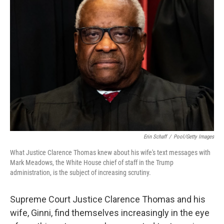
Erin Schaff
/
Pool/Getty Images
What Justice Clarence Thomas knew about his wife's text messages with
Mark Meadows, the White House chief of staff in the Trump
administration, is the subject of increasing scrutiny.
Supreme Court Justice Clarence Thomas and his
wife, Ginni, find themselves increasingly in the eye