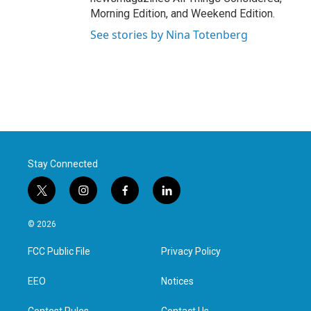
Morning Edition, and Weekend Edition.
See stories by Nina Totenberg
Stay Connected
t
i
f
l
w
n
a
i
i
s
c
n
© 2026
t
t
e
k
t
a
b
e
FCC Public File
Privacy Policy
e
g
o
d
r
r
o
i
a
k
n
EEO
Notices
m