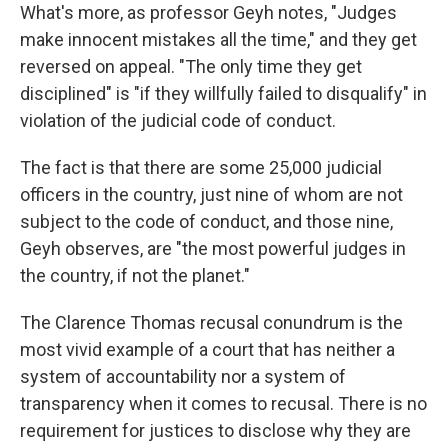
What's more, as professor Geyh notes, "Judges
make innocent mistakes all the time," and they get
reversed on appeal. "The only time they get
disciplined" is "if they willfully failed to disqualify" in
violation of the judicial code of conduct.
The fact is that there are some 25,000 judicial
officers in the country, just nine of whom are not
subject to the code of conduct, and those nine,
Geyh observes, are "the most powerful judges in
the country, if not the planet."
The Clarence Thomas recusal conundrum is the
most vivid example of a court that has neither a
system of accountability nor a system of
transparency when it comes to recusal. There is no
requirement for justices to disclose why they are