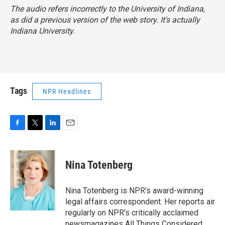
The audio refers incorrectly to the University of Indiana,
as did a previous version of the web story. It's actually
Indiana University.
Tags
NPR Headlines
F
T
L
E
a
w
i
m
c
i
n
a
e
t
k
i
Nina Totenberg
b
t
e
l
o
e
d
o
r
I
Nina Totenberg is NPR's award-winning
k
n
legal affairs correspondent. Her reports air
regularly on NPR's critically acclaimed
newsmagazines All Things Considered,