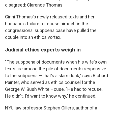
disagreed: Clarence Thomas.
Ginni Thomas's newly released texts and her
husband's failure to recuse himself in the
congressional subpoena case have pulled the
couple into an ethics vortex.
Judicial ethics experts weigh in
"The subpoena of documents when his wife's own
texts are among the pile of documents responsive
to the subpoena — that's a slam dunk," says Richard
Painter, who served as ethics counsel for the
George W. Bush White House. "He had to recuse.
He didn't. I'd want to know why," he continued.
NYU law professor Stephen Gillers, author of a