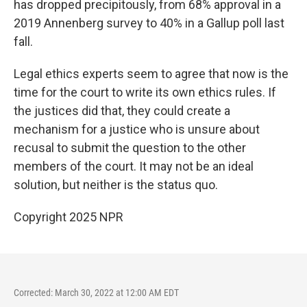
has dropped precipitously, from 68% approval in a
2019 Annenberg survey to 40% in a Gallup poll last
fall.
Legal ethics experts seem to agree that now is the
time for the court to write its own ethics rules. If
the justices did that, they could create a
mechanism for a justice who is unsure about
recusal to submit the question to the other
members of the court. It may not be an ideal
solution, but neither is the status quo.
Copyright 2025 NPR
Corrected: March 30, 2022 at 12:00 AM EDT