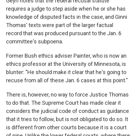
Geyh notes that the federal recusal statute
requires a judge to step aside when he or she has
knowledge of disputed facts in the case, and Ginni
Thomas' texts were part of the larger factual
record that was produced pursuant to the Jan. 6
committee's subpoena.
Former Bush ethics adviser Painter, who is now an
ethics professor at the University of Minnesota, is
blunter: "He should make it clear that he's going to
recuse from all of these Jan. 6 cases at this point."
There is, however, no way to force Justice Thomas
to do that. The Supreme Court has made clear it
considers the judicial code of conduct as guidance
that it tries to follow, but is not obligated to do so. It
is different from other courts because it is a court
of nine. Unlike the lower federal courts, where there