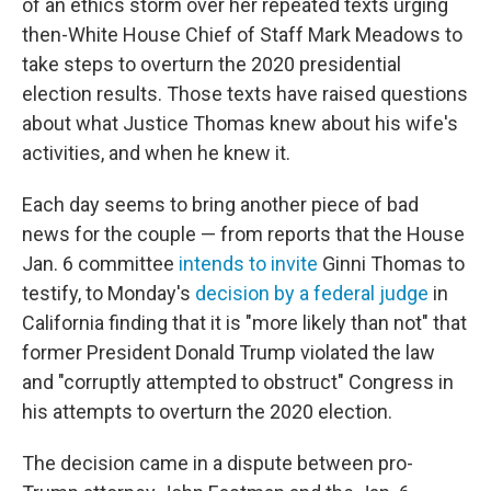
of an ethics storm over her repeated texts urging
then-White House Chief of Staff Mark Meadows to
take steps to overturn the 2020 presidential
election results. Those texts have raised questions
about what Justice Thomas knew about his wife's
activities, and when he knew it.
Each day seems to bring another piece of bad
news for the couple — from reports that the House
Jan. 6 committee
intends to invite
Ginni Thomas to
testify, to Monday's
decision by a federal judge
in
California finding that it is "more likely than not" that
former President Donald Trump violated the law
and "corruptly attempted to obstruct" Congress in
his attempts to overturn the 2020 election.
The decision came in a dispute between pro-