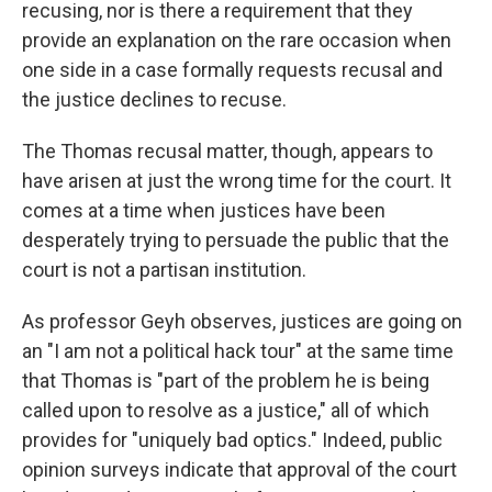
recusing, nor is there a requirement that they
provide an explanation on the rare occasion when
one side in a case formally requests recusal and
the justice declines to recuse.
The Thomas recusal matter, though, appears to
have arisen at just the wrong time for the court. It
comes at a time when justices have been
desperately trying to persuade the public that the
court is not a partisan institution.
As professor Geyh observes, justices are going on
an "I am not a political hack tour" at the same time
that Thomas is "part of the problem he is being
called upon to resolve as a justice," all of which
provides for "uniquely bad optics." Indeed, public
opinion surveys indicate that approval of the court