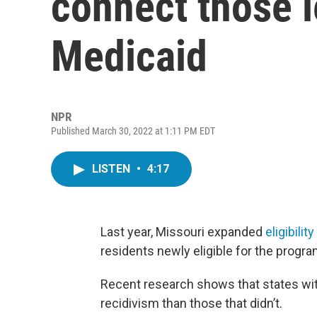
connect those l
Medicaid
NPR
Published March 30, 2022 at 1:11 PM EDT
LISTEN
•
4:17
Last year, Missouri expanded
eligibilit
residents newly eligible for the progra
Recent research shows that states wi
recidivism than those that didn’t.