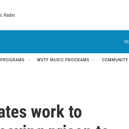
ic Radio 
NE
Q PROGRAMS
WVTF MUSIC PROGRAMS
COMMUNITY
ates work to