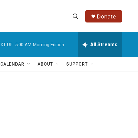
Donate
S
S
e
h
a
r
All Streams
XT UP:
5:00 AM
Morning Edition
o
c
h
w
Q
 CALENDAR
ABOUT
SUPPORT
u
S
e
r
e
y
a
r
c
h