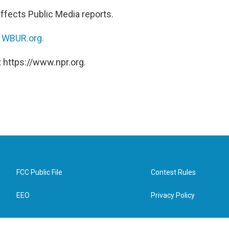
ffects Public Media reports.
n
WBUR.org.
 https://www.npr.org.
FCC Public File
Contest Rules
EEO
Privacy Policy