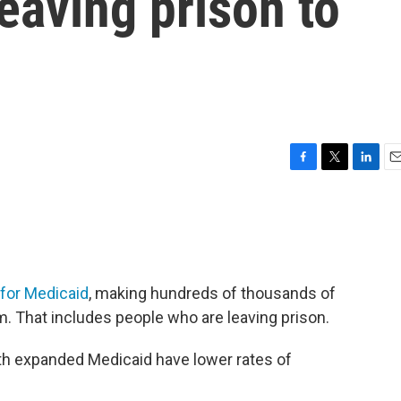
eaving prison to
F
T
L
E
a
w
i
m
c
i
n
a
e
t
k
i
b
t
e
l
o
e
d
o
r
I
y for Medicaid
, making hundreds of thousands of
k
n
m. That includes people who are leaving prison.
th expanded Medicaid have lower rates of