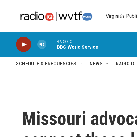
Skip to main content
Virginia's Publ
RADIO IQ
BBC World Service
SCHEDULE & FREQUENCIES
NEWS
RADIO I
Missouri advoc