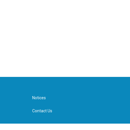
Notices
Contact Us