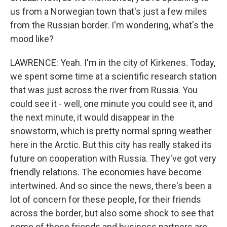
us from a Norwegian town that's just a few miles
from the Russian border. I'm wondering, what's the
mood like?
LAWRENCE: Yeah. I'm in the city of Kirkenes. Today,
we spent some time at a scientific research station
that was just across the river from Russia. You
could see it - well, one minute you could see it, and
the next minute, it would disappear in the
snowstorm, which is pretty normal spring weather
here in the Arctic. But this city has really staked its
future on cooperation with Russia. They've got very
friendly relations. The economies have become
intertwined. And so since the news, there's been a
lot of concern for these people, for their friends
across the border, but also some shock to see that
some of those friends and business partners are