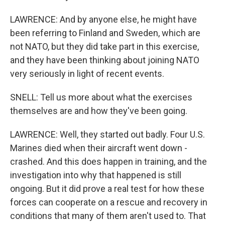
LAWRENCE: And by anyone else, he might have
been referring to Finland and Sweden, which are
not NATO, but they did take part in this exercise,
and they have been thinking about joining NATO
very seriously in light of recent events.
SNELL: Tell us more about what the exercises
themselves are and how they've been going.
LAWRENCE: Well, they started out badly. Four U.S.
Marines died when their aircraft went down -
crashed. And this does happen in training, and the
investigation into why that happened is still
ongoing. But it did prove a real test for how these
forces can cooperate on a rescue and recovery in
conditions that many of them aren't used to. That