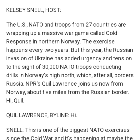
o
r
I
k
n
KELSEY SNELL, HOST:
The U.S., NATO and troops from 27 countries are
wrapping up a massive war game called Cold
Response in northern Norway. The exercise
happens every two years. But this year, the Russian
invasion of Ukraine has added urgency and tension
to the sight of 30,000 NATO troops conducting
drills in Norway's high north, which, after all, borders
Russia. NPR's Quil Lawrence joins us now from
Norway, about five miles from the Russian border.
Hi, Quil.
QUIL LAWRENCE, BYLINE: Hi.
SNELL: This is one of the biggest NATO exercises
since the Cold War, and it's happening at maybe the