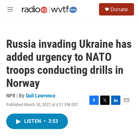
Skip to main content
S
Donate
e
M
a
e
r
n
c
u
h
Russia invading Ukraine has
u
e
added urgency to NATO
r
y
troops conducting drills in
Norway
NPR | By
Quil Lawrence
Published March 30, 2022 at 4:31 PM EDT
F
T
L
E
a
w
i
m
c
i
n
a
LISTEN
•
3:53
e
t
k
i
b
t
e
l
o
e
d