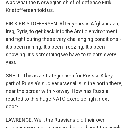
was what the Norwegian chief of defense Eirik
Kristoffersen told us.
EIRIK KRISTOFFERSEN: After years in Afghanistan,
Iraq, Syria, to get back into the Arctic environment
and fight during these very challenging conditions -
it's been raining. It's been freezing. It's been
snowing. It's something we have to relearn every
year.
SNELL: This is a strategic area for Russia. A key
part of Russia's nuclear arsenal is in the north there,
near the border with Norway. How has Russia
reacted to this huge NATO exercise right next
door?
LAWRENCE: Well, the Russians did their own
nuclear exercise up here in the north just the week