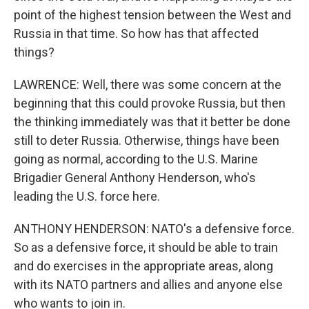
point of the highest tension between the West and
Russia in that time. So how has that affected
things?
LAWRENCE: Well, there was some concern at the
beginning that this could provoke Russia, but then
the thinking immediately was that it better be done
still to deter Russia. Otherwise, things have been
going as normal, according to the U.S. Marine
Brigadier General Anthony Henderson, who's
leading the U.S. force here.
ANTHONY HENDERSON: NATO's a defensive force.
So as a defensive force, it should be able to train
and do exercises in the appropriate areas, along
with its NATO partners and allies and anyone else
who wants to join in.