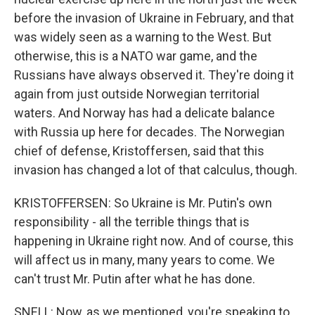
before the invasion of Ukraine in February, and that
was widely seen as a warning to the West. But
otherwise, this is a NATO war game, and the
Russians have always observed it. They're doing it
again from just outside Norwegian territorial
waters. And Norway has had a delicate balance
with Russia up here for decades. The Norwegian
chief of defense, Kristoffersen, said that this
invasion has changed a lot of that calculus, though.
KRISTOFFERSEN: So Ukraine is Mr. Putin's own
responsibility - all the terrible things that is
happening in Ukraine right now. And of course, this
will affect us in many, many years to come. We
can't trust Mr. Putin after what he has done.
SNELL: Now, as we mentioned, you're speaking to