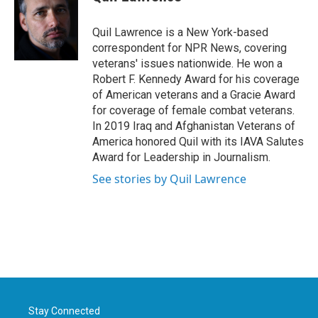
b
t
e
l
o
e
d
o
r
I
Quil Lawrence is a New York-based
k
n
correspondent for NPR News, covering
veterans' issues nationwide. He won a
Robert F. Kennedy Award for his coverage
of American veterans and a Gracie Award
for coverage of female combat veterans.
In 2019 Iraq and Afghanistan Veterans of
America honored Quil with its IAVA Salutes
Award for Leadership in Journalism.
See stories by Quil Lawrence
Stay Connected