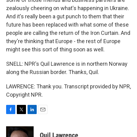
zealously cheering on what's happening in Ukraine.
And it's really been a gut punch to them that their
future has been replaced with what some of these
people are calling the return of the Iron Curtain. And
they're thinking that Europe - the rest of Europe
might see this sort of thing soon as well.
SNELL: NPR's Quil Lawrence is in northern Norway
along the Russian border. Thanks, Quil.
LAWRENCE: Thank you. Transcript provided by NPR,
Copyright NPR.
F
T
L
E
a
w
i
m
c
i
n
a
e
t
k
i
Quil Lawrence