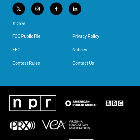
t
i
f
l
w
n
a
i
i
s
c
n
© 2026
t
t
e
k
t
a
b
e
FCC Public File
Privacy Policy
e
g
o
d
r
r
o
i
a
k
n
EEO
Notices
m
Contest Rules
Contact Us