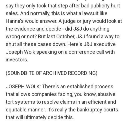
say they only took that step after bad publicity hurt
sales. And normally, this is what a lawsuit like
Hanna's would answer. A judge or jury would look at
the evidence and decide - did J&J do anything
wrong or not? But last October, J&J found a way to
shut all these cases down. Here's J&J executive
Joseph Wolk speaking on a conference call with
investors.
(SOUNDBITE OF ARCHIVED RECORDING)
JOSEPH WOLK: There's an established process
that allows companies facing, you know, abusive
tort systems to resolve claims in an efficient and
equitable manner. It's really the bankruptcy courts
that will ultimately decide this.