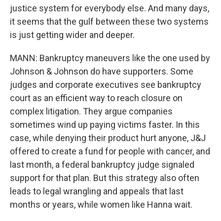
justice system for everybody else. And many days,
it seems that the gulf between these two systems
is just getting wider and deeper.
MANN: Bankruptcy maneuvers like the one used by
Johnson & Johnson do have supporters. Some
judges and corporate executives see bankruptcy
court as an efficient way to reach closure on
complex litigation. They argue companies
sometimes wind up paying victims faster. In this
case, while denying their product hurt anyone, J&J
offered to create a fund for people with cancer, and
last month, a federal bankruptcy judge signaled
support for that plan. But this strategy also often
leads to legal wrangling and appeals that last
months or years, while women like Hanna wait.