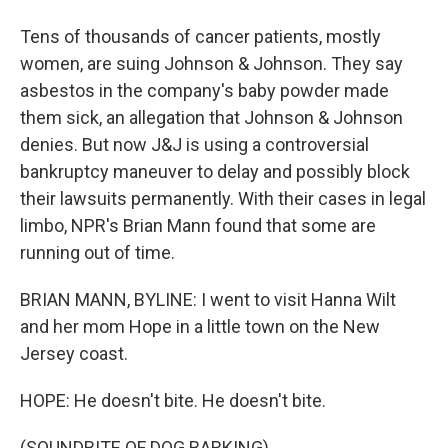
Tens of thousands of cancer patients, mostly
women, are suing Johnson & Johnson. They say
asbestos in the company's baby powder made
them sick, an allegation that Johnson & Johnson
denies. But now J&J is using a controversial
bankruptcy maneuver to delay and possibly block
their lawsuits permanently. With their cases in legal
limbo, NPR's Brian Mann found that some are
running out of time.
BRIAN MANN, BYLINE: I went to visit Hanna Wilt
and her mom Hope in a little town on the New
Jersey coast.
HOPE: He doesn't bite. He doesn't bite.
(SOUNDBITE OF DOG BARKING)