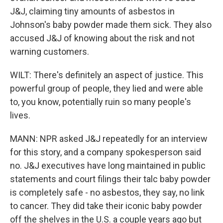
J&J, claiming tiny amounts of asbestos in
Johnson's baby powder made them sick. They also
accused J&J of knowing about the risk and not
warning customers.
WILT: There's definitely an aspect of justice. This
powerful group of people, they lied and were able
to, you know, potentially ruin so many people's
lives.
MANN: NPR asked J&J repeatedly for an interview
for this story, and a company spokesperson said
no. J&J executives have long maintained in public
statements and court filings their talc baby powder
is completely safe - no asbestos, they say, no link
to cancer. They did take their iconic baby powder
off the shelves in the U.S. a couple years ago but