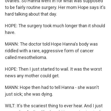
ovaries. So Hanna went in for what was supposed
to be fairly routine surgery. Her mom Hope says it's
hard talking about that day.
HOPE: The surgery took much longer than it should
have.
MANN: The doctor told Hope Hanna's body was
riddled with a rare, aggressive form of cancer
called mesothelioma.
HOPE: Then I just started to wail. It was the worst
news any mother could get.
MANN: Hope then had to tell Hanna - she wasn't
just sick; she was dying.
WILT: It's the scariest thing to ever hear. And I just