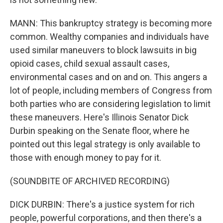
MANN: This bankruptcy strategy is becoming more
common. Wealthy companies and individuals have
used similar maneuvers to block lawsuits in big
opioid cases, child sexual assault cases,
environmental cases and on and on. This angers a
lot of people, including members of Congress from
both parties who are considering legislation to limit
these maneuvers. Here's Illinois Senator Dick
Durbin speaking on the Senate floor, where he
pointed out this legal strategy is only available to
those with enough money to pay for it.
(SOUNDBITE OF ARCHIVED RECORDING)
DICK DURBIN: There's a justice system for rich
people, powerful corporations, and then there's a