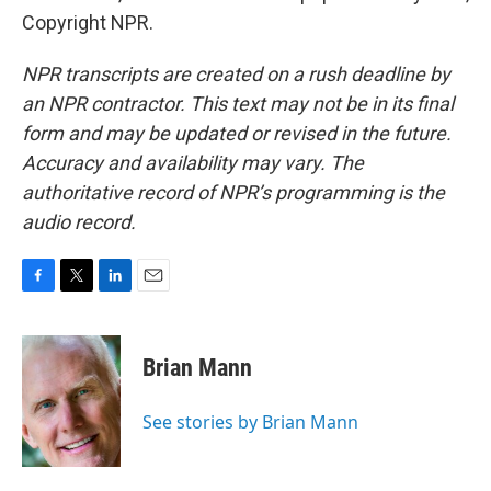
Copyright NPR.
NPR transcripts are created on a rush deadline by
an NPR contractor. This text may not be in its final
form and may be updated or revised in the future.
Accuracy and availability may vary. The
authoritative record of NPR’s programming is the
audio record.
F
T
L
E
a
w
i
m
c
i
n
a
e
t
k
i
Brian Mann
b
t
e
l
o
e
d
o
r
I
See stories by Brian Mann
k
n