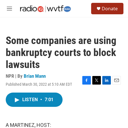
Skip to main content
S
Donate
e
M
a
e
r
n
c
u
h
Some companies are using
u
e
bankruptcy courts to block
r
y
lawsuits
NPR | By
Brian Mann
Published March 30, 2022 at 5:10 AM EDT
F
T
L
E
a
w
i
m
c
i
n
a
LISTEN
•
7:01
e
t
k
i
b
t
e
l
o
e
d
o
r
I
k
n
A MARTINEZ, HOST: