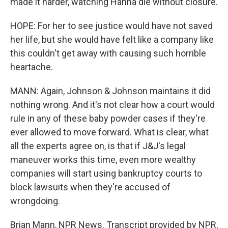
made it harder, watching Hanna die without closure.
HOPE: For her to see justice would have not saved
her life, but she would have felt like a company like
this couldn't get away with causing such horrible
heartache.
MANN: Again, Johnson & Johnson maintains it did
nothing wrong. And it's not clear how a court would
rule in any of these baby powder cases if they're
ever allowed to move forward. What is clear, what
all the experts agree on, is that if J&J's legal
maneuver works this time, even more wealthy
companies will start using bankruptcy courts to
block lawsuits when they're accused of
wrongdoing.
Brian Mann, NPR News. Transcript provided by NPR,