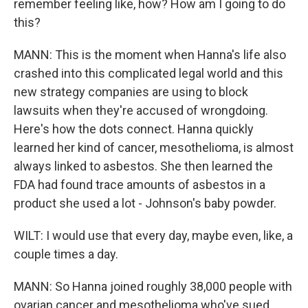
remember feeling like, how? How am I going to do
this?
MANN: This is the moment when Hanna's life also
crashed into this complicated legal world and this
new strategy companies are using to block
lawsuits when they're accused of wrongdoing.
Here's how the dots connect. Hanna quickly
learned her kind of cancer, mesothelioma, is almost
always linked to asbestos. She then learned the
FDA had found trace amounts of asbestos in a
product she used a lot - Johnson's baby powder.
WILT: I would use that every day, maybe even, like, a
couple times a day.
MANN: So Hanna joined roughly 38,000 people with
ovarian cancer and mesothelioma who've sued