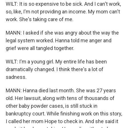
WILT: It is so expensive to be sick. And I can't work,
so, like, I'm not providing an income. My mom can't
work. She's taking care of me.
MANN: I asked if she was angry about the way the
legal system worked. Hanna told me anger and
grief were all tangled together.
WILT: I'm a young girl. My entire life has been
dramatically changed. I think there's a lot of
sadness.
MANN: Hanna died last month. She was 27 years
old. Her lawsuit, along with tens of thousands of
other baby powder cases, is still stuck in
bankruptcy court. While finishing work on this story,
I called her mom Hope to check in. And she said it