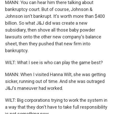
MANN: You can hear him there talking about
bankruptcy court. But of course, Johnson &
Johnson isn't bankrupt. It's worth more than $400
billion. So what J&J did was create a new
subsidiary, then shove all those baby powder
lawsuits onto the other new company's balance
sheet, then they pushed that new firm into
bankruptcy.
WILT: What I see is who can play the game best?
MANN: When I visited Hanna Wilt, she was getting
sicker, running out of time. And she was outraged
J&J's maneuver had worked.
WILT: Big corporations trying to work the system in
a way that they don't have to take full responsibility
is not something new.