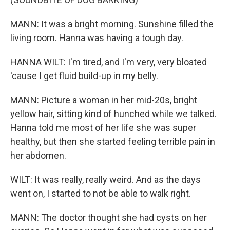
MANN: It was a bright morning. Sunshine filled the
living room. Hanna was having a tough day.
HANNA WILT: I'm tired, and I'm very, very bloated
'cause I get fluid build-up in my belly.
MANN: Picture a woman in her mid-20s, bright
yellow hair, sitting kind of hunched while we talked.
Hanna told me most of her life she was super
healthy, but then she started feeling terrible pain in
her abdomen.
WILT: It was really, really weird. And as the days
went on, I started to not be able to walk right.
MANN: The doctor thought she had cysts on her