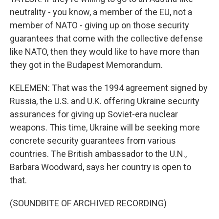
neutrality - you know, a member of the EU, not a
member of NATO - giving up on those security
guarantees that come with the collective defense
like NATO, then they would like to have more than
they got in the Budapest Memorandum.
KELEMEN: That was the 1994 agreement signed by
Russia, the U.S. and U.K. offering Ukraine security
assurances for giving up Soviet-era nuclear
weapons. This time, Ukraine will be seeking more
concrete security guarantees from various
countries. The British ambassador to the U.N.,
Barbara Woodward, says her country is open to
that.
(SOUNDBITE OF ARCHIVED RECORDING)