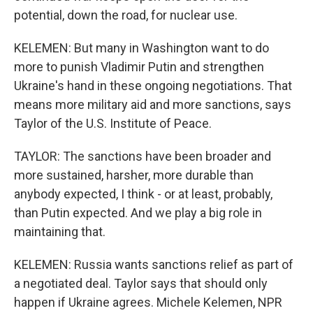
potential, down the road, for nuclear use.
KELEMEN: But many in Washington want to do
more to punish Vladimir Putin and strengthen
Ukraine's hand in these ongoing negotiations. That
means more military aid and more sanctions, says
Taylor of the U.S. Institute of Peace.
TAYLOR: The sanctions have been broader and
more sustained, harsher, more durable than
anybody expected, I think - or at least, probably,
than Putin expected. And we play a big role in
maintaining that.
KELEMEN: Russia wants sanctions relief as part of
a negotiated deal. Taylor says that should only
happen if Ukraine agrees. Michele Kelemen, NPR