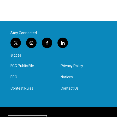
Stay Connected
t
i
f
l
w
n
a
i
i
s
c
n
© 2026
t
t
e
k
t
a
b
e
FCC Public File
Privacy Policy
e
g
o
d
r
r
o
i
a
k
n
EEO
Notices
m
Contest Rules
Contact Us