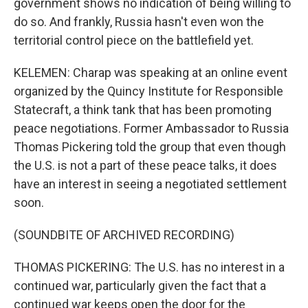
government shows no indication of being willing to
do so. And frankly, Russia hasn't even won the
territorial control piece on the battlefield yet.
KELEMEN: Charap was speaking at an online event
organized by the Quincy Institute for Responsible
Statecraft, a think tank that has been promoting
peace negotiations. Former Ambassador to Russia
Thomas Pickering told the group that even though
the U.S. is not a part of these peace talks, it does
have an interest in seeing a negotiated settlement
soon.
(SOUNDBITE OF ARCHIVED RECORDING)
THOMAS PICKERING: The U.S. has no interest in a
continued war, particularly given the fact that a
continued war keeps open the door for the