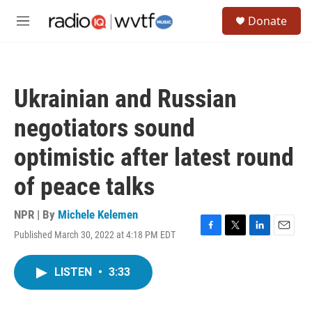
Skip to main content
S
Donate
e
M
a
e
r
n
c
u
h
Ukrainian and Russian
u
e
negotiators sound
r
y
optimistic after latest round
of peace talks
NPR | By
Michele Kelemen
Published March 30, 2022 at 4:18 PM EDT
F
T
L
E
a
w
i
m
c
i
n
a
LISTEN
•
3:33
e
t
k
i
b
t
e
l
o
e
d