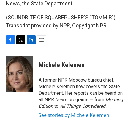
News, the State Department.
(SOUNDBITE OF SQUAREPUSHER'S "TOMMIB")
Transcript provided by NPR, Copyright NPR.
F
T
L
E
a
w
i
m
c
i
n
a
e
t
k
i
Michele Kelemen
b
t
e
l
o
e
d
o
r
I
A former NPR Moscow bureau chief,
k
n
Michele Kelemen now covers the State
Department. Her reports can be heard on
all NPR News programs — from
Morning
Edition
to
All Things Considered.
See stories by Michele Kelemen