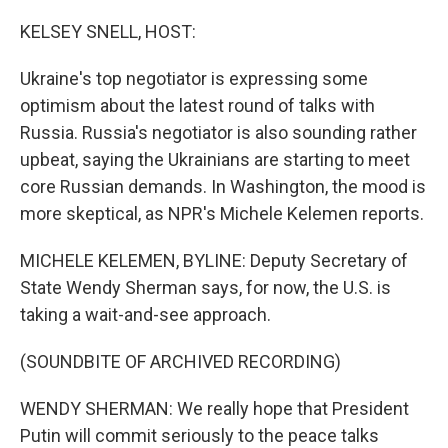
o
r
I
k
n
KELSEY SNELL, HOST:
Ukraine's top negotiator is expressing some
optimism about the latest round of talks with
Russia. Russia's negotiator is also sounding rather
upbeat, saying the Ukrainians are starting to meet
core Russian demands. In Washington, the mood is
more skeptical, as NPR's Michele Kelemen reports.
MICHELE KELEMEN, BYLINE: Deputy Secretary of
State Wendy Sherman says, for now, the U.S. is
taking a wait-and-see approach.
(SOUNDBITE OF ARCHIVED RECORDING)
WENDY SHERMAN: We really hope that President
Putin will commit seriously to the peace talks