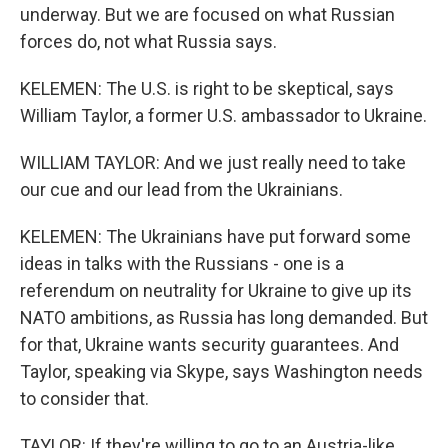
underway. But we are focused on what Russian
forces do, not what Russia says.
KELEMEN: The U.S. is right to be skeptical, says
William Taylor, a former U.S. ambassador to Ukraine.
WILLIAM TAYLOR: And we just really need to take
our cue and our lead from the Ukrainians.
KELEMEN: The Ukrainians have put forward some
ideas in talks with the Russians - one is a
referendum on neutrality for Ukraine to give up its
NATO ambitions, as Russia has long demanded. But
for that, Ukraine wants security guarantees. And
Taylor, speaking via Skype, says Washington needs
to consider that.
TAYLOR: If they're willing to go to an Austria-like