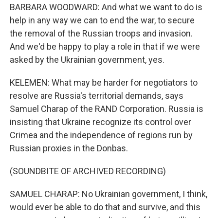
BARBARA WOODWARD: And what we want to do is
help in any way we can to end the war, to secure
the removal of the Russian troops and invasion.
And we'd be happy to play a role in that if we were
asked by the Ukrainian government, yes.
KELEMEN: What may be harder for negotiators to
resolve are Russia's territorial demands, says
Samuel Charap of the RAND Corporation. Russia is
insisting that Ukraine recognize its control over
Crimea and the independence of regions run by
Russian proxies in the Donbas.
(SOUNDBITE OF ARCHIVED RECORDING)
SAMUEL CHARAP: No Ukrainian government, I think,
would ever be able to do that and survive, and this