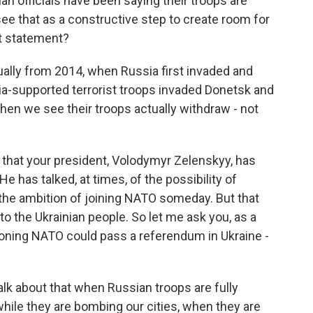
an officials have been saying their troops are
ee that as a constructive step to create room for
t statement?
ally from 2014, when Russia first invaded and
a-supported terrorist troops invaded Donetsk and
en we see their troops actually withdraw - not
that your president, Volodymyr Zelenskyy, has
 has talked, at times, of the possibility of
 the ambition of joining NATO someday. But that
o the Ukrainian people. So let me ask you, as a
andoning NATO could pass a referendum in Ukraine -
talk about that when Russian troops are fully
hile they are bombing our cities, when they are