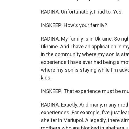
RADINA: Unfortunately, I had to. Yes.
INSKEEP: How's your family?
RADINA: My family is in Ukraine. So rig
Ukraine. And I have an application in my
in the community where my son is stayin
experience I have ever had being a mot
where my son is staying while I'm advo
kids.
INSKEEP: That experience must be multi
RADINA: Exactly. And many, many moth
experiences. For example, I've just le
shelter in Mariupol. Allegedly, there si
mothers who are blocked in shelters un