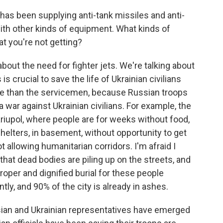
has been supplying anti-tank missiles and anti-
with other kinds of equipment. What kinds of
 you're not getting?
about the need for fighter jets. We're talking about
s crucial to save the life of Ukrainian civilians
e than the servicemen, because Russian troops
 war against Ukrainian civilians. For example, the
ariupol, where people are for weeks without food,
 shelters, in basement, without opportunity to get
t allowing humanitarian corridors. I'm afraid I
 that dead bodies are piling up on the streets, and
roper and dignified burial for these people
ly, and 90% of the city is already in ashes.
ssian and Ukrainian representatives have emerged