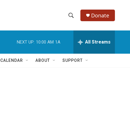
Donate
S
S
e
h
a
r
All Streams
NEXT UP:
10:00 AM
1A
o
c
h
w
Q
 CALENDAR
ABOUT
SUPPORT
u
S
e
r
e
y
a
r
c
h