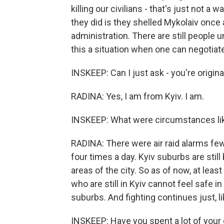
killing our civilians - that's just not a 
they did is they shelled Mykolaiv once a
administration. There are still people u
this a situation when one can negotia
INSKEEP: Can I just ask - you're original
RADINA: Yes, I am from Kyiv. I am.
INSKEEP: What were circumstances like 
RADINA: There were air raid alarms few 
four times a day. Kyiv suburbs are still 
areas of the city. So as of now, at least
who are still in Kyiv cannot feel safe in
suburbs. And fighting continues just, l
INSKEEP: Have you spent a lot of your