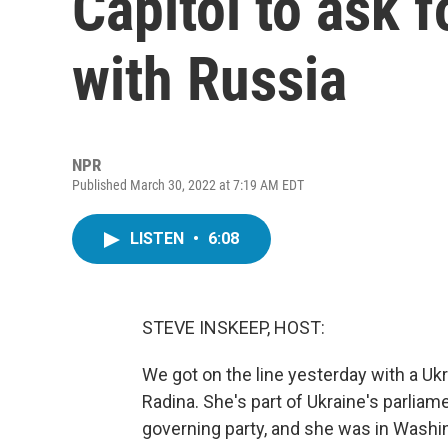
Capitol to ask f
with Russia
NPR
Published March 30, 2022 at 7:19 AM EDT
LISTEN
•
6:08
STEVE INSKEEP, HOST:
We got on the line yesterday with a Uk
Radina. She's part of Ukraine's parlia
governing party, and she was in Washin