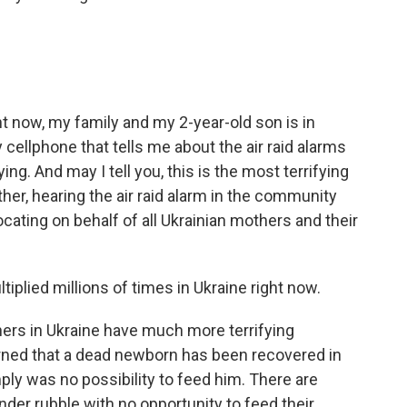
ht now, my family and my 2-year-old son is in
 cellphone that tells me about the air raid alarms
g. And may I tell you, this is the most terrifying
her, hearing the air raid alarm in the community
cating on behalf of all Ukrainian mothers and their
plied millions of times in Ukraine right now.
ers in Ukraine have much more terrifying
arned that a dead newborn has been recovered in
mply was no possibility to feed him. There are
der rubble with no opportunity to feed their