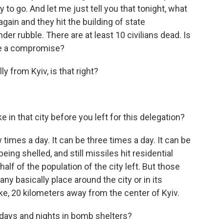
way to go. And let me just tell you that tonight, what
gain and they hit the building of state
nder rubble. There are at least 10 civilians dead. Is
te a compromise?
ly from Kyiv, is that right?
in that city before you left for this delegation?
times a day. It can be three times a day. It can be
being shelled, and still missiles hit residential
 half of the population of the city left. But those
 any basically place around the city or in its
ike, 20 kilometers away from the center of Kyiv.
 days and nights in bomb shelters?