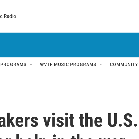
ic Radio 
Q PROGRAMS
WVTF MUSIC PROGRAMS
COMMUNITY
kers visit the U.S.