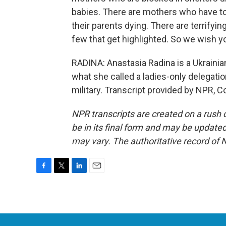
babies. There are mothers who have to 
their parents dying. There are terrifyin
few that get highlighted. So we wish yo
RADINA: Anastasia Radina is a Ukrainian
what she called a ladies-only delegati
military. Transcript provided by NPR, C
NPR transcripts are created on a rush 
be in its final form and may be updated 
may vary. The authoritative record of 
F
T
L
E
a
w
i
m
c
i
n
a
e
t
k
i
b
t
e
l