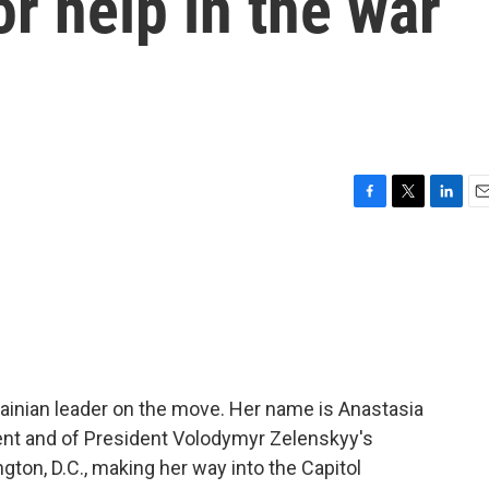
or help in the war
F
T
L
E
a
w
i
m
c
i
n
a
e
t
k
i
b
t
e
l
o
e
d
o
r
I
k
n
rainian leader on the move. Her name is Anastasia
ment and of President Volodymyr Zelenskyy's
gton, D.C., making her way into the Capitol