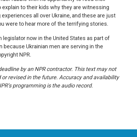
explain to their kids why they are witnessing
g experiences all over Ukraine, and these are just
u were to hear more of the terrifying stories.
 legislator now in the United States as part of
on because Ukrainian men are serving in the
opyright NPR.
deadline by an NPR contractor. This text may not
or revised in the future. Accuracy and availability
NPR’s programming is the audio record.