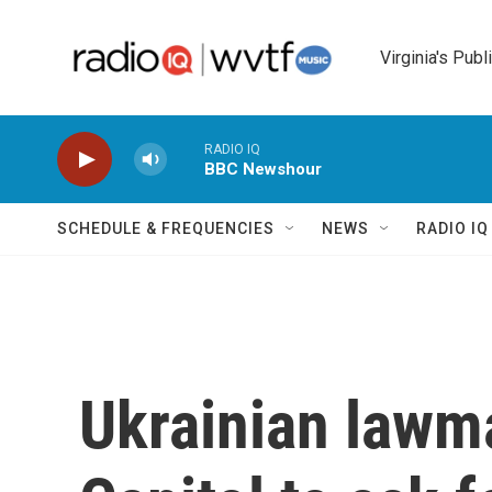
Skip to main content
Virginia's Publ
RADIO IQ
BBC Newshour
SCHEDULE & FREQUENCIES
NEWS
RADIO I
Ukrainian lawma