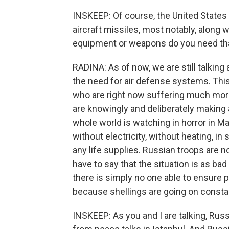
INSKEEP: Of course, the United States 
aircraft missiles, most notably, along 
equipment or weapons do you need that
RADINA: As of now, we are still talking 
the need for air defense systems. This i
who are right now suffering much mor
are knowingly and deliberately making a
whole world is watching in horror in M
without electricity, without heating, in
any life supplies. Russian troops are no
have to say that the situation is as bad
there is simply no one able to ensure p
because shellings are going on constant
INSKEEP: As you and I are talking, Ru