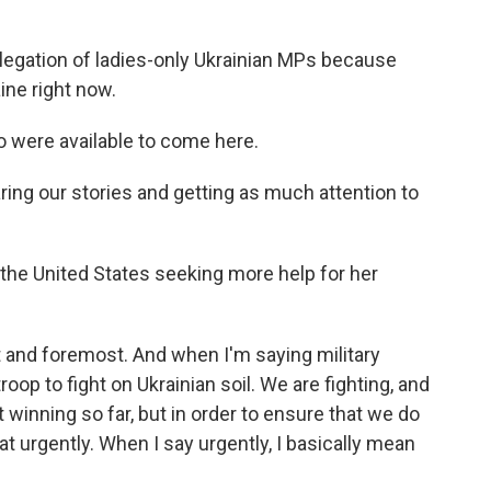
egation of ladies-only Ukrainian MPs because
ine right now.
o were available to come here.
ing our stories and getting as much attention to
the United States seeking more help for her
t and foremost. And when I'm saying military
roop to fight on Ukrainian soil. We are fighting, and
 winning so far, but in order to ensure that we do
 urgently. When I say urgently, I basically mean