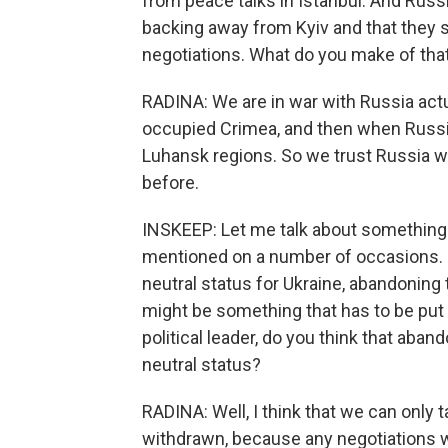
from peace talks in Istanbul. And Russi
backing away from Kyiv and that they s
negotiations. What do you make of tha
RADINA: We are in war with Russia actu
occupied Crimea, and then when Russi
Luhansk regions. So we trust Russia wh
before.
INSKEEP: Let me talk about something 
mentioned on a number of occasions. He
neutral status for Ukraine, abandoning
might be something that has to be put t
political leader, do you think that ab
neutral status?
RADINA: Well, I think that we can only 
withdrawn, because any negotiations w