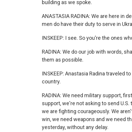
building as we spoke.
ANASTASIA RADINA: We are here in del
men do have their duty to serve in Ukra
INSKEEP: I see. So you're the ones wh
RADINA: We do our job with words, shar
them as possible.
INSKEEP: Anastasia Radina traveled to 
country.
RADINA: We need military support, firs
support, we're not asking to send U.S. t
we are fighting courageously. We aren't
win, we need weapons and we need that
yesterday, without any delay.