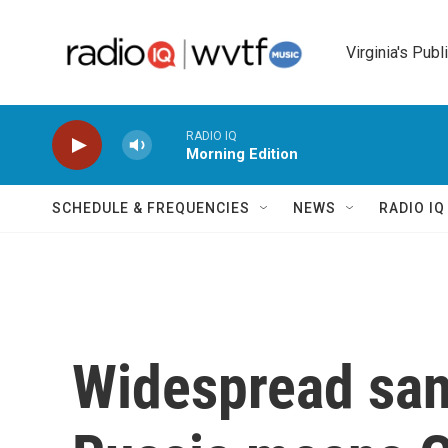
Skip to main content
Virginia's Publ
RADIO IQ
Morning Edition
SCHEDULE & FREQUENCIES
NEWS
RADIO I
Widespread san