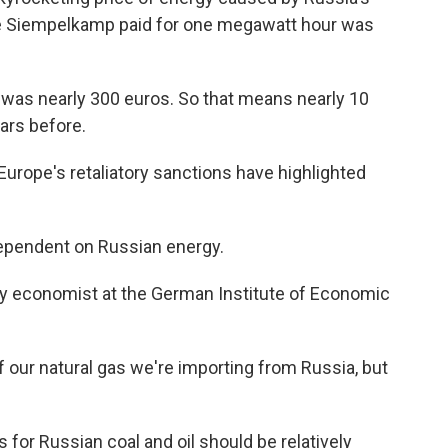
rice Siempelkamp paid for one megawatt hour was
it was nearly 300 euros. So that means nearly 10
ars before.
urope's retaliatory sanctions have highlighted
pendent on Russian energy.
y economist at the German Institute of Economic
f our natural gas we're importing from Russia, but
for Russian coal and oil should be relatively