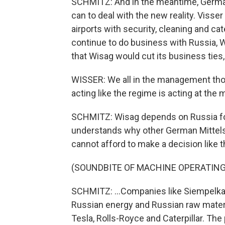
SCHMITZ: And in the meantime, German
can to deal with the new reality. Viss
airports with security, cleaning and 
continue to do business with Russia, W
that Wisag would cut its business ties, 
WISSER: We all in the management thou
acting like the regime is acting at the
SCHMITZ: Wisag depends on Russia for
understands why other German Mitte
cannot afford to make a decision like th
(SOUNDBITE OF MACHINE OPERATING
SCHMITZ: ...Companies like Siempelkam
Russian energy and Russian raw materia
Tesla, Rolls-Royce and Caterpillar. The 