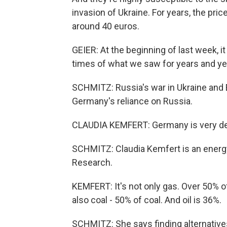
invasion of Ukraine. For years, the p
around 40 euros.
GEIER: At the beginning of last week, 
times of what we saw for years and ye
SCHMITZ: Russia's war in Ukraine and E
Germany's reliance on Russia.
CLAUDIA KEMFERT: Germany is very de
SCHMITZ: Claudia Kemfert is an energ
Research.
KEMFERT: It's not only gas. Over 50% o
also coal - 50% of coal. And oil is 36%.
SCHMITZ: She says finding alternatives 