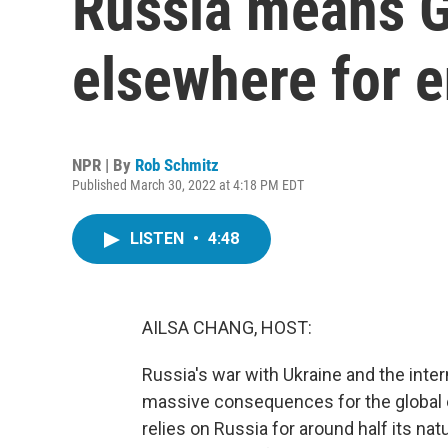
Russia means 
elsewhere for 
NPR | By
Rob Schmitz
Published March 30, 2022 at 4:18 PM EDT
LISTEN
•
4:48
AILSA CHANG, HOST:
Russia's war with Ukraine and the inte
massive consequences for the global 
relies on Russia for around half its na