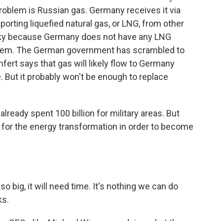
roblem is Russian gas. Germany receives it via
mporting liquefied natural gas, or LNG, from other
tricky because Germany does not have any LNG
ld them. The German government has scrambled to
fert says that gas will likely flow to Germany
. But it probably won't be enough to replace
eady spent 100 billion for military areas. But
 for the energy transformation in order to become
ig, it will need time. It's nothing we can do
ks.