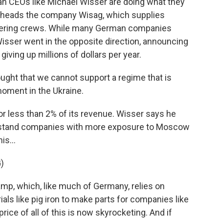
 CEOs like Michael Wisser are doing what they
er heads the company Wisag, which supplies
catering crews. While many German companies
isser went in the opposite direction, announcing
giving up millions of dollars per year.
ght that we cannot support a regime that is
 moment in the Ukraine.
 less than 2% of its revenue. Wisser says he
lstand companies with more exposure to Moscow
is...
)
p, which, like much of Germany, relies on
ls like pig iron to make parts for companies like
price of all of this is now skyrocketing. And if