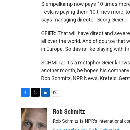
Siempelkamp now pays 10 times more tha
Tesla is paying them 10 times more, t
says managing director Georg Geier.
GEIER: That will have direct and seve
all over the world. And of course that
in Europe. So this is like playing with fir
SCHMITZ: It's a metaphor Geier knows w
another month, he hopes his company ca
Rob Schmitz, NPR News, Krefeld, Germ
F
T
L
E
a
w
i
m
c
i
n
a
Rob Schmitz
e
t
k
i
Rob Schmitz is NPR's international co
b
t
e
l
o
e
d