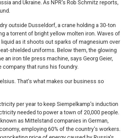
ussia and Ukraine. As NPR's Rob Schmitz reports,
ound.
ry outside Dusseldorf, a crane holding a 30-ton
sing a torrent of bright yellow molten iron. Waves of
g liquid as it shoots out sparks of magnesium over
 heat-shielded uniforms. Below them, the glowing
e an iron tile press machine, says Georg Geier,
 company that runs his foundry.
Celsius. That's what makes our business so
tricity per year to keep Siempelkamp's induction
ectricity needed to power a town of 20,000 people.
 known as Mittelstand companies in German,
onomy, employing 60% of the country's workers.
skyrocketing price of energy caused by Russia's