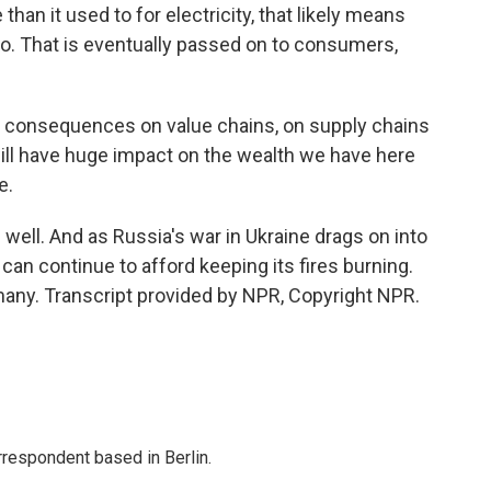
n it used to for electricity, that likely means
oo. That is eventually passed on to consumers,
re consequences on value chains, on supply chains
 will have huge impact on the wealth we have here
e.
ell. And as Russia's war in Ukraine drags on into
n continue to afford keeping its fires burning.
any. Transcript provided by NPR, Copyright NPR.
rrespondent based in Berlin.