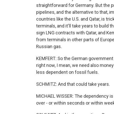
straightforward for Germany. But the p
pipelines, and the alternative to that, i
countries like the U.S. and Qatar, is 
terminals, and it'll take years to bui
sign LNG contracts with Qatar, and Kem
from terminals in other parts of Europe
Russian gas.
KEMFERT: So the German government alr
right now, I mean, we need also money
less dependent on fossil fuels.
SCHMITZ: And that could take years.
MICHAEL WISSER: The dependency is so b
over - or within seconds or within wee