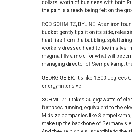
dollars' worth of business with both R
the pain is already being felt on the gr
ROB SCHMITZ, BYLINE: At an iron found
bucket gently tips it on its side, relea
heat rise from the bubbling, splatterin
workers dressed head to toe in silver
magma fills a mold for what will becom
managing director of Siempelkamp, the
GEORG GEIER: It's like 1,300 degrees 
energy-intensive.
SCHMITZ: It takes 50 gigawatts of elec
furnaces running, equivalent to the el
Midsize companies like Siempelkamp,
make up the backbone of Germany's ec
And they're highly susceptible to the 