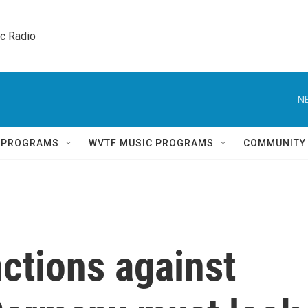
ic Radio 
N
Q PROGRAMS
WVTF MUSIC PROGRAMS
COMMUNITY
ctions against