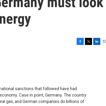
Germany must look
energy
F
T
L
E
a
w
i
m
c
i
n
a
e
t
k
i
b
t
e
l
o
e
d
o
r
I
k
n
rnational sanctions that followed have had
economy. Case in point, Germany. The country
tural gas, and German companies do billions of