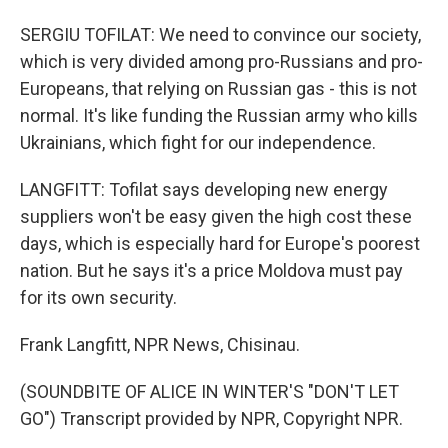
SERGIU TOFILAT: We need to convince our society,
which is very divided among pro-Russians and pro-
Europeans, that relying on Russian gas - this is not
normal. It's like funding the Russian army who kills
Ukrainians, which fight for our independence.
LANGFITT: Tofilat says developing new energy
suppliers won't be easy given the high cost these
days, which is especially hard for Europe's poorest
nation. But he says it's a price Moldova must pay
for its own security.
Frank Langfitt, NPR News, Chisinau.
(SOUNDBITE OF ALICE IN WINTER'S "DON'T LET
GO") Transcript provided by NPR, Copyright NPR.