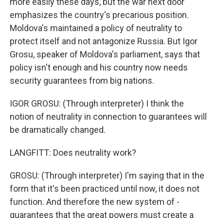
more easily these days, but the war next door
emphasizes the country's precarious position.
Moldova's maintained a policy of neutrality to
protect itself and not antagonize Russia. But Igor
Grosu, speaker of Moldova's parliament, says that
policy isn't enough and his country now needs
security guarantees from big nations.
IGOR GROSU: (Through interpreter) I think the
notion of neutrality in connection to guarantees will
be dramatically changed.
LANGFITT: Does neutrality work?
GROSU: (Through interpreter) I'm saying that in the
form that it's been practiced until now, it does not
function. And therefore the new system of -
guarantees that the great powers must create a