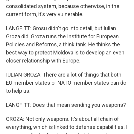
consolidated system, because otherwise, in the
current form, it's very vulnerable.
LANGFITT: Grosu didn't go into detail, but Iulian
Groza did. Groza runs the Institute for European
Policies and Reforms, a think tank. He thinks the
best way to protect Moldova is to develop an even
closer relationship with Europe.
IULIAN GROZA: There are a lot of things that both
EU member states or NATO member states can do
to help us.
LANGFITT: Does that mean sending you weapons?
GROZA: Not only weapons. It's about all chain of
everything, which is linked to defense capabilities. I