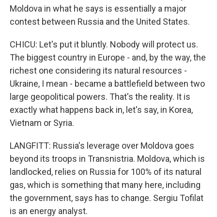
Moldova in what he says is essentially a major
contest between Russia and the United States.
CHICU: Let's put it bluntly. Nobody will protect us.
The biggest country in Europe - and, by the way, the
richest one considering its natural resources -
Ukraine, I mean - became a battlefield between two
large geopolitical powers. That's the reality. It is
exactly what happens back in, let's say, in Korea,
Vietnam or Syria.
LANGFITT: Russia's leverage over Moldova goes
beyond its troops in Transnistria. Moldova, which is
landlocked, relies on Russia for 100% of its natural
gas, which is something that many here, including
the government, says has to change. Sergiu Tofilat
is an energy analyst.