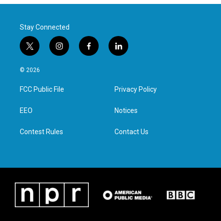
Stay Connected
t
i
f
l
w
n
a
i
i
s
c
n
© 2026
t
t
e
k
t
a
b
e
FCC Public File
Privacy Policy
e
g
o
d
r
r
o
i
a
k
n
EEO
Notices
m
Contest Rules
Contact Us