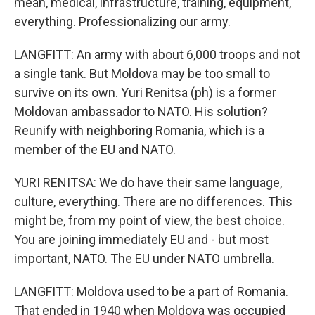
mean, medical, infrastructure, training, equipment,
everything. Professionalizing our army.
LANGFITT: An army with about 6,000 troops and not
a single tank. But Moldova may be too small to
survive on its own. Yuri Renitsa (ph) is a former
Moldovan ambassador to NATO. His solution?
Reunify with neighboring Romania, which is a
member of the EU and NATO.
YURI RENITSA: We do have their same language,
culture, everything. There are no differences. This
might be, from my point of view, the best choice.
You are joining immediately EU and - but most
important, NATO. The EU under NATO umbrella.
LANGFITT: Moldova used to be a part of Romania.
That ended in 1940 when Moldova was occupied