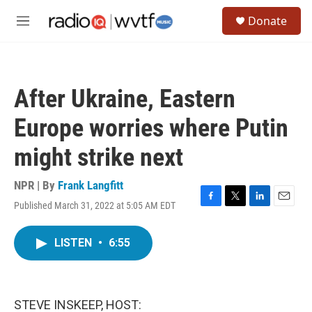
Skip to main content
S
Donate
e
M
a
e
r
n
c
u
h
After Ukraine, Eastern
u
e
Europe worries where Putin
r
y
might strike next
NPR | By
Frank Langfitt
Published March 31, 2022 at 5:05 AM EDT
F
T
L
E
a
w
i
m
c
i
n
a
LISTEN
•
6:55
e
t
k
i
b
t
e
l
o
e
d
o
r
I
k
n
STEVE INSKEEP, HOST: