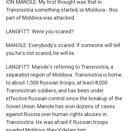
ION MANOLE: My first thought was that in
Transnistria something started, or Moldova - this
part of Moldova was attacked.
LANGFITT: Were you scared?
MANOLE: Everybody's scared. If someone will tell
you he's not scared, he will lie.
LANGFITT: Manole's referring to Transnistria, a
separatist region of Moldova. Transnistria is home
to about 1,500 Russian troops, at least 8,000
Transnistrian soldiers, and has been under
effective Russian control since the breakup of the
Soviet Union. Manole has won dozens of cases
against Russia over human rights abuses in
Transnistria. He was afraid if Russian troops
invaded Moldova, they'd detain him.