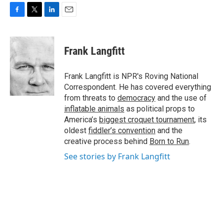
F
T
L
E
a
w
i
m
c
i
n
a
e
t
k
i
Frank Langfitt
b
t
e
l
o
e
d
o
r
I
Frank Langfitt is NPR's Roving National
k
n
Correspondent. He has covered everything
from threats to
democracy
and the use of
inflatable animals
as political props to
America’s
biggest croquet tournament
, its
oldest
fiddler’s convention
and the
creative process behind
Born to Run
.
See stories by Frank Langfitt