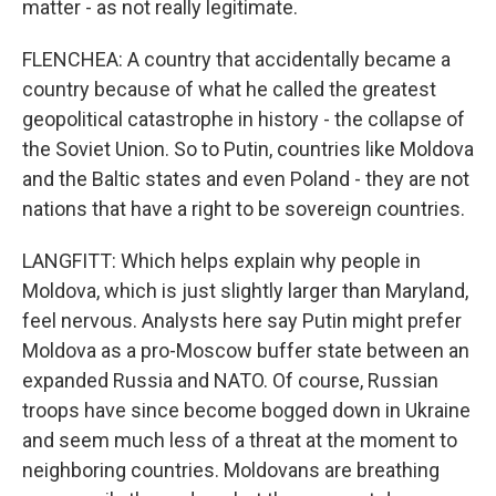
matter - as not really legitimate.
FLENCHEA: A country that accidentally became a
country because of what he called the greatest
geopolitical catastrophe in history - the collapse of
the Soviet Union. So to Putin, countries like Moldova
and the Baltic states and even Poland - they are not
nations that have a right to be sovereign countries.
LANGFITT: Which helps explain why people in
Moldova, which is just slightly larger than Maryland,
feel nervous. Analysts here say Putin might prefer
Moldova as a pro-Moscow buffer state between an
expanded Russia and NATO. Of course, Russian
troops have since become bogged down in Ukraine
and seem much less of a threat at the moment to
neighboring countries. Moldovans are breathing