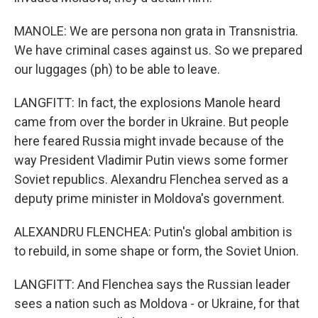
MANOLE: We are persona non grata in Transnistria.
We have criminal cases against us. So we prepared
our luggages (ph) to be able to leave.
LANGFITT: In fact, the explosions Manole heard
came from over the border in Ukraine. But people
here feared Russia might invade because of the
way President Vladimir Putin views some former
Soviet republics. Alexandru Flenchea served as a
deputy prime minister in Moldova's government.
ALEXANDRU FLENCHEA: Putin's global ambition is
to rebuild, in some shape or form, the Soviet Union.
LANGFITT: And Flenchea says the Russian leader
sees a nation such as Moldova - or Ukraine, for that