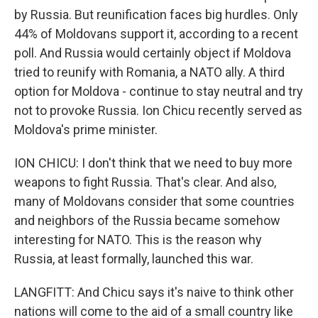
by Russia. But reunification faces big hurdles. Only
44% of Moldovans support it, according to a recent
poll. And Russia would certainly object if Moldova
tried to reunify with Romania, a NATO ally. A third
option for Moldova - continue to stay neutral and try
not to provoke Russia. Ion Chicu recently served as
Moldova's prime minister.
ION CHICU: I don't think that we need to buy more
weapons to fight Russia. That's clear. And also,
many of Moldovans consider that some countries
and neighbors of the Russia became somehow
interesting for NATO. This is the reason why
Russia, at least formally, launched this war.
LANGFITT: And Chicu says it's naive to think other
nations will come to the aid of a small country like