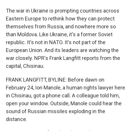
The war in Ukraine is prompting countries across
Eastern Europe to rethink how they can protect
themselves from Russia, and nowhere more so
than Moldova. Like Ukraine, it's a former Soviet
republic. It's not in NATO. It's not part of the
European Union. And its leaders are watching the
war closely. NPR's Frank Langfitt reports from the
capital, Chisinau.
FRANK LANGFITT, BYLINE: Before dawn on
February 24, Ion Manole, a human rights lawyer here
in Chisinau, got a phone call. A colleague told him,
open your window. Outside, Manole could hear the
sound of Russian missiles exploding in the
distance.