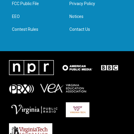
t
a
b
e
FCC Public File
Privacy Policy
e
g
o
d
r
r
o
i
a
k
n
EEO
Notices
m
Contest Rules
Contact Us