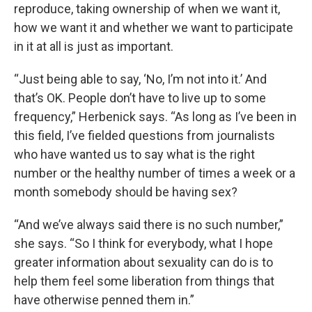
reproduce, taking ownership of when we want it,
how we want it and whether we want to participate
in it at all is just as important.
“Just being able to say, ‘No, I’m not into it.’ And
that’s OK. People don’t have to live up to some
frequency,” Herbenick says. “As long as I’ve been in
this field, I’ve fielded questions from journalists
who have wanted us to say what is the right
number or the healthy number of times a week or a
month somebody should be having sex?
“And we’ve always said there is no such number,”
she says. “So I think for everybody, what I hope
greater information about sexuality can do is to
help them feel some liberation from things that
have otherwise penned them in.”