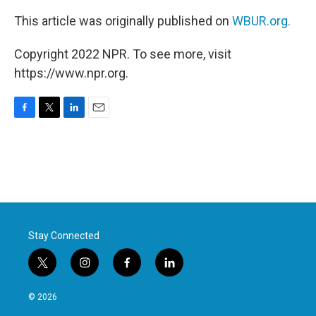
This article was originally published on
WBUR.org.
Copyright 2022 NPR. To see more, visit
https://www.npr.org.
F
T
L
E
a
w
i
m
c
i
n
a
e
t
k
i
b
t
e
l
o
e
d
o
r
I
k
n
Stay Connected
t
i
f
l
w
n
a
i
i
s
c
n
© 2026
t
t
e
k