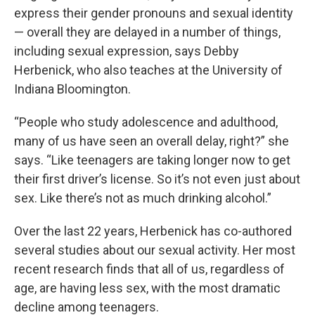
express their gender pronouns and sexual identity
— overall they are delayed in a number of things,
including sexual expression, says Debby
Herbenick, who also teaches at the University of
Indiana Bloomington.
“People who study adolescence and adulthood,
many of us have seen an overall delay, right?” she
says. “Like teenagers are taking longer now to get
their first driver’s license. So it’s not even just about
sex. Like there’s not as much drinking alcohol.”
Over the last 22 years, Herbenick has co-authored
several studies about our sexual activity. Her most
recent research finds that all of us, regardless of
age, are having less sex, with the most dramatic
decline among teenagers.