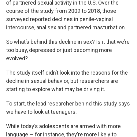
of partnered sexual activity in the U.S. Over the
course of the study from 2009 to 2018, those
surveyed reported declines in penile-vaginal
intercourse, anal sex and partnered masturbation.
So what’s behind this decline in sex? Is it that we’re
too busy, depressed or just becoming more
evolved?
The study itself didn’t look into the reasons for the
decline in sexual behavior, but researchers are
starting to explore what may be driving it.
To start, the lead researcher behind this study says
we have to look at teenagers.
While today’s adolescents are armed with more
language — for instance, they’re more likely to