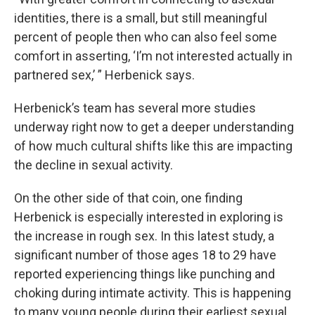
identities, there is a small, but still meaningful
percent of people then who can also feel some
comfort in asserting, ‘I’m not interested actually in
partnered sex,’ ” Herbenick says.
Herbenick’s team has several more studies
underway right now to get a deeper understanding
of how much cultural shifts like this are impacting
the decline in sexual activity.
On the other side of that coin, one finding
Herbenick is especially interested in exploring is
the increase in rough sex. In this latest study, a
significant number of those ages 18 to 29 have
reported experiencing things like punching and
choking during intimate activity. This is happening
to many young people during their earliest sexual