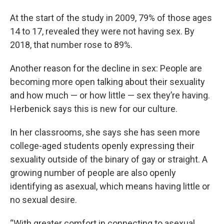
At the start of the study in 2009, 79% of those ages
14 to 17, revealed they were not having sex. By
2018, that number rose to 89%.
Another reason for the decline in sex: People are
becoming more open talking about their sexuality
and how much — or how little — sex they’re having.
Herbenick says this is new for our culture.
In her classrooms, she says she has seen more
college-aged students openly expressing their
sexuality outside of the binary of gay or straight. A
growing number of people are also openly
identifying as asexual, which means having little or
no sexual desire.
“With greater comfort in connecting to asexual