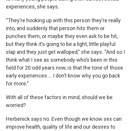
experiences, she says.
“They’re hooking up with this person they’re really
into, and suddenly that person hits them or
punches them, or maybe they even ask to be hit,
but they think it’s going to be a light, little playful
slap and they just get walloped,” she says. “And so I
think what I see as somebody who’s been in this
field for 20 odd years now, is that the tone of those
early experiences … I don’t know why you go back
for more.”
With all of these factors in mind, should we be
worried?
Herbenick says no. Even though we know sex can
improve health, quality of life and our desires to