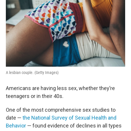
A lesbian couple. (Getty Images)
Americans are having less sex, whether they’re
teenagers or in their 40s.
One of the most comprehensive sex studies to
date —
the National Survey of Sexual Health and
Behavior
— found evidence of declines in all types