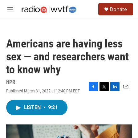
Skip to main content
S
Donate
e
M
a
e
r
n
c
u
h
Americans are having less
u
e
sex — and researchers want
r
y
to know why
NPR
Published March 31, 2022 at 12:40 PM EDT
F
T
L
E
a
w
i
m
c
i
n
a
LISTEN
•
9:21
e
t
k
i
b
t
e
l
o
e
d
o
r
I
k
n