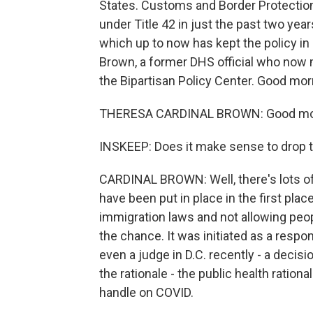
States. Customs and Border Protection
under Title 42 in just the past two yea
which up to now has kept the policy in 
Brown, a former DHS official who now 
the Bipartisan Policy Center. Good mor
THERESA CARDINAL BROWN: Good mo
INSKEEP: Does it make sense to drop 
CARDINAL BROWN: Well, there's lots of
have been put in place in the first pl
immigration laws and not allowing peo
the chance. It was initiated as a respon
even a judge in D.C. recently - a decisi
the rationale - the public health rationa
handle on COVID.