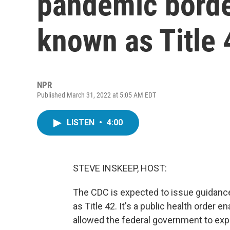
pandemic border
known as Title 
NPR
Published March 31, 2022 at 5:05 AM EDT
LISTEN
•
4:00
STEVE INSKEEP, HOST:
The CDC is expected to issue guidanc
as Title 42. It's a public health order
allowed the federal government to expe