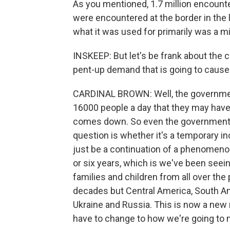
As you mentioned, 1.7 million encounte
were encountered at the border in the 
what it was used for primarily was a 
INSKEEP: But let's be frank about the 
pent-up demand that is going to cause
CARDINAL BROWN: Well, the government 
16000 people a day that they may have
comes down. So even the government b
question is whether it's a temporary in
just be a continuation of a phenomenon 
or six years, which is we've been seei
families and children from all over the 
decades but Central America, South Ame
Ukraine and Russia. This is now a new
have to change to how we're going to 