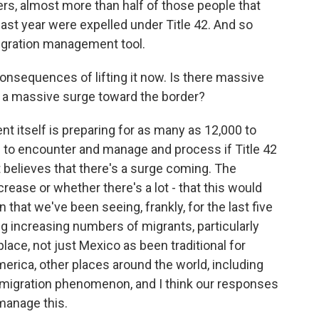
rs, almost more than half of those people that
last year were expelled under Title 42. And so
migration management tool.
consequences of lifting it now. Is there massive
 a massive surge toward the border?
itself is preparing for as many as 12,000 to
 to encounter and manage and process if Title 42
elieves that there's a surge coming. The
crease or whether there's a lot - that this would
that we've been seeing, frankly, for the last five
ng increasing numbers of migrants, particularly
place, not just Mexico as been traditional for
rica, other places around the world, including
 migration phenomenon, and I think our responses
manage this.