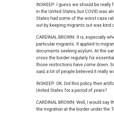
INSKEEP: I guess we should be really f
in the United States, but COVID was alre
States had some of the worst case rat
out by keeping migrants out was kind of
CARDINAL BROWN: It is, especially when
particular migrants. It applied to mig
documents seeking asylum. At the sam
cross the border regularly for essenti
those restrictions have come down. So th
said, a lot of people believed it really w
INSKEEP: OK. Did this policy then artif
United States for a period of years?
CARDINAL BROWN: Well, I would say tha
the migration at the border under the 