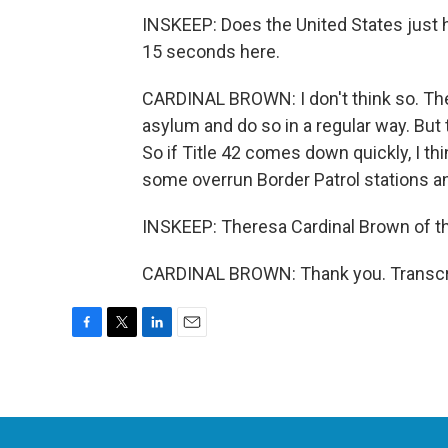
INSKEEP: Does the United States just h
15 seconds here.
CARDINAL BROWN: I don't think so. The
asylum and do so in a regular way. But t
So if Title 42 comes down quickly, I th
some overrun Border Patrol stations an
INSKEEP: Theresa Cardinal Brown of th
CARDINAL BROWN: Thank you. Transcri
F
T
L
E
a
w
i
m
c
i
n
a
e
t
k
i
b
t
e
l
o
e
d