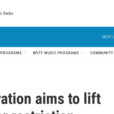
ic Radio 
NEXT U
Q PROGRAMS
WVTF MUSIC PROGRAMS
COMMUNITY
tion aims to lift