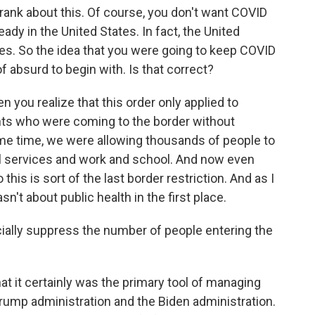
rank about this. Of course, you don't want COVID
ady in the United States. In fact, the United
es. So the idea that you were going to keep COVID
 absurd to begin with. Is that correct?
 you realize that this order only applied to
rants who were coming to the border without
e time, we were allowing thousands of people to
al services and work and school. And now even
is is sort of the last border restriction. And as I
asn't about public health in the first place.
icially suppress the number of people entering the
t it certainly was the primary tool of managing
Trump administration and the Biden administration.