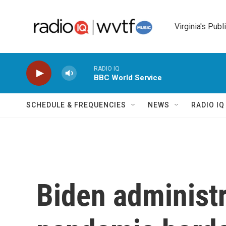
Skip to main content
Virginia's Publ
RADIO IQ
BBC World Service
SCHEDULE & FREQUENCIES
NEWS
RADIO I
Biden administra