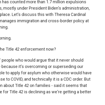
 has counted more than 1.7 million expulsions
rs, mostly under President Biden's administration,
place. Let's discuss this with Theresa Cardinal
manages immigration and cross-border policy at
ning.
rning.
the Title 42 enforcement now?
 people who would argue that it never should
ace because it's overcoming or superseding our
ple to apply for asylum who otherwise would have
se to COVID, and technically it is a CDC order. But
on about Title 42 on families - said it seems that
le for Title 42 is declining as we're getting a better