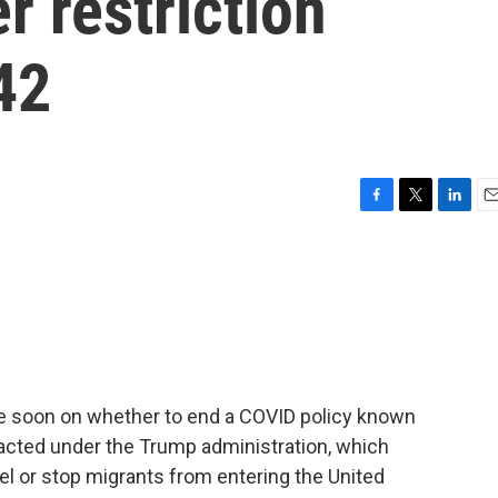
 restriction
42
F
T
L
E
a
w
i
m
c
i
n
a
e
t
k
i
b
t
e
l
o
e
d
o
r
I
k
n
e soon on whether to end a COVID policy known
 enacted under the Trump administration, which
l or stop migrants from entering the United