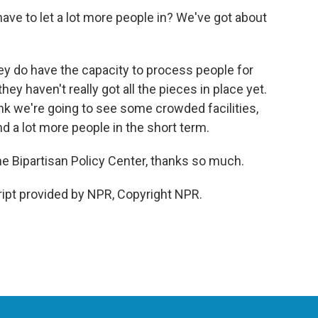
ave to let a lot more people in? We've got about
y do have the capacity to process people for
hey haven't really got all the pieces in place yet.
ink we're going to see some crowded facilities,
d a lot more people in the short term.
e Bipartisan Policy Center, thanks so much.
pt provided by NPR, Copyright NPR.