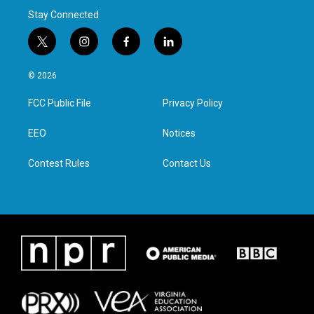
Stay Connected
t
i
f
l
w
n
a
i
i
s
c
n
© 2026
t
t
e
k
t
a
b
e
FCC Public File
Privacy Policy
e
g
o
d
r
r
o
i
a
k
n
EEO
Notices
m
Contest Rules
Contact Us