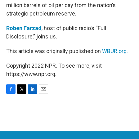
million barrels of oil per day from the nation’s
strategic petroleum reserve.
Roben Farzad
, host of public radio’s “Full
Disclosure,” joins us.
This article was originally published on
WBUR.org.
Copyright 2022 NPR. To see more, visit
https://www.npr.org.
F
T
L
E
a
w
i
m
c
i
n
a
e
t
k
i
b
t
e
l
o
e
d
o
r
I
k
n