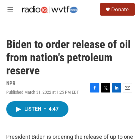
Skip to main content
S
Donate
e
M
a
e
r
n
c
u
h
Biden to order release of oil
u
e
from nation's petroleum
r
y
reserve
NPR
Published March 31, 2022 at 1:25 PM EDT
F
T
L
E
a
w
i
m
c
i
n
a
LISTEN
•
4:47
e
t
k
i
b
t
e
l
o
e
d
o
r
I
k
n
President Biden is ordering the release of up to one