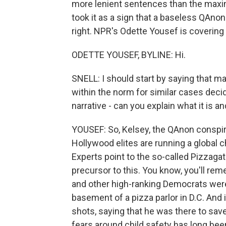
more lenient sentences than the max
took it as a sign that a baseless QAnon
right. NPR's Odette Yousef is covering 
ODETTE YOUSEF, BYLINE: Hi.
SNELL: I should start by saying that m
within the norm for similar cases deci
narrative - can you explain what it is 
YOUSEF: So, Kelsey, the QAnon conspir
Hollywood elites are running a global chi
Experts point to the so-called Pizzag
precursor to this. You know, you'll reme
and other high-ranking Democrats were r
basement of a pizza parlor in D.C. And 
shots, saying that he was there to save
fears around child safety has long been 