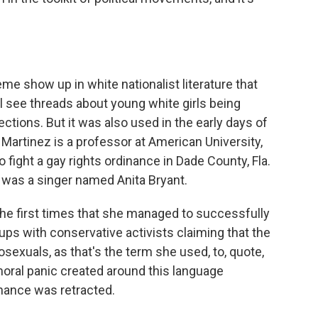
eme show up in white nationalist literature that
ll see threads about young white girls being
ctions. But it was also used in the early days of
a Martinez is a professor at American University,
 fight a gay rights ordinance in Dade County, Fla.
was a singer named Anita Bryant.
e first times that she managed to successfully
ups with conservative activists claiming that the
exuals, as that's the term she used, to, quote,
 moral panic created around this language
nance was retracted.