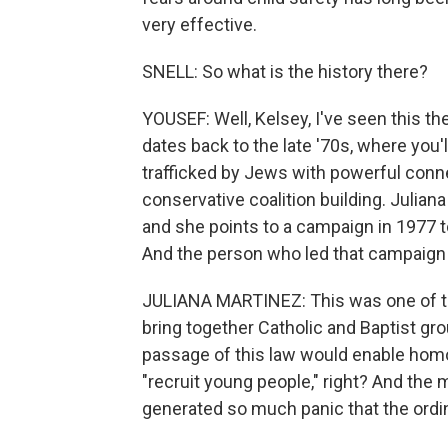
very effective.
SNELL: So what is the history there?
YOUSEF: Well, Kelsey, I've seen this th
dates back to the late '70s, where you'
trafficked by Jews with powerful conne
conservative coalition building. Julian
and she points to a campaign in 1977 to
And the person who led that campaign 
JULIANA MARTINEZ: This was one of th
bring together Catholic and Baptist gro
passage of this law would enable homos
"recruit young people," right? And the
generated so much panic that the ordi