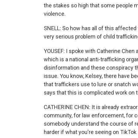
the stakes so high that some people may
violence.
SNELL: So how has all of this affected 
very serious problem of child trafficki
YOUSEF: I spoke with Catherine Chen ab
which is a national anti-trafficking org
disinformation and these conspiracy t
issue. You know, Kelsey, there have b
that traffickers use to lure or snatch 
says that this is complicated work on 
CATHERINE CHEN: It is already extraordi
community, for law enforcement, for
somebody understand the course of rel
harder if what you're seeing on TikTok 