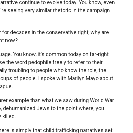
arrative continue to evolve today. You know, even
re seeing very similar rhetoric in the campaign
y for decades in the conservative right, why are
ght now?
guage. You know, it's common today on far-right
e the word pedophile freely to refer to their
lly troubling to people who know the role, the
roups of people. I spoke with Marilyn Mayo about
eague.
arer example than what we saw during World War
ple, dehumanized Jews to the point where, you
killed.
e is simply that child trafficking narratives set