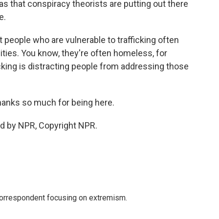
 that conspiracy theorists are putting out there
e.
people who are vulnerable to trafficking often
uities. You know, they're often homeless, for
icking is distracting people from addressing those
hanks so much for being here.
ed by NPR, Copyright NPR.
 correspondent focusing on extremism.