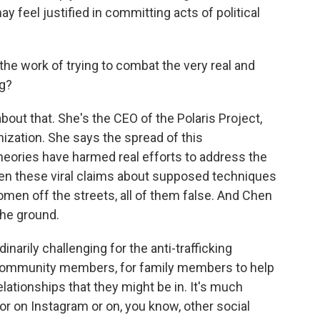
 feel justified in committing acts of political
the work of trying to combat the very real and
ng?
out that. She's the CEO of the Polaris Project,
anization. She says the spread of this
heories have harmed real efforts to address the
een these viral claims about supposed techniques
women off the streets, all of them false. And Chen
the ground.
narily challenging for the anti-trafficking
 community members, for family members to help
ationships that they might be in. It's much
or on Instagram or on, you know, other social