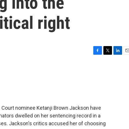
g into the
tical right
F
T
L
E
a
w
i
m
c
i
n
a
e
t
k
i
b
t
e
l
o
e
d
o
r
I
k
n
e Court nominee Ketanji Brown Jackson have
tors dwelled on her sentencing record in a
es. Jackson's critics accused her of choosing