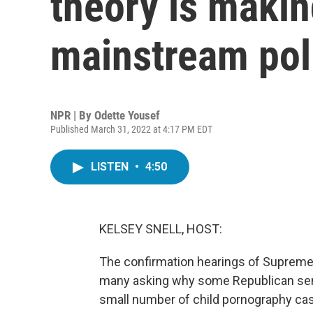
theory is makin
mainstream poli
NPR | By
Odette Yousef
Published March 31, 2022 at 4:17 PM EDT
LISTEN
•
4:50
KELSEY SNELL, HOST:
The confirmation hearings of Suprem
many asking why some Republican sena
small number of child pornography cas