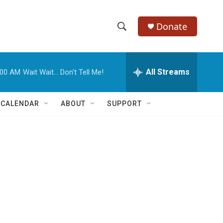
Donate
S
S
e
h
a
r
All Streams
:00 AM
Wait Wait... Don't Tell Me!
o
c
h
w
Q
 CALENDAR
ABOUT
SUPPORT
u
S
e
r
e
y
a
r
c
h