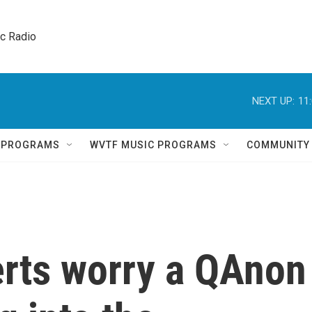
ic Radio 
NEXT UP:
11
Q PROGRAMS
WVTF MUSIC PROGRAMS
COMMUNITY
rts worry a QAnon