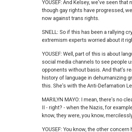
YOUSEF: And Kelsey, we've seen that n
though gay rights have progressed, we'
now against trans rights.
SNELL: So if this has been a rallying cr
extremism experts worried about it ri
YOUSEF: Well, part of this is about lan
social media channels to see people us
opponents without basis. And that's rea
history of language in dehumanizing g
this. She's with the Anti-Defamation L
MARILYN MAYO: I mean, there's no cle
II - right? - when the Nazis, for exam
know, they were, you know, mercilessly 
YOUSEF: You know, the other concern her