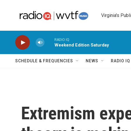
Skip to main content
Virginia's Publ
RADIO IQ
Weekend Edition Saturday
SCHEDULE & FREQUENCIES
NEWS
RADIO I
Extremism expe