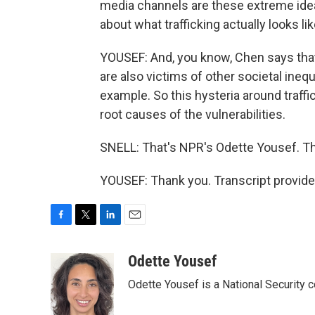
media channels are these extreme ideas
about what trafficking actually looks lik
YOUSEF: And, you know, Chen says that 
are also victims of other societal ineq
example. So this hysteria around traff
root causes of the vulnerabilities.
SNELL: That's NPR's Odette Yousef. T
YOUSEF: Thank you. Transcript provid
F
T
L
E
a
w
i
m
c
i
n
a
Odette Yousef
e
t
k
i
Odette Yousef is a National Security
b
t
e
l
o
e
d