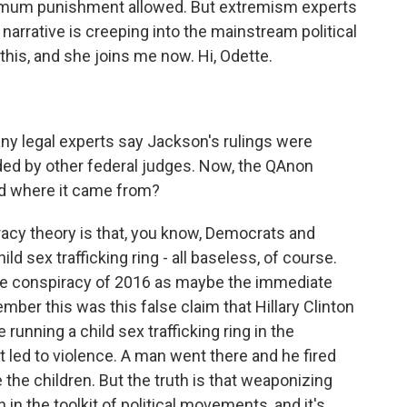
imum punishment allowed. But extremism experts
 narrative is creeping into the mainstream political
this, and she joins me now. Hi, Odette.
any legal experts say Jackson's rulings were
ded by other federal judges. Now, the QAnon
and where it came from?
acy theory is that, you know, Democrats and
ld sex trafficking ring - all baseless, of course.
ate conspiracy of 2016 as maybe the immediate
mber this was this false claim that Hillary Clinton
unning a child sex trafficking ring in the
it led to violence. A man went there and he fired
 the children. But the truth is that weaponizing
in the toolkit of political movements, and it's