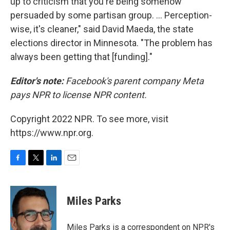
up to criticism that you're being somehow
persuaded by some partisan group. ... Perception-
wise, it's cleaner," said David Maeda, the state
elections director in Minnesota. "The problem has
always been getting that [funding]."
Editor's note:
Facebook's parent company Meta
pays NPR to license NPR content.
Copyright 2022 NPR. To see more, visit
https://www.npr.org.
F
T
L
E
a
w
i
m
c
i
n
a
e
t
k
i
Miles Parks
b
t
e
l
o
e
d
o
r
I
Miles Parks is a correspondent on NPR's