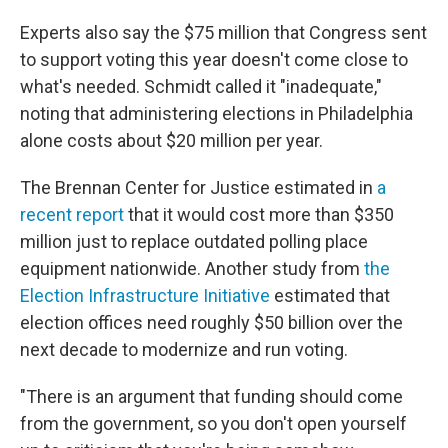
Experts also say the $75 million that Congress sent
to support voting this year doesn't come close to
what's needed. Schmidt called it "inadequate,"
noting that administering elections in Philadelphia
alone costs about $20 million per year.
The Brennan Center for Justice estimated in
a
recent report
that it would cost more than $350
million just to replace outdated polling place
equipment nationwide. Another study from
the
Election Infrastructure Initiative
estimated that
election offices need roughly $50 billion over the
next decade to modernize and run voting.
"There is an argument that funding should come
from the government, so you don't open yourself