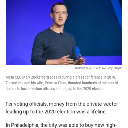
o
r
I
k
n
Bertrand Guay
/
AFP Via Getty Images
Meta CEO Mark Zuckerberg speaks during a press conference in 2018.
Zuckerberg and his wife, Priscilla Chan, donated hundreds of millions of
dollars to local election officials leading up to the 2020 election.
For voting officials, money from the private sector
leading up to the 2020 election was a lifeline.
In Philadelphia, the city was able to buy new high-