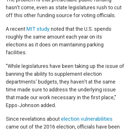
hasn't come, even as state legislatures rush to cut
off this other funding source for voting officials.
A recent
MIT study
noted that the U.S. spends
roughly the same amount each year on its
elections as it does on maintaining parking
facilities.
"While legislatures have been taking up the issue of
banning the ability to supplement election
departments' budgets, they haven't at the same
time made sure to address the underlying issue
that made our work necessary in the first place,"
Epps-Johnson added.
Since revelations about
election vulnerabilities
came out of the 2016 election, officials have been