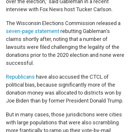
over the election," said Gableman in a recent
interview with Fox News host Tucker Carlson.
The Wisconsin Elections Commission released a
seven-page statement
rebutting Gableman's
claims shortly after, noting that a number of
lawsuits were filed challenging the legality of the
donations prior to the 2020 election and none were
successful.
Republicans
have also accused the CTCL of
political bias, because significantly more of the
donation money was allocated to districts won by
Joe Biden than by former President Donald Trump.
But in many cases, those jurisdictions were cities
with large populations that were also scrambling
more frantically to ramp up their vote-by-mail