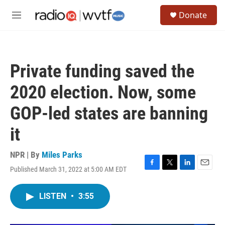
Skip to main content
S
Donate
e
M
a
e
r
n
c
u
h
Private funding saved the
u
e
2020 election. Now, some
r
y
GOP-led states are banning
it
NPR | By
Miles Parks
Published March 31, 2022 at 5:00 AM EDT
F
T
L
E
a
w
i
m
c
i
n
a
LISTEN
•
3:55
e
t
k
i
b
t
e
l
o
e
d