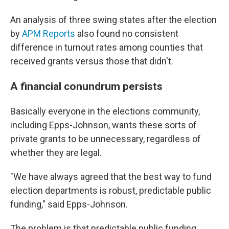
An analysis of three swing states after the election
by
APM Reports
also found no consistent
difference in turnout rates among counties that
received grants versus those that didn't.
A financial conundrum persists
Basically everyone in the elections community,
including Epps-Johnson, wants these sorts of
private grants to be unnecessary, regardless of
whether they are legal.
"We have always agreed that the best way to fund
election departments is robust, predictable public
funding," said Epps-Johnson.
The problem is that predictable public funding