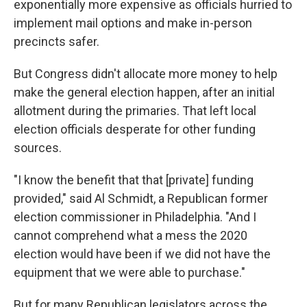
exponentially more expensive as officials hurried to
implement mail options and make in-person
precincts safer.
But Congress didn't allocate more money to help
make the general election happen, after an initial
allotment during the primaries. That left local
election officials desperate for other funding
sources.
"I know the benefit that that [private] funding
provided," said Al Schmidt, a Republican former
election commissioner in Philadelphia. "And I
cannot comprehend what a mess the 2020
election would have been if we did not have the
equipment that we were able to purchase."
But for many Republican legislators across the