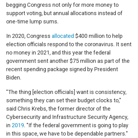
begging Congress not only for more money to
support voting, but annual allocations instead of
one-time lump sums.
In 2020, Congress
allocated
$400 million to help
election officials respond to the coronavirus. It sent
no money in 2021, and this year the federal
government sent another $75 million as part of the
recent spending package signed by President
Biden.
"The thing [election officials] want is consistency,
something they can set their budget clocks to,"
said Chris Krebs, the former director of the
Cybersecurity and Infrastructure Security Agency,
in
2019
. "If the federal government is going to play
in this space, we have to be dependable partners."