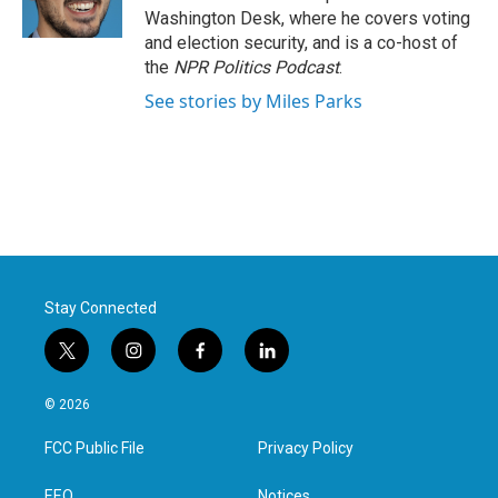
k
n
Washington Desk, where he covers voting
and election security, and is a co-host of
the
NPR Politics Podcast
.
See stories by Miles Parks
Stay Connected
t
i
f
l
w
n
a
i
i
s
c
n
© 2026
t
t
e
k
t
a
b
e
FCC Public File
Privacy Policy
e
g
o
d
r
r
o
i
EEO
Notices