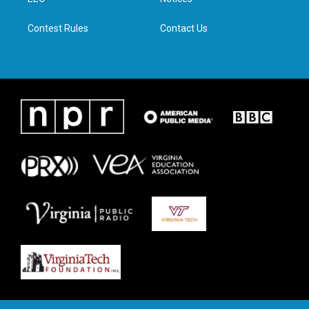
a
k
n
m
Contest Rules
Contact Us