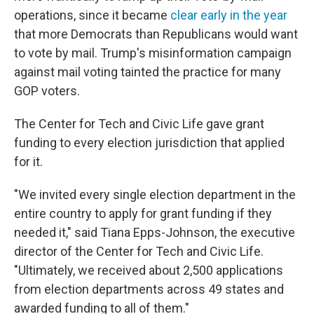
operations, since it became
clear early in the year
that more Democrats than Republicans would want
to vote by mail. Trump's misinformation campaign
against mail voting tainted the practice for many
GOP voters.
The Center for Tech and Civic Life gave grant
funding to every election jurisdiction that applied
for it.
"We invited every single election department in the
entire country to apply for grant funding if they
needed it," said Tiana Epps-Johnson, the executive
director of the Center for Tech and Civic Life.
"Ultimately, we received about 2,500 applications
from election departments across 49 states and
awarded funding to all of them."