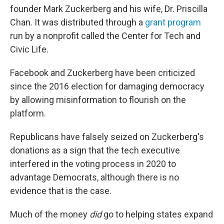
founder Mark Zuckerberg and his wife, Dr. Priscilla
Chan. It was distributed through a
grant program
run by a nonprofit called the Center for Tech and
Civic Life.
Facebook and Zuckerberg have been criticized
since the 2016 election for damaging democracy
by allowing misinformation to flourish on the
platform.
Republicans have falsely seized on Zuckerberg's
donations as a sign that the tech executive
interfered in the voting process in 2020 to
advantage Democrats, although there is no
evidence that is the case.
Much of the money
did
go to helping states expand