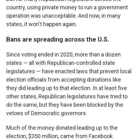
country, using private money to run a government
operation was unacceptable. And now, in many
states, it won't happen again.
Bans are spreading across the U.S.
Since voting ended in 2020, more than a dozen
states — all with Republican-controlled state
legislatures — have enacted laws that prevent local
election officials from accepting donations like
they did leading up to that election. In at least five
other states, Republican legislatures have tried to
do the same, but they have been blocked by the
vetoes of Democratic governors.
Much of the money donated leading up to the
election, $350 million, came from Facebook