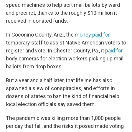
speed machines to help sort mail ballots by ward
and precinct, thanks to the roughly $10 million it
received in donated funds.
In Coconino County, Ariz., the
money paid for
temporary staff to assist Native American voters to
register and vote. In Chester County, Pa.,
it paid for
body cameras for election workers picking up mail
ballots from drop boxes.
But a year and a half later, that lifeline has also
spawned a slew of conspiracies, and efforts in
dozens of states to ban the kind of financial help
local election officials say saved them.
The pandemic was killing more than 1,000 people
per day that fall, and the risks it posed made voting