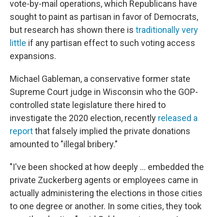
vote-by-mail operations, which Republicans have
sought to paint as partisan in favor of Democrats,
but research has shown there is
traditionally very
little
if any partisan effect to such voting access
expansions.
Michael Gableman, a conservative former state
Supreme Court judge in Wisconsin who the GOP-
controlled state legislature there hired to
investigate the 2020 election, recently
released a
report
that falsely implied the private donations
amounted to "illegal bribery."
"I've been shocked at how deeply ... embedded the
private Zuckerberg agents or employees came in
actually administering the elections in those cities
to one degree or another. In some cities, they took