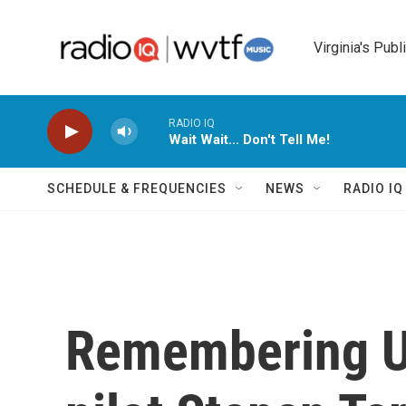
Skip to main content
Virginia's Publ
RADIO IQ
Wait Wait... Don't Tell Me!
SCHEDULE & FREQUENCIES
NEWS
RADIO I
Remembering Uk