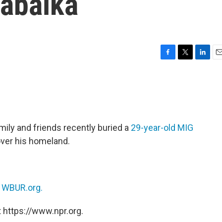
rabalka
F
T
L
E
a
w
i
m
c
i
n
a
e
t
k
i
b
t
e
l
o
e
d
o
r
I
amily and friends recently buried a
29-year-old MIG
k
n
ver his homeland.
n
WBUR.org.
 https://www.npr.org.