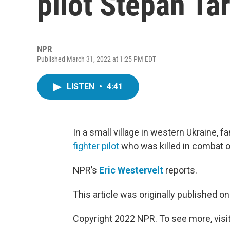
pilot Stepan Ta
NPR
Published March 31, 2022 at 1:25 PM EDT
LISTEN
•
4:41
In a small village in western Ukraine, f
fighter pilot
who was killed in combat o
NPR’s
Eric Westervelt
reports.
This article was originally published o
Copyright 2022 NPR. To see more, visit