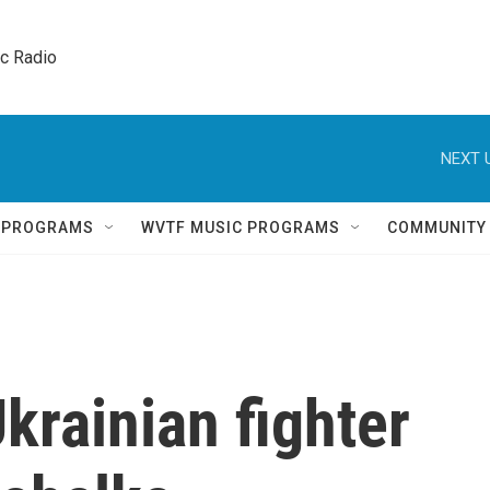
ic Radio 
NEXT 
Q PROGRAMS
WVTF MUSIC PROGRAMS
COMMUNITY
rainian fighter