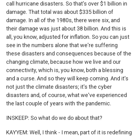
call hurricane disasters. So that's over $1 billion in
damage. That total was about $335 billion of
damage. In all of the 1980s, there were six, and
their damage was just about 38 billion. And this is
all, you know, adjusted for inflation. So you can just
see in the numbers alone that we're suffering
these disasters and consequences because of the
changing climate, because how we live and our
connectivity, which is, you know, both a blessing
and a curse. And so they will keep coming. And it's
not just the climate disasters; it's the cyber
disasters and, of course, what we've experienced
the last couple of years with the pandemic.
INSKEEP: So what do we do about that?
KAYYEM: Well, I think - I mean, part of it is redefining