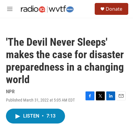
Skip to main content
S
Donate
e
M
a
e
r
n
c
u
h
'The Devil Never Sleeps'
u
e
makes the case for disaster
r
y
preparedness in a changing
world
NPR
Published March 31, 2022 at 5:05 AM EDT
F
T
L
E
a
w
i
m
c
i
n
a
LISTEN
•
7:13
e
t
k
i
b
t
e
l
o
e
d