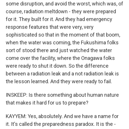
some disruption, and avoid the worst, which was, of
course, radiation meltdown - they were prepared
for it. They built for it. And they had emergency
response features that were very, very
sophisticated so that in the moment of that boom,
when the water was coming, the Fukushima folks
sort of stood there and just watched the water
come over the facility, where the Onagawa folks
were ready to shut it down. So the difference
between a radiation leak and a not radiation leak is
the lesson learned. And they were ready to fail.
INSKEEP: Is there something about human nature
that makes it hard for us to prepare?
KAYYEM: Yes, absolutely. And we have a name for
it. It's called the preparedness paradox. It is the -