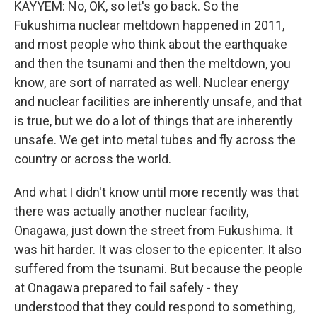
KAYYEM: No, OK, so let's go back. So the
Fukushima nuclear meltdown happened in 2011,
and most people who think about the earthquake
and then the tsunami and then the meltdown, you
know, are sort of narrated as well. Nuclear energy
and nuclear facilities are inherently unsafe, and that
is true, but we do a lot of things that are inherently
unsafe. We get into metal tubes and fly across the
country or across the world.
And what I didn't know until more recently was that
there was actually another nuclear facility,
Onagawa, just down the street from Fukushima. It
was hit harder. It was closer to the epicenter. It also
suffered from the tsunami. But because the people
at Onagawa prepared to fail safely - they
understood that they could respond to something,