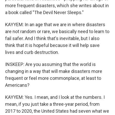
more frequent disasters, which she writes about in
a book called "The Devil Never Sleeps."
KAYYEM: In an age that we are in where disasters
are not random or rare, we basically need to learn to
fail safer. And I think that's inevitable, but I also
think that it is hopeful because it will help save
lives and curb destruction.
INSKEEP: Are you assuming that the world is
changing in a way that will make disasters more
frequent or feel more commonplace, at least to
Americans?
KAYYEM: Yes. I mean, and I look at the numbers. I
mean, if you just take a three-year period, from
2017 to 2020, the United States had seven what we