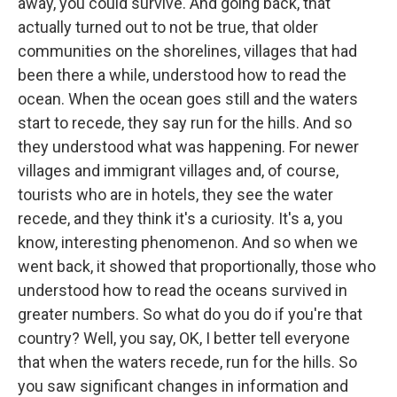
away, you could survive. And going back, that
actually turned out to not be true, that older
communities on the shorelines, villages that had
been there a while, understood how to read the
ocean. When the ocean goes still and the waters
start to recede, they say run for the hills. And so
they understood what was happening. For newer
villages and immigrant villages and, of course,
tourists who are in hotels, they see the water
recede, and they think it's a curiosity. It's a, you
know, interesting phenomenon. And so when we
went back, it showed that proportionally, those who
understood how to read the oceans survived in
greater numbers. So what do you do if you're that
country? Well, you say, OK, I better tell everyone
that when the waters recede, run for the hills. So
you saw significant changes in information and