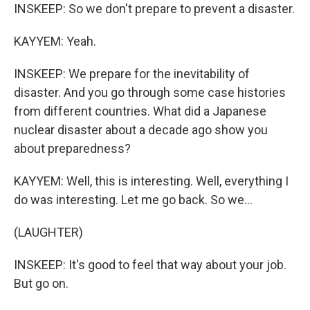
INSKEEP: So we don't prepare to prevent a disaster.
KAYYEM: Yeah.
INSKEEP: We prepare for the inevitability of
disaster. And you go through some case histories
from different countries. What did a Japanese
nuclear disaster about a decade ago show you
about preparedness?
KAYYEM: Well, this is interesting. Well, everything I
do was interesting. Let me go back. So we...
(LAUGHTER)
INSKEEP: It's good to feel that way about your job.
But go on.