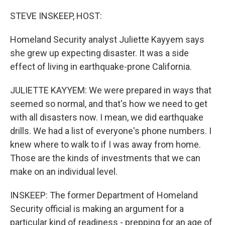
o
r
I
k
n
STEVE INSKEEP, HOST:
Homeland Security analyst Juliette Kayyem says
she grew up expecting disaster. It was a side
effect of living in earthquake-prone California.
JULIETTE KAYYEM: We were prepared in ways that
seemed so normal, and that's how we need to get
with all disasters now. I mean, we did earthquake
drills. We had a list of everyone's phone numbers. I
knew where to walk to if I was away from home.
Those are the kinds of investments that we can
make on an individual level.
INSKEEP: The former Department of Homeland
Security official is making an argument for a
particular kind of readiness - prepping for an age of