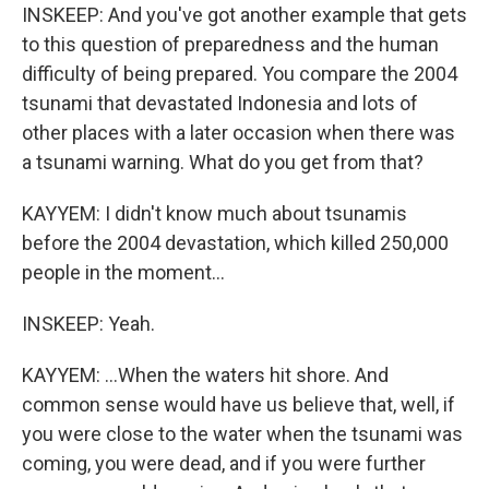
INSKEEP: And you've got another example that gets
to this question of preparedness and the human
difficulty of being prepared. You compare the 2004
tsunami that devastated Indonesia and lots of
other places with a later occasion when there was
a tsunami warning. What do you get from that?
KAYYEM: I didn't know much about tsunamis
before the 2004 devastation, which killed 250,000
people in the moment...
INSKEEP: Yeah.
KAYYEM: ...When the waters hit shore. And
common sense would have us believe that, well, if
you were close to the water when the tsunami was
coming, you were dead, and if you were further