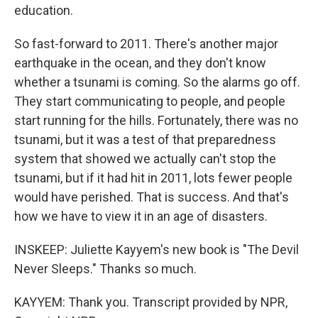
education.
So fast-forward to 2011. There's another major
earthquake in the ocean, and they don't know
whether a tsunami is coming. So the alarms go off.
They start communicating to people, and people
start running for the hills. Fortunately, there was no
tsunami, but it was a test of that preparedness
system that showed we actually can't stop the
tsunami, but if it had hit in 2011, lots fewer people
would have perished. That is success. And that's
how we have to view it in an age of disasters.
INSKEEP: Juliette Kayyem's new book is "The Devil
Never Sleeps." Thanks so much.
KAYYEM: Thank you. Transcript provided by NPR,