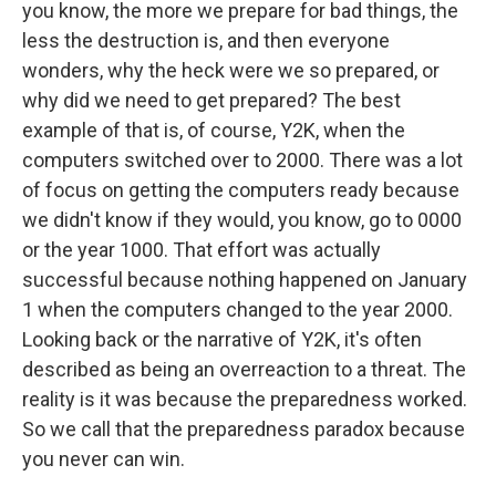
you know, the more we prepare for bad things, the
less the destruction is, and then everyone
wonders, why the heck were we so prepared, or
why did we need to get prepared? The best
example of that is, of course, Y2K, when the
computers switched over to 2000. There was a lot
of focus on getting the computers ready because
we didn't know if they would, you know, go to 0000
or the year 1000. That effort was actually
successful because nothing happened on January
1 when the computers changed to the year 2000.
Looking back or the narrative of Y2K, it's often
described as being an overreaction to a threat. The
reality is it was because the preparedness worked.
So we call that the preparedness paradox because
you never can win.