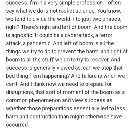
success. I'm in a very simple profession. I often
say what we do is not rocket science. You know,
we tend to divide the world into just two phases,
right? There's right and left of boom. And the boom
is agnostic. It could be a cyberattack, a terror
attack, a pandemic. And left of boom is all the
things we try to do to prevent the harm, and right of
boom is all the stuff we do to try to recover. And
success is generally viewed as, can we stop that
bad thing from happening? And failure is when we
can't. And I think now we need to prepare for
disruptions, that sort of moment of the boom as a
common phenomenon and view success as
whether those preparations essentially led to less
harm and destruction than might otherwise have
occurred.