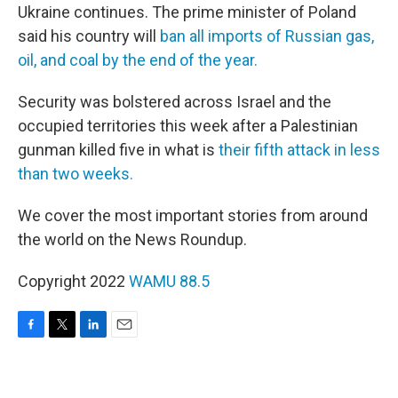
Ukraine continues. The prime minister of Poland
said his country will
ban all imports of Russian gas,
oil, and coal by the end of the year.
Security was bolstered across Israel and the
occupied territories this week after a Palestinian
gunman killed five in what is
their fifth attack in less
than two weeks.
We cover the most important stories from around
the world on the News Roundup.
Copyright 2022
WAMU 88.5
F
T
L
E
a
w
i
m
c
i
n
a
e
t
k
i