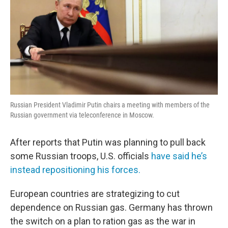
Russian President Vladimir Putin chairs a meeting with members of the
Russian government via teleconference in Moscow.
After reports that Putin was planning to pull back
some Russian troops, U.S. officials
have said he’s
instead repositioning his forces.
European countries are strategizing to cut
dependence on Russian gas. Germany has thrown
the switch on a plan to ration gas as the war in