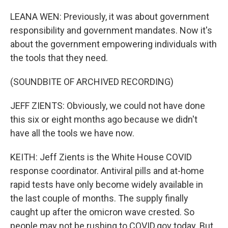
LEANA WEN: Previously, it was about government
responsibility and government mandates. Now it's
about the government empowering individuals with
the tools that they need.
(SOUNDBITE OF ARCHIVED RECORDING)
JEFF ZIENTS: Obviously, we could not have done
this six or eight months ago because we didn't
have all the tools we have now.
KEITH: Jeff Zients is the White House COVID
response coordinator. Antiviral pills and at-home
rapid tests have only become widely available in
the last couple of months. The supply finally
caught up after the omicron wave crested. So
people may not be rushing to COVID.gov today. But