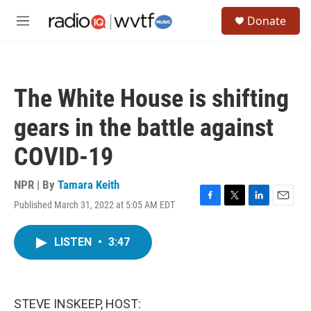
Skip to main content
S
Donate
e
M
a
e
r
n
c
u
h
The White House is shifting
u
e
gears in the battle against
r
y
COVID-19
NPR | By
Tamara Keith
Published March 31, 2022 at 5:05 AM EDT
F
T
L
E
a
w
i
m
c
i
n
a
LISTEN
•
3:47
e
t
k
i
b
t
e
l
o
e
d
o
r
I
k
n
STEVE INSKEEP, HOST: