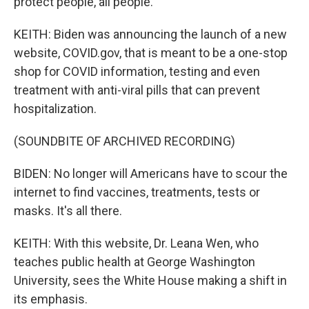
protect people, all people.
KEITH: Biden was announcing the launch of a new
website, COVID.gov, that is meant to be a one-stop
shop for COVID information, testing and even
treatment with anti-viral pills that can prevent
hospitalization.
(SOUNDBITE OF ARCHIVED RECORDING)
BIDEN: No longer will Americans have to scour the
internet to find vaccines, treatments, tests or
masks. It's all there.
KEITH: With this website, Dr. Leana Wen, who
teaches public health at George Washington
University, sees the White House making a shift in
its emphasis.