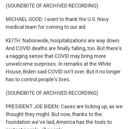
(SOUNDBITE OF ARCHIVED RECORDING)
MICHAEL GOOD: I want to thank the U.S. Navy
medical team for coming to our aid.
KEITH: Nationwide, hospitalizations are way down.
And COVID deaths are finally falling, too. But there's
a nagging sense that COVID may bring more
unwelcome surprises. In remarks at the White
House, Biden said COVID isn't over. But it no longer
has to control people's lives.
(SOUNDBITE OF ARCHIVED RECORDING)
PRESIDENT JOE BIDEN: Cases are ticking up, as we
thought they might. But now, thanks to the
foundation we've laid, America has the tools to