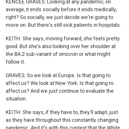
KENCEE GRAVES: Looking at any pandemic, on
average, it ends socially before it ends medically,
right? So socially, we just decide we're going to
move on. But there's still sick patients in hospitals.
KEITH: She says, moving forward, she feels pretty
good. But she's also looking over her shoulder at
the BA.2 sub-variant of omicron or what might
follow it.
GRAVES: So we look at Europe. Is that going to
affect us? We look at New York. Is that going to
affect us? And we just continue to evaluate the
situation.
KEITH: She says, if they have to, they'll adapt, just
as they have throughout this constantly changing
pandemic. And it's with this context that the White