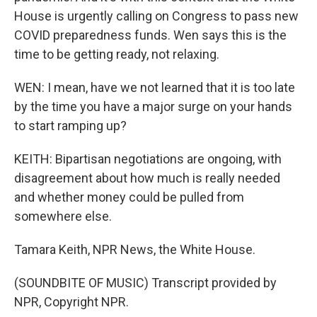
House is urgently calling on Congress to pass new
COVID preparedness funds. Wen says this is the
time to be getting ready, not relaxing.
WEN: I mean, have we not learned that it is too late
by the time you have a major surge on your hands
to start ramping up?
KEITH: Bipartisan negotiations are ongoing, with
disagreement about how much is really needed
and whether money could be pulled from
somewhere else.
Tamara Keith, NPR News, the White House.
(SOUNDBITE OF MUSIC) Transcript provided by
NPR, Copyright NPR.