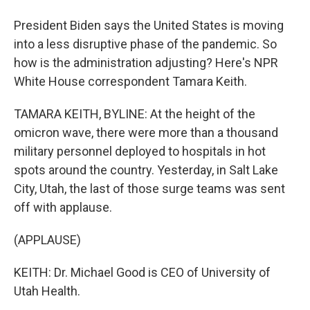
President Biden says the United States is moving
into a less disruptive phase of the pandemic. So
how is the administration adjusting? Here's NPR
White House correspondent Tamara Keith.
TAMARA KEITH, BYLINE: At the height of the
omicron wave, there were more than a thousand
military personnel deployed to hospitals in hot
spots around the country. Yesterday, in Salt Lake
City, Utah, the last of those surge teams was sent
off with applause.
(APPLAUSE)
KEITH: Dr. Michael Good is CEO of University of
Utah Health.