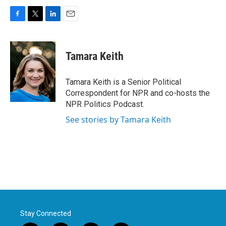
F
T
L
E
a
w
i
m
c
i
n
a
e
t
k
i
Tamara Keith
b
t
e
l
o
e
d
o
r
I
Tamara Keith is a Senior Political
k
n
Correspondent for NPR and co-hosts the
NPR Politics Podcast.
See stories by Tamara Keith
Stay Connected