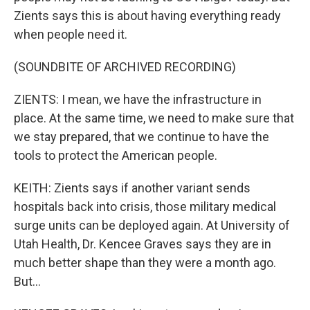
Zients says this is about having everything ready
when people need it.
(SOUNDBITE OF ARCHIVED RECORDING)
ZIENTS: I mean, we have the infrastructure in
place. At the same time, we need to make sure that
we stay prepared, that we continue to have the
tools to protect the American people.
KEITH: Zients says if another variant sends
hospitals back into crisis, those military medical
surge units can be deployed again. At University of
Utah Health, Dr. Kencee Graves says they are in
much better shape than they were a month ago.
But...