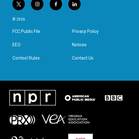
t
i
f
l
w
n
a
i
i
s
c
n
© 2026
t
t
e
k
t
a
b
e
FCC Public File
Privacy Policy
e
g
o
d
r
r
o
i
a
k
n
EEO
Notices
m
Contest Rules
Contact Us