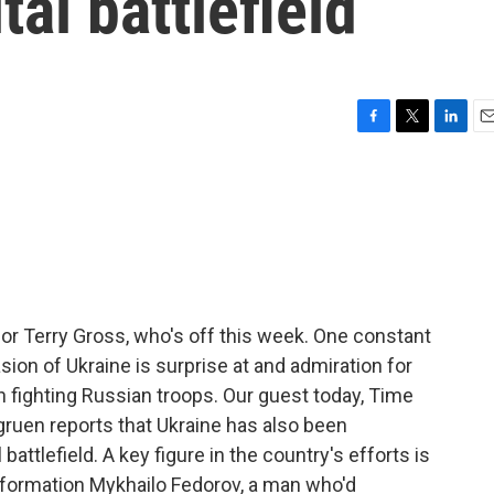
tal battlefield
F
T
L
E
a
w
i
m
c
i
n
a
e
t
k
i
b
t
e
l
o
e
d
o
r
I
k
n
for Terry Gross, who's off this week. One constant
ion of Ukraine is surprise at and admiration for
in fighting Russian troops. Our guest today, Time
uen reports that Ukraine has also been
battlefield. A key figure in the country's efforts is
ansformation Mykhailo Fedorov, a man who'd