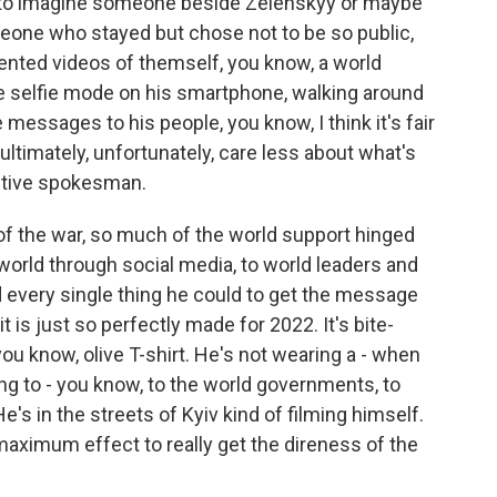
 to imagine someone beside Zelenskyy or maybe
ne who stayed but chose not to be so public,
ented videos of themself, you know, a world
he selfie mode on his smartphone, walking around
 messages to his people, you know, I think it's fair
- ultimately, unfortunately, care less about what's
ective spokesman.
 of the war, so much of the world support hinged
orld through social media, to world leaders and
 every single thing he could to get the message
it is just so perfectly made for 2022. It's bite-
 you know, olive T-shirt. He's not wearing a - when
g to - you know, to the world governments, to
He's in the streets of Kyiv kind of filming himself.
r maximum effect to really get the direness of the