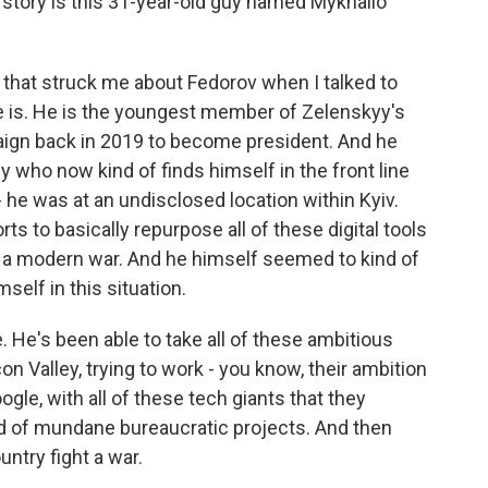
g story is this 31-year-old guy named Mykhailo
that struck me about Fedorov when I talked to
he is. He is the youngest member of Zelenskyy's
paign back in 2019 to become president. And he
uy who now kind of finds himself in the front line
 - he was at an undisclosed location within Kyiv.
rts to basically repurpose all of these digital tools
t a modern war. And he himself seemed to kind of
self in this situation.
ve. He's been able to take all of these ambitious
con Valley, trying to work - you know, their ambition
ogle, with all of these tech giants that they
ind of mundane bureaucratic projects. And then
untry fight a war.