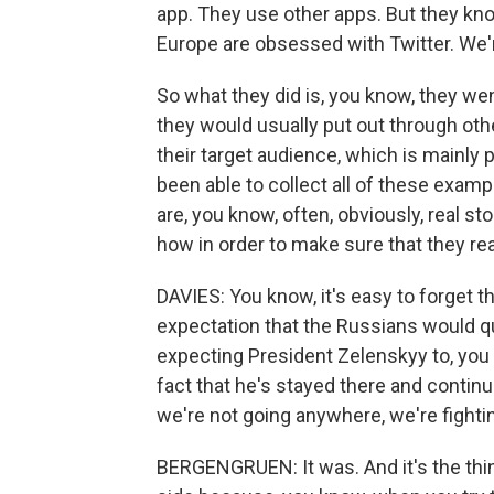
app. They use other apps. But they kno
Europe are obsessed with Twitter. We're
So what they did is, you know, they we
they would usually put out through oth
their target audience, which is mainly 
been able to collect all of these examp
are, you know, often, obviously, real sto
how in order to make sure that they re
DAVIES: You know, it's easy to forget th
expectation that the Russians would q
expecting President Zelenskyy to, you
fact that he's stayed there and contin
we're not going anywhere, we're fighting
BERGENGRUEN: It was. And it's the thin