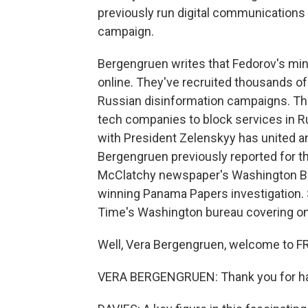
previously run digital communications
campaign.
Bergengruen writes that Fedorov's mini
online. They've recruited thousands of
Russian disinformation campaigns. The
tech companies to block services in R
with President Zelenskyy has united an
Bergengruen previously reported for 
McClatchy newspaper's Washington Bur
winning Panama Papers investigation. 
Time's Washington bureau covering onli
Well, Vera Bergengruen, welcome to F
VERA BERGENGRUEN: Thank you for ha