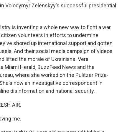
 in Volodymyr Zelenskyy's successful presidential
stry is inventing a whole new way to fight a war
 citizen volunteers in efforts to undermine
y've shored up international support and gotten
ussia. And their social media campaign of videos
d lifted the morale of Ukrainians. Vera
the Miami Herald, BuzzFeed News and the
eau, where she worked on the Pulitzer Prize-
She's now an investigative correspondent in
ne disinformation and national security.
RESH AIR.
ving me.