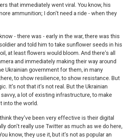
ers that immediately went viral. You know, his
 more ammunition; I don't need a ride - when they
now - there was - early in the war, there was this
ldier and told him to take sunflower seeds in his
il, at least flowers would bloom. And there's all
amera and immediately making their way around
the Ukrainian government for them, in many
there, to show resilience, to show resistance. But
. It's not that it's not real. But the Ukrainian
 savvy, a lot of existing infrastructure, to make
t into the world.
think they've been very effective is their digital
lly don't really use Twitter as much as we do here,
u know, they use it, but it's not as popular an