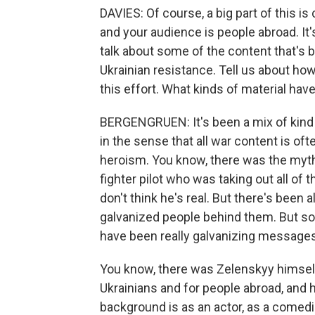
DAVIES: Of course, a big part of this is
and your audience is people abroad. It'
talk about some of the content that's 
Ukrainian resistance. Tell us about how
this effort. What kinds of material hav
BERGENGRUEN: It's been a mix of kind
in the sense that all war content is o
heroism. You know, there was the myth
fighter pilot who was taking out all of
don't think he's real. But there's been a
galvanized people behind them. But s
have been really galvanizing messages
You know, there was Zelenskyy himself
Ukrainians and for people abroad, and he
background is as an actor, as a comedia