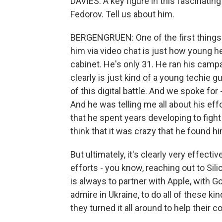
DAVIES: A key figure in this fascinatin
Fedorov. Tell us about him.
BERGENGRUEN: One of the first things 
him via video chat is just how young 
cabinet. He's only 31. He ran his cam
clearly is just kind of a young techie g
of this digital battle. And we spoke for
And he was telling me all about his effo
that he spent years developing to figh
think that it was crazy that he found him
But ultimately, it's clearly very effecti
efforts - you know, reaching out to Sili
is always to partner with Apple, with Go
admire in Ukraine, to do all of these k
they turned it all around to help their co