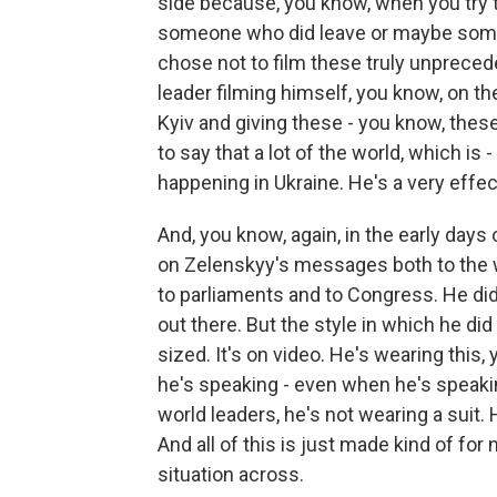
side because, you know, when you try
someone who did leave or maybe someo
chose not to film these truly unpreced
leader filming himself, you know, on t
Kyiv and giving these - you know, these
to say that a lot of the world, which is 
happening in Ukraine. He's a very eff
And, you know, again, in the early days
on Zelenskyy's messages both to the w
to parliaments and to Congress. He did
out there. But the style in which he did 
sized. It's on video. He's wearing this,
he's speaking - even when he's speakin
world leaders, he's not wearing a suit. 
And all of this is just made kind of fo
situation across.