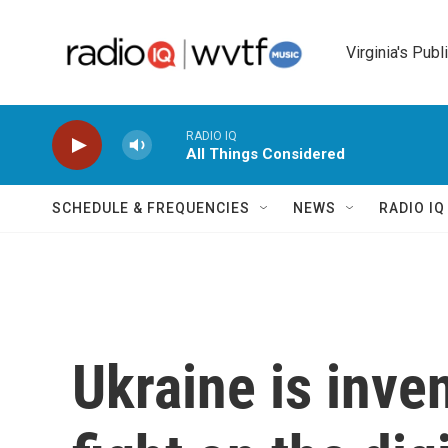
Skip to main content
Virginia's Publ
RADIO IQ
All Things Considered
SCHEDULE & FREQUENCIES
NEWS
RADIO I
Ukraine is inve