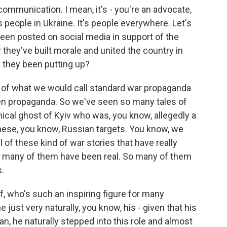
 communication. I mean, it's - you're an advocate,
s people in Ukraine. It's people everywhere. Let's
been posted on social media in support of the
 they've built morale and united the country in
e they been putting up?
 of what we would call standard war propaganda
ften propaganda. So we've seen so many tales of
ical ghost of Kyiv who was, you know, allegedly a
 these, you know, Russian targets. You know, we
ll of these kind of war stories that have really
o many of them have been real. So many of them
.
, who's such an inspiring figure for many
 just very naturally, you know, his - given that his
n, he naturally stepped into this role and almost