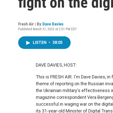
fight on the digi
Fresh Air | By
Dave Davies
Published March 31, 2022 at 2:51 PM EDT
LISTEN
•
38:05
DAVE DAVIES, HOST:
This is FRESH AIR. I'm Dave Davies, in 
theme of reporting on the Russian invas
the Ukrainian military's effectiveness 
magazine correspondent Vera Bergengr
successful in waging war on the digital 
its 31-year-old Minister of Digital Tr