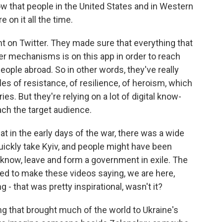
w that people in the United States and in Western
 on it all the time.
nt on Twitter. They made sure that everything that
er mechanisms is on this app in order to reach
people abroad. So in other words, they've really
les of resistance, of resilience, of heroism, which
ries. But they're relying on a lot of digital know-
ach the target audience.
at in the early days of the war, there was a wide
uickly take Kyiv, and people might have been
 know, leave and form a government in exile. The
ued to make these videos saying, we are here,
 - that was pretty inspirational, wasn't it?
g that brought much of the world to Ukraine's