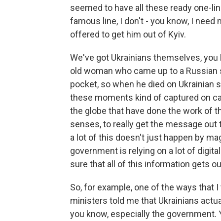
seemed to have all these ready one-lin
famous line, I don't - you know, I need
offered to get him out of Kyiv.
We've got Ukrainians themselves, you k
old woman who came up to a Russian so
pocket, so when he died on Ukrainian so
these moments kind of captured on c
the globe that have done the work of 
senses, to really get the message out 
a lot of this doesn't just happen by magic
government is relying on a lot of digital
sure that all of this information gets ou
So, for example, one of the ways that I 
ministers told me that Ukrainians actua
you know, especially the government. Yo