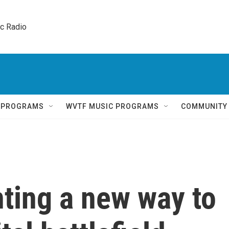
ic Radio 
Q PROGRAMS
WVTF MUSIC PROGRAMS
COMMUNITY
nting a new way to