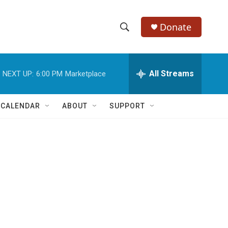
Donate
S
S
e
h
a
r
All Streams
NEXT UP:
6:00 PM
Marketplace
o
c
h
w
Q
 CALENDAR
ABOUT
SUPPORT
u
S
e
r
e
y
a
r
c
h