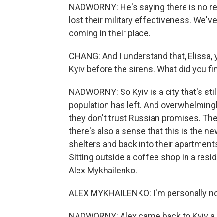
NADWORNY: He's saying there is no retr
lost their military effectiveness. We'
coming in their place.
CHANG: And I understand that, Elissa, 
Kyiv before the sirens. What did you f
NADWORNY: So Kyiv is a city that's stil
population has left. And overwhelmingl
they don't trust Russian promises. They'
there's also a sense that this is the 
shelters and back into their apartments
Sitting outside a coffee shop in a resid
Alex Mykhailenko.
ALEX MYKHAILENKO: I'm personally not
NADWORNY: Alex came back to Kyiv a