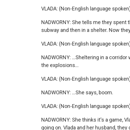
VLADA: (Non-English language spoken)
NADWORNY: She tells me they spent the
subway and then in a shelter. Now they'
VLADA: (Non-English language spoken)
NADWORNY: ...Sheltering in a corridor w
the explosions...
VLADA: (Non-English language spoken)
NADWORNY: ...She says, boom.
VLADA: (Non-English language spoken)
NADWORNY: She thinks it's a game, Vla
going on. Vlada and her husband, they d