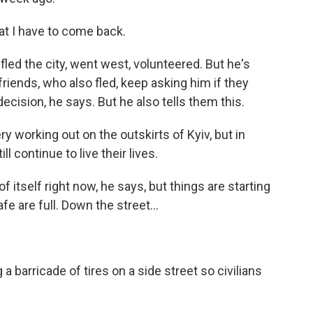
at I have to come back.
ed the city, went west, volunteered. But he's
friends, who also fled, keep asking him if they
ecision, he says. But he also tells them this.
 working out on the outskirts of Kyiv, but in
ll continue to live their lives.
 itself right now, he says, but things are starting
fe are full. Down the street...
barricade of tires on a side street so civilians