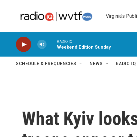
Skip to main content
Virginia's Publ
RADIO IQ
Weekend Edition Sunday
SCHEDULE & FREQUENCIES
NEWS
RADIO I
What Kyiv looks