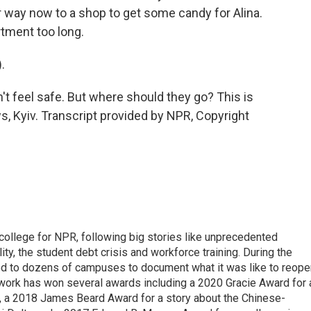
ir way now to a shop to get some candy for Alina.
rtment too long.
.
t feel safe. But where should they go? This is
, Kyiv. Transcript provided by NPR, Copyright
 college for NPR, following big stories like unprecedented
ity, the student debt crisis and workforce training. During the
d to dozens of campuses to document what it was like to reope
 work has won several awards including a 2020 Gracie Award for 
e, a 2018 James Beard Award for a story about the Chinese-