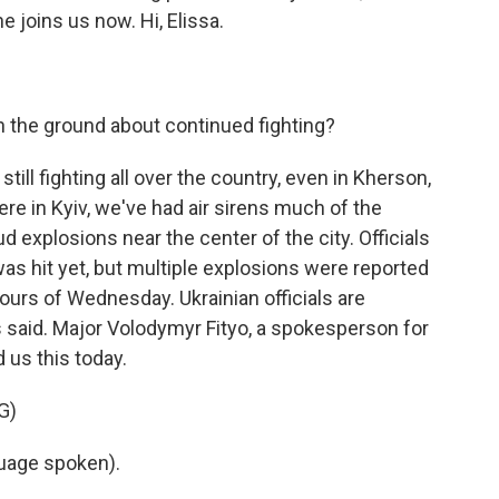
e joins us now. Hi, Elissa.
 the ground about continued fighting?
ill fighting all over the country, even in Kherson,
re in Kyiv, we've had air sirens much of the
d explosions near the center of the city. Officials
as hit yet, but multiple explosions were reported
ours of Wednesday. Ukrainian officials are
 said. Major Volodymyr Fityo, a spokesperson for
 us this today.
G)
uage spoken).