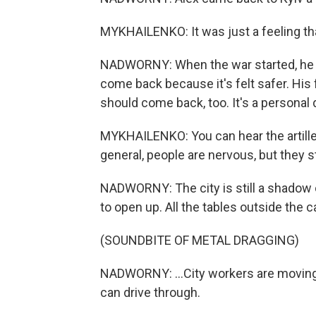
MYKHAILENKO: It was just a feeling th
NADWORNY: When the war started, he fl
come back because it's felt safer. His 
should come back, too. It's a personal d
MYKHAILENKO: You can hear the artillery
general, people are nervous, but they sti
NADWORNY: The city is still a shadow of
to open up. All the tables outside the ca
(SOUNDBITE OF METAL DRAGGING)
NADWORNY: ...City workers are moving a 
can drive through.