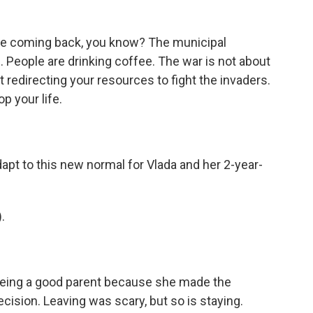
fe coming back, you know? The municipal
. People are drinking coffee. The war is not about
ut redirecting your resources to fight the invaders.
p your life.
apt to this new normal for Vlada and her 2-year-
.
eing a good parent because she made the
decision. Leaving was scary, but so is staying.