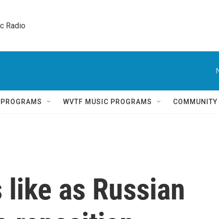
ic Radio 
Q PROGRAMS
WVTF MUSIC PROGRAMS
COMMUNITY
 like as Russian