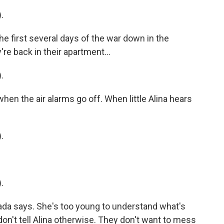
.
 first several days of the war down in the
re back in their apartment...
.
hen the air alarms go off. When little Alina hears
.
.
da says. She's too young to understand what's
on't tell Alina otherwise. They don't want to mess