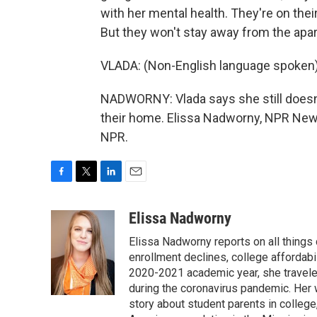
with her mental health. They're on the
But they won't stay away from the apa
VLADA: (Non-English language spoken)
NADWORNY: Vlada says she still doesn'
their home. Elissa Nadworny, NPR News
NPR.
F
T
L
E
a
w
i
m
c
i
n
a
Elissa Nadworny
e
t
k
i
Elissa Nadworny reports on all things
b
t
e
l
o
e
d
enrollment declines, college affordabil
o
r
I
2020-2021 academic year, she travele
k
n
during the coronavirus pandemic. Her
story about student parents in colleg