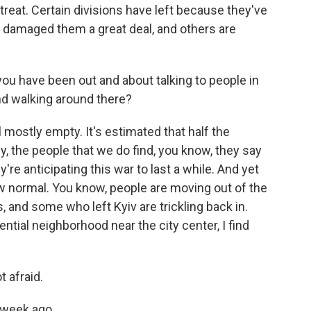
eat. Certain divisions have left because they've
ve damaged them a great deal, and others are
you have been out and about talking to people in
ind walking around there?
l mostly empty. It's estimated that half the
y, the people that we do find, you know, they say
re anticipating this war to last a while. And yet
new normal. You know, people are moving out of the
, and some who left Kyiv are trickling back in.
ential neighborhood near the city center, I find
 afraid.
 week ago.