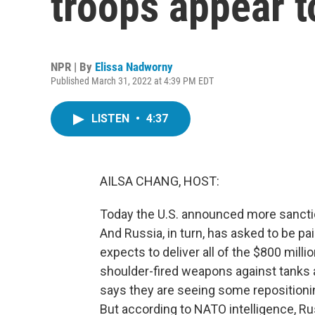
troops appear t
NPR | By
Elissa Nadworny
Published March 31, 2022 at 4:39 PM EDT
LISTEN
•
4:37
AILSA CHANG, HOST:
Today the U.S. announced more sancti
And Russia, in turn, has asked to be pai
expects to deliver all of the $800 millio
shoulder-fired weapons against tanks an
says they are seeing some repositioni
But according to NATO intelligence, Ru