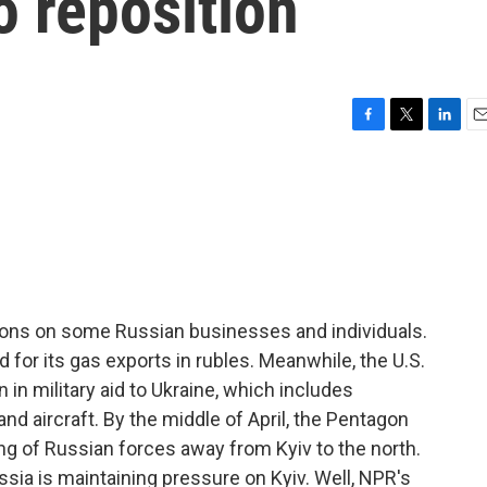
o reposition
F
T
L
E
a
w
i
m
c
i
n
a
e
t
k
i
b
t
e
l
o
e
d
o
r
I
k
n
ons on some Russian businesses and individuals.
d for its gas exports in rubles. Meanwhile, the U.S.
n in military aid to Ukraine, which includes
d aircraft. By the middle of April, the Pentagon
ng of Russian forces away from Kyiv to the north.
ssia is maintaining pressure on Kyiv. Well, NPR's