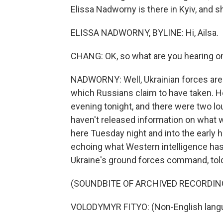
Elissa Nadworny is there in Kyiv, and sh
ELISSA NADWORNY, BYLINE: Hi, Ailsa.
CHANG: OK, so what are you hearing on
NADWORNY: Well, Ukrainian forces are st
which Russians claim to have taken. He
evening tonight, and there were two lou
haven't released information on what w
here Tuesday night and into the early h
echoing what Western intelligence has
Ukraine's ground forces command, told
(SOUNDBITE OF ARCHIVED RECORDIN
VOLODYMYR FITYO: (Non-English lang