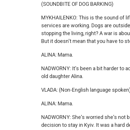
(SOUNDBITE OF DOG BARKING)
MYKHAILENKO: This is the sound of li
services are working. Dogs are outside
stopping the living, right? A war is abo
But it doesn't mean that you have to sto
ALINA: Mama.
NADWORNY: It's been a bit harder to ad
old daughter Alina.
VLADA: (Non-English language spoken)
ALINA: Mama.
NADWORNY: She's worried she's not b
decision to stay in Kyiv. It was a hard 