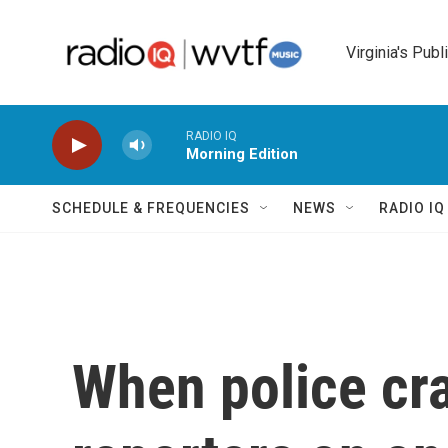
Skip to main content
Virginia's Publ
RADIO IQ
Morning Edition
SCHEDULE & FREQUENCIES
NEWS
RADIO I
When police cr