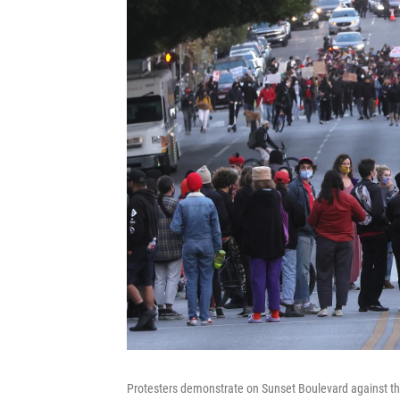
Protesters demonstrate on Sunset Boulevard against 