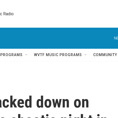
ic Radio 
N
Q PROGRAMS
WVTF MUSIC PROGRAMS
COMMUNITY
acked down on