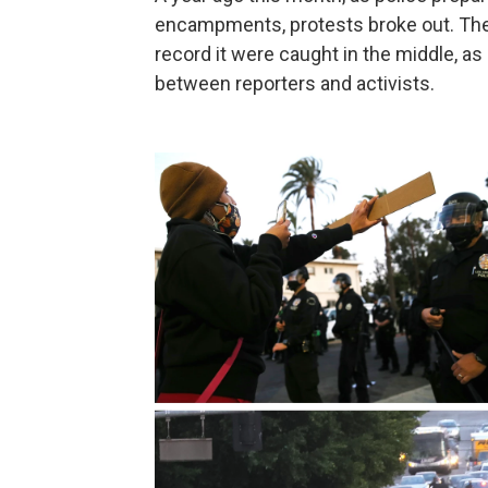
encampments, protests broke out. Th
record it were caught in the middle, as
between reporters and activists.