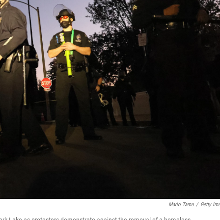
Mario Tama
/
Getty Im