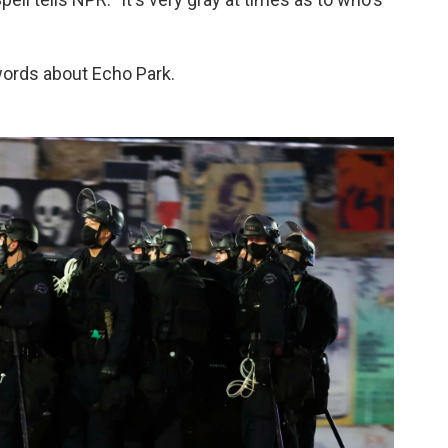
words about Echo Park.