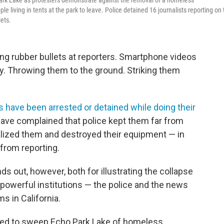
Park Lake as protesters demonstrate against the removal of a homeless
 living in tents at the park to leave. Police detained 16 journalists reporting on 
lets.
g rubber bullets at reporters. Smartphone videos
y. Throwing them to the ground. Striking them
s have been arrested or detained while doing their
s have complained that police kept them far from
alized them and destroyed their equipment — in
from reporting.
s out, however, both for illustrating the collapse
powerful institutions — the police and the news
s in California.
ared to sweep Echo Park Lake of homeless