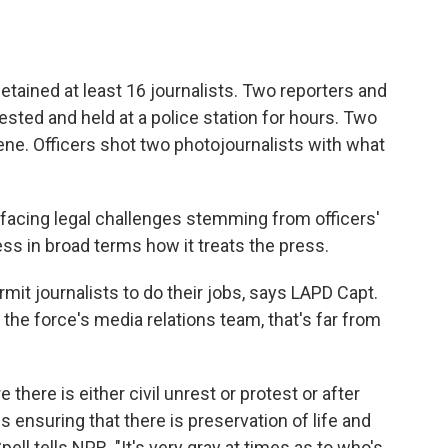
etained at least 16 journalists. Two reporters and
ted and held at a police station for hours. Two
cene. Officers shot two photojournalists with what
facing legal challenges stemming from officers'
ss in broad terms how it treats the press.
ermit journalists to do their jobs, says LAPD Capt.
the force's media relations team, that's far from
there is either civil unrest or protest or after
s ensuring that there is preservation of life and
pell tells NPR. "It's very gray at times as to who's