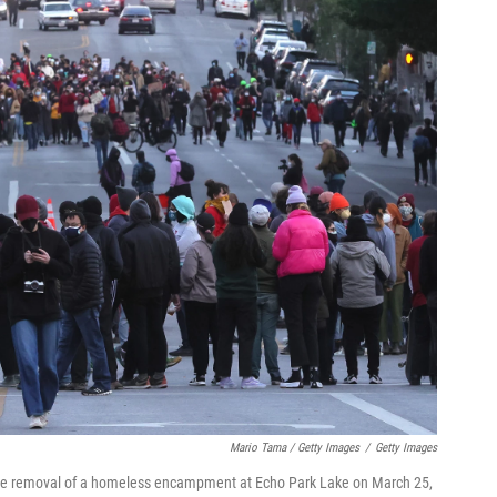
Mario Tama / Getty Images
/
Getty Images
the removal of a homeless encampment at Echo Park Lake on March 25,