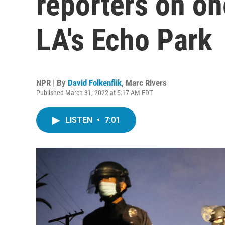
reporters on on
LA's Echo Park
NPR | By
David Folkenflik
,
Marc Rivers
Published March 31, 2022 at 5:17 AM EDT
LISTEN
•
7:01