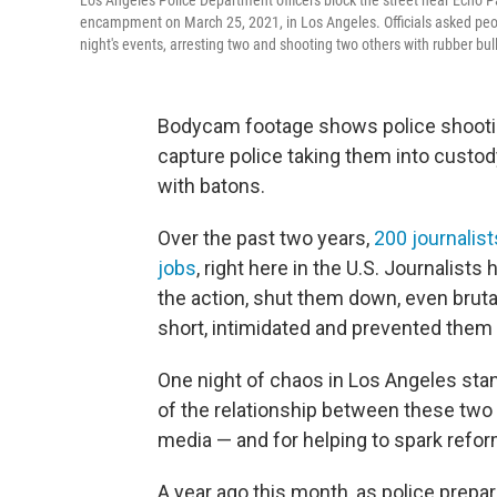
Los Angeles Police Department officers block the street near Echo 
encampment on March 25, 2021, in Los Angeles. Officials asked people
night's events, arresting two and shooting two others with rubber bul
Bodycam footage shows police shootin
capture police taking them into custod
with batons.
Over the past two years,
200 journalist
jobs
, right here in the U.S. Journalist
the action, shut them down, even brut
short, intimidated and prevented them 
One night of chaos in Los Angeles stand
of the relationship between these two 
media — and for helping to spark reform
A year ago this month, as police prep