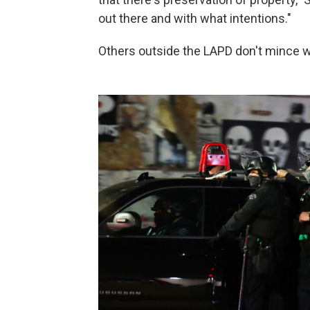
out there and with what intentions."
Others outside the LAPD don't mince 