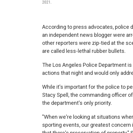
2021.
According to press advocates, police d
an independent news blogger were arres
other reporters were zip-tied at the s
are called less-lethal rubber bullets.
The Los Angeles Police Department is 
actions that night and would only addre
While it's important for the police to p
Stacy Spell, the commanding officer of 
the department's only priority.
"When we're looking at situations where 
sporting events, our greatest concern i
that there's preservation of property," S