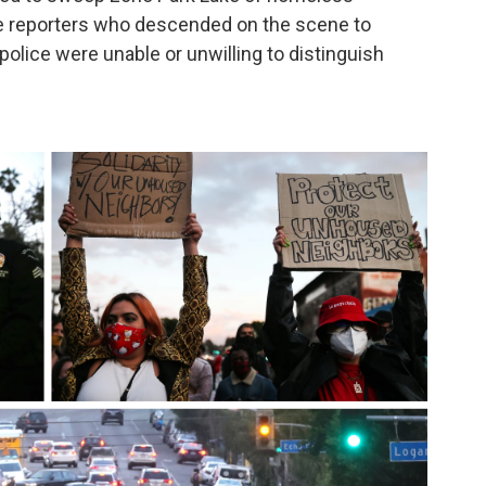
e reporters who descended on the scene to
 police were unable or unwilling to distinguish