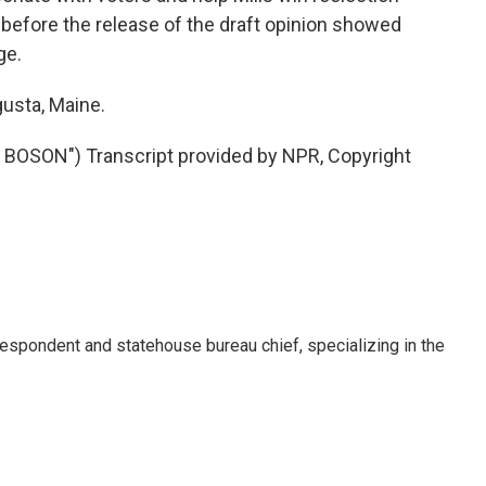
en before the release of the draft opinion showed
ge.
gusta, Maine.
OSON") Transcript provided by NPR, Copyright
respondent and statehouse bureau chief, specializing in the