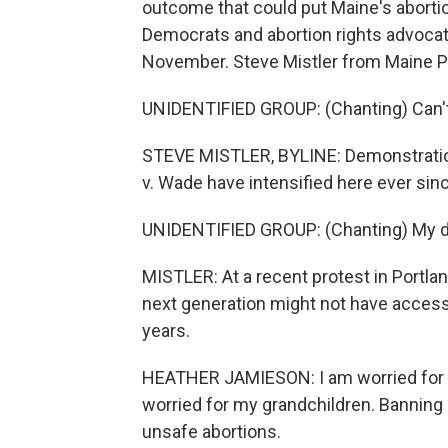
outcome that could put Maine's abortio
Democrats and abortion rights advoca
November. Steve Mistler from Maine Pu
UNIDENTIFIED GROUP: (Chanting) Can't 
STEVE MISTLER, BYLINE: Demonstratio
v. Wade have intensified here ever sinc
UNIDENTIFIED GROUP: (Chanting) My de
MISTLER: At a recent protest in Portla
next generation might not have access 
years.
HEATHER JAMIESON: I am worried for my
worried for my grandchildren. Banning a
unsafe abortions.