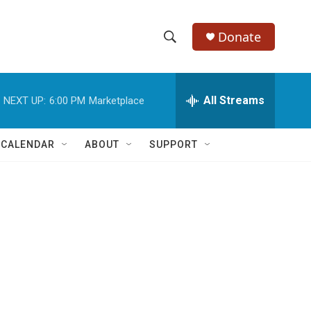
Donate
S
S
e
h
a
r
All Streams
NEXT UP:
6:00 PM
Marketplace
o
c
h
w
Q
 CALENDAR
ABOUT
SUPPORT
u
S
e
r
e
y
a
r
c
h