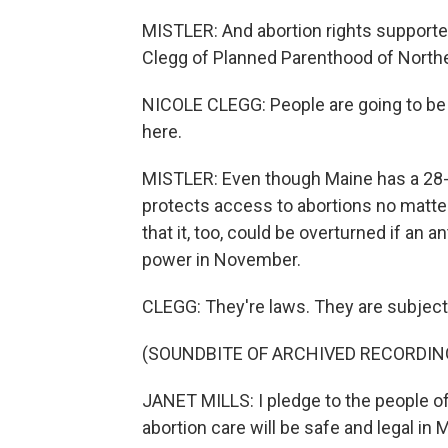
MISTLER: And abortion rights supporte
Clegg of Planned Parenthood of North
NICOLE CLEGG: People are going to be
here.
MISTLER: Even though Maine has a 28-y
protects access to abortions no matt
that it, too, could be overturned if an 
power in November.
CLEGG: They're laws. They are subject 
(SOUNDBITE OF ARCHIVED RECORDIN
JANET MILLS: I pledge to the people of
abortion care will be safe and legal in 