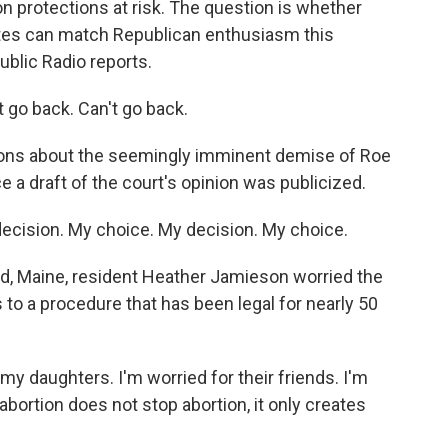
n protections at risk. The question is whether
tes can match Republican enthusiasm this
blic Radio reports.
go back. Can't go back.
ns about the seemingly imminent demise of Roe
e a draft of the court's opinion was publicized.
cision. My choice. My decision. My choice.
nd, Maine, resident Heather Jamieson worried the
to a procedure that has been legal for nearly 50
 daughters. I'm worried for their friends. I'm
bortion does not stop abortion, it only creates