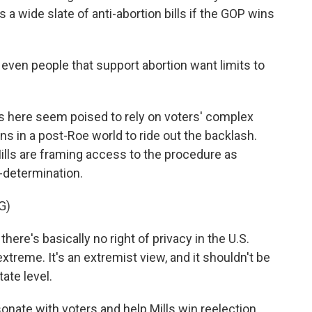
 a wide slate of anti-abortion bills if the GOP wins
even people that support abortion want limits to
s here seem poised to rely on voters' complex
ns in a post-Roe world to ride out the backlash.
lls are framing access to the procedure as
-determination.
G)
here's basically no right of privacy in the U.S.
xtreme. It's an extremist view, and it shouldn't be
tate level.
ate with voters and help Mills win reelection