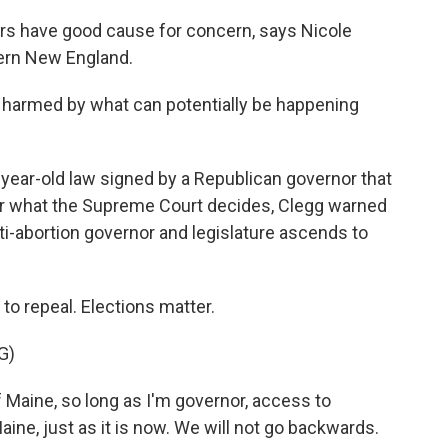
rs have good cause for concern, says Nicole
ern New England.
 harmed by what can potentially be happening
ear-old law signed by a Republican governor that
er what the Supreme Court decides, Clegg warned
anti-abortion governor and legislature ascends to
to repeal. Elections matter.
G)
 Maine, so long as I'm governor, access to
Maine, just as it is now. We will not go backwards.