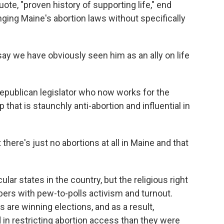
ote, "proven history of supporting life," end
anging Maine's abortion laws without specifically
ay we have obviously seen him as an ally on life
epublican legislator who now works for the
 that is staunchly anti-abortion and influential in
there's just no abortions at all in Maine and that
ar states in the country, but the religious right
ers with pew-to-polls activism and turnout.
 are winning elections, and as a result,
 in restricting abortion access than they were