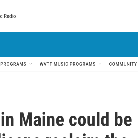
ic Radio 
Q PROGRAMS
WVTF MUSIC PROGRAMS
COMMUNITY
 in Maine could be