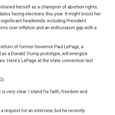
tioned herself as a champion of abortion rights,
ates facing elections this year. It might boost her
significant headwinds, including President
erns over inflation and an enthusiasm gap with a
 return of former Governor Paul LePage, a
 as a Donald Trump prototype, will energize
ates. Here's LePage at the state convention last
G)
 very clear. I stand for faith, freedom and
 request for an interview, but he recently