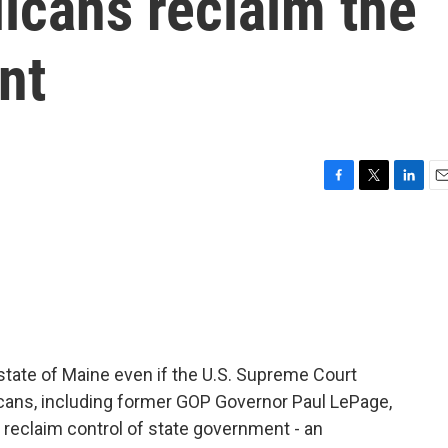
licans reclaim the
nt
F
T
L
E
a
w
i
m
c
i
n
a
e
t
k
i
b
t
e
l
o
e
d
o
r
I
k
n
 state of Maine even if the U.S. Supreme Court
cans, including former GOP Governor Paul LePage,
 reclaim control of state government - an