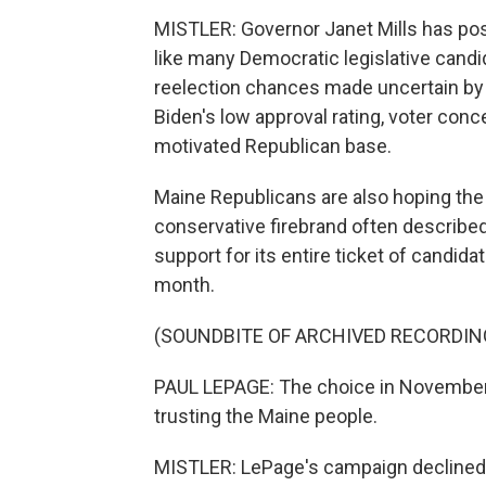
MISTLER: Governor Janet Mills has posi
like many Democratic legislative candid
reelection chances made uncertain by 
Biden's low approval rating, voter conc
motivated Republican base.
Maine Republicans are also hoping the
conservative firebrand often described
support for its entire ticket of candid
month.
(SOUNDBITE OF ARCHIVED RECORDIN
PAUL LEPAGE: The choice in November is
trusting the Maine people.
MISTLER: LePage's campaign declined a