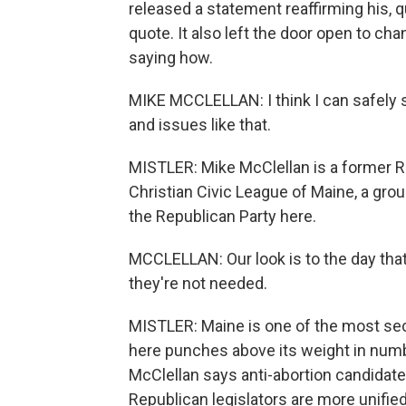
released a statement reaffirming his, qu
quote. It also left the door open to ch
saying how.
MIKE MCCLELLAN: I think I can safely s
and issues like that.
MISTLER: Mike McClellan is a former R
Christian Civic League of Maine, a group
the Republican Party here.
MCCLELLAN: Our look is to the day that 
they're not needed.
MISTLER: Maine is one of the most secul
here punches above its weight in numb
McClellan says anti-abortion candidates
Republican legislators are more unified