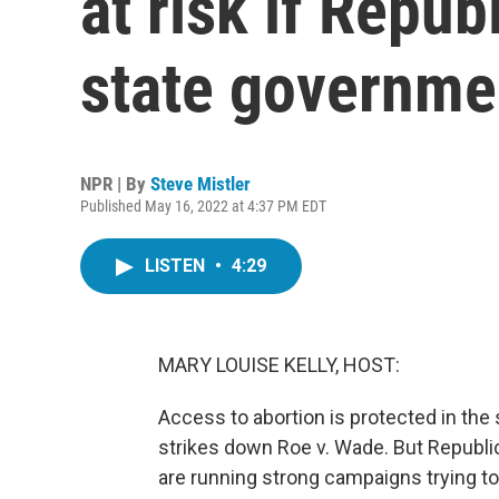
at risk if Repub
state governme
NPR | By
Steve Mistler
Published May 16, 2022 at 4:37 PM EDT
LISTEN
•
4:29
MARY LOUISE KELLY, HOST:
Access to abortion is protected in the
strikes down Roe v. Wade. But Republi
are running strong campaigns trying to