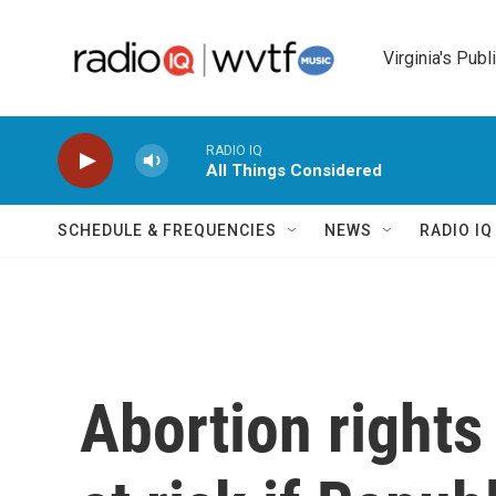
Skip to main content
Virginia's Publ
RADIO IQ
All Things Considered
SCHEDULE & FREQUENCIES
NEWS
RADIO I
Abortion rights