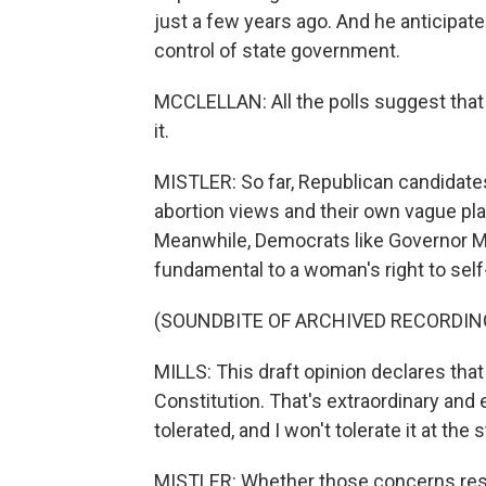
just a few years ago. And he anticipates
control of state government.
MCCLELLAN: All the polls suggest that 
it.
MISTLER: So far, Republican candidate
abortion views and their own vague pla
Meanwhile, Democrats like Governor Mi
fundamental to a woman's right to self
(SOUNDBITE OF ARCHIVED RECORDIN
MILLS: This draft opinion declares that t
Constitution. That's extraordinary and e
tolerated, and I won't tolerate it at the s
MISTLER: Whether those concerns reson