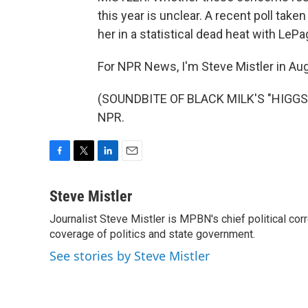
this year is unclear. A recent poll tak
her in a statistical dead heat with LePa
For NPR News, I'm Steve Mistler in Au
(SOUNDBITE OF BLACK MILK'S "HIGGS B
NPR.
F
T
L
E
a
w
i
m
c
i
n
a
Steve Mistler
e
t
k
i
Journalist Steve Mistler is MPBN's chief political cor
b
t
e
l
o
coverage of politics and state government.
e
d
o
r
I
See stories by Steve Mistler
k
n