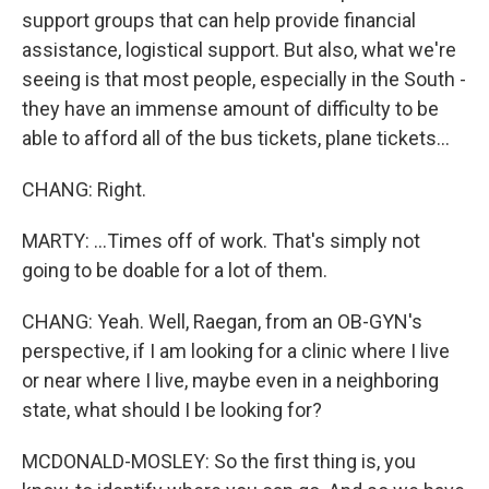
support groups that can help provide financial
assistance, logistical support. But also, what we're
seeing is that most people, especially in the South -
they have an immense amount of difficulty to be
able to afford all of the bus tickets, plane tickets...
CHANG: Right.
MARTY: ...Times off of work. That's simply not
going to be doable for a lot of them.
CHANG: Yeah. Well, Raegan, from an OB-GYN's
perspective, if I am looking for a clinic where I live
or near where I live, maybe even in a neighboring
state, what should I be looking for?
MCDONALD-MOSLEY: So the first thing is, you