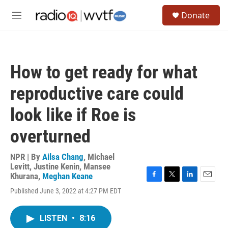
Skip to main content
S
Donate
e
M
a
e
r
n
c
u
h
How to get ready for what
u
e
reproductive care could
r
y
look like if Roe is
overturned
NPR | By
Ailsa Chang
,
Michael
Levitt
,
Justine Kenin
,
Mansee
Khurana
,
Meghan Keane
F
T
L
E
Published June 3, 2022 at 4:27 PM EDT
a
w
i
m
c
i
n
a
e
t
k
i
LISTEN
•
8:16
b
t
e
l