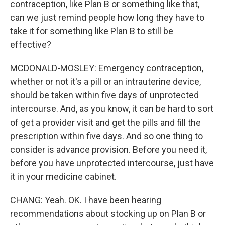
contraception, like Plan B or something like that,
can we just remind people how long they have to
take it for something like Plan B to still be
effective?
MCDONALD-MOSLEY: Emergency contraception,
whether or not it's a pill or an intrauterine device,
should be taken within five days of unprotected
intercourse. And, as you know, it can be hard to sort
of get a provider visit and get the pills and fill the
prescription within five days. And so one thing to
consider is advance provision. Before you need it,
before you have unprotected intercourse, just have
it in your medicine cabinet.
CHANG: Yeah. OK. I have been hearing
recommendations about stocking up on Plan B or