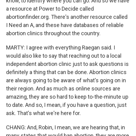
know, to identify where you can go. And so we have
a resource at Power to Decide called
abortionfinder.org. There's another resource called
I Need an A, and these have databases of reliable
abortion clinics throughout the country.
MARTY: I agree with everything Raegan said. I
would also like to say that reaching out to a local
independent abortion clinic just to ask questions is
definitely a thing that can be done. Abortion clinics
are always going to be aware of what's going on in
their region. And as much as online sources are
amazing, they are so hard to keep to-the-minute up
to date. And so, I mean, if you have a question, just
ask. That's what we're here for.
CHANG: And, Robin, I mean, we are hearing that, in
many states that would ban abortion, they are more