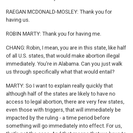
RAEGAN MCDONALD-MOSLEY: Thank you for
having us.
ROBIN MARTY: Thank you for having me.
CHANG: Robin, I mean, you are in this state, like half
of all U.S. states, that would make abortion illegal
immediately. You're in Alabama. Can you just walk
us through specifically what that would entail?
MARTY: So I want to explain really quickly that
although half of the states are likely to have no
access to legal abortion, there are very few states,
even those with triggers, that will immediately be
impacted by the ruling - a time period before
something will go immediately into effect. For us,