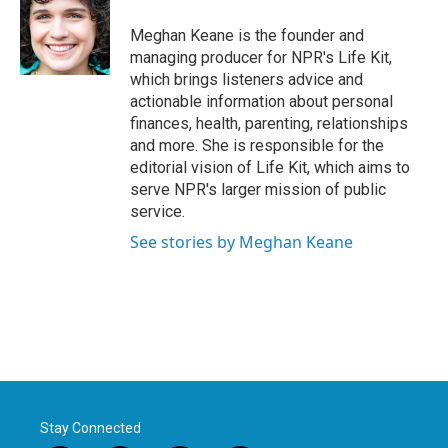
Meghan Keane is the founder and
managing producer for NPR's Life Kit,
which brings listeners advice and
actionable information about personal
finances, health, parenting, relationships
and more. She is responsible for the
editorial vision of Life Kit, which aims to
serve NPR's larger mission of public
service.
See stories by Meghan Keane
Stay Connected