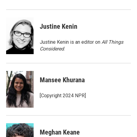
Justine Kenin
Justine Kenin is an editor on
All Things
Considered
.
Mansee Khurana
[Copyright 2024 NPR]
Meghan Keane