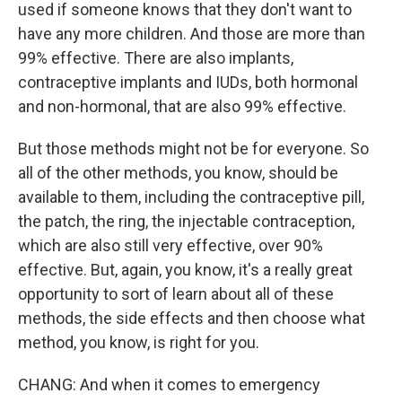
used if someone knows that they don't want to
have any more children. And those are more than
99% effective. There are also implants,
contraceptive implants and IUDs, both hormonal
and non-hormonal, that are also 99% effective.
But those methods might not be for everyone. So
all of the other methods, you know, should be
available to them, including the contraceptive pill,
the patch, the ring, the injectable contraception,
which are also still very effective, over 90%
effective. But, again, you know, it's a really great
opportunity to sort of learn about all of these
methods, the side effects and then choose what
method, you know, is right for you.
CHANG: And when it comes to emergency