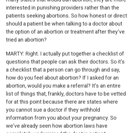
interested in punishing providers rather than the
patients seeking abortions. So how honest or direct
should a patient be when talking to a doctor about
the option of an abortion or treatment after they've
tried an abortion?
MARTY: Right. I actually put together a checklist of
questions that people can ask their doctors. So it's
a checklist that a person can go through and say,
how do you feel about abortion? If I asked for an
abortion, would you make a referral? It's an entire
list of things that, frankly, doctors have to be vetted
for at this point because there are states where
you cannot sue a doctor if they withhold
information from you about your pregnancy. So
we've already seen how abortion laws have