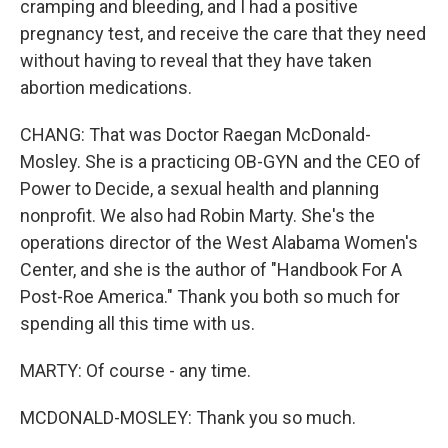
cramping and bleeding, and I had a positive
pregnancy test, and receive the care that they need
without having to reveal that they have taken
abortion medications.
CHANG: That was Doctor Raegan McDonald-
Mosley. She is a practicing OB-GYN and the CEO of
Power to Decide, a sexual health and planning
nonprofit. We also had Robin Marty. She's the
operations director of the West Alabama Women's
Center, and she is the author of "Handbook For A
Post-Roe America." Thank you both so much for
spending all this time with us.
MARTY: Of course - any time.
MCDONALD-MOSLEY: Thank you so much.