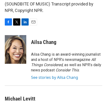
(SOUNDBITE OF MUSIC) Transcript provided by
NPR, Copyright NPR.
F
T
L
E
a
w
i
m
c
i
n
a
e
t
k
i
Ailsa Chang
b
t
e
l
o
e
d
o
r
I
Ailsa Chang is an award-winning journalist
k
n
and a host of NPR’s newsmagazine
All
Things Considered
, as well as NPR’s daily
news podcast
Consider This
.
See stories by Ailsa Chang
Michael Levitt