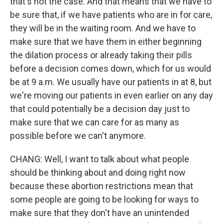
that's not the case. And that means that we have to
be sure that, if we have patients who are in for care,
they will be in the waiting room. And we have to
make sure that we have them in either beginning
the dilation process or already taking their pills
before a decision comes down, which for us would
be at 9 a.m. We usually have our patients in at 8, but
we're moving our patients in even earlier on any day
that could potentially be a decision day just to
make sure that we can care for as many as
possible before we can't anymore.
CHANG: Well, I want to talk about what people
should be thinking about and doing right now
because these abortion restrictions mean that
some people are going to be looking for ways to
make sure that they don't have an unintended