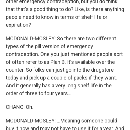
other emergency contraception, but you do think
that that's a good thing to do? Like, is there anything
people need to know in terms of shelf life or
expiration?
MCDONALD-MOSLEY: So there are two different
types of the pill version of emergency
contraception. One you just mentioned people sort
of often refer to as Plan B. It's available over the
counter. So folks can just go into the drugstore
today and pick up a couple of packs if they want.
And it generally has a very long shelf life in the
order of three to four years...
CHANG: Oh.
MCDONALD-MOSLEY: ...Meaning someone could
buy it now and may not have to use it for a year. And