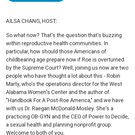
o
e
d
o
r
I
k
n
AILSA CHANG, HOST:
So what now? That's the question that's buzzing
within reproductive health communities. In
particular, how should those Americans of
childbearing age prepare now if Roe is overturned
by the Supreme Court? Well, joining us now are two
people who have thought a lot about this - Robin
Marty, who's the operations director for the West
Alabama Women's Center and the author of
"Handbook For A Post-Roe America," and we have
with us Dr. Raegan McDonald-Mosley. She's a
practicing OB-GYN and the CEO of Power to Decide,
a sexual health and planning nonprofit group.
Welcome to both of you.