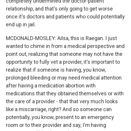
completely undermined the doctor-patient
relationship, and that's only going to get worse
once it's doctors and patients who could potentially
end up in jail.
MCDONALD-MOSLEY: Ailsa, this is Raegan. I just
wanted to chime in from a medical perspective and
point out, realizing that someone may not have the
opportunity to fully vet a provider, it's important to
realize that if someone is having, you know,
prolonged bleeding or may need medical attention
after having a medication abortion with
medications that they obtained themselves or with
the care of a provider - that that very much looks
like a miscarriage, right? And so someone can
potentially, you know, present to an emergency
room or to their provider and say, I'm having