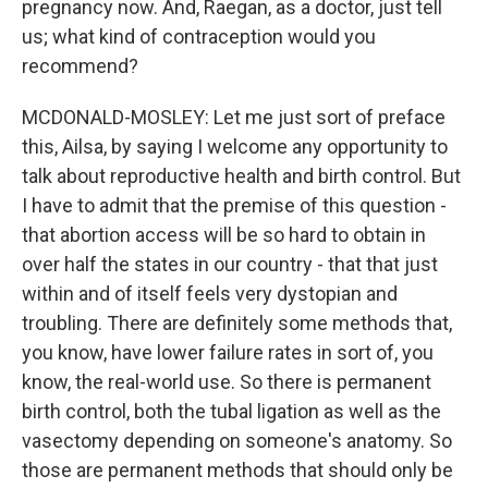
pregnancy now. And, Raegan, as a doctor, just tell
us; what kind of contraception would you
recommend?
MCDONALD-MOSLEY: Let me just sort of preface
this, Ailsa, by saying I welcome any opportunity to
talk about reproductive health and birth control. But
I have to admit that the premise of this question -
that abortion access will be so hard to obtain in
over half the states in our country - that that just
within and of itself feels very dystopian and
troubling. There are definitely some methods that,
you know, have lower failure rates in sort of, you
know, the real-world use. So there is permanent
birth control, both the tubal ligation as well as the
vasectomy depending on someone's anatomy. So
those are permanent methods that should only be