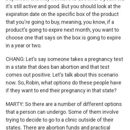
it's still active and good. But you should look at the
expiration date on the specific box of the product
that you're going to buy, meaning, you know, if a
product's going to expire next month, you want to
choose one that says on the box is going to expire
in a year or two.
CHANG: Let's say someone takes a pregnancy test
in a state that does ban abortion and that test
comes out positive. Let's talk about this scenario
now. So, Robin, what options do these people have
if they want to end their pregnancy in that state?
MARTY: So there are a number of different options
that a person can undergo. Some of them involve
trying to decide to go to a clinic outside of their
states. There are abortion funds and practical