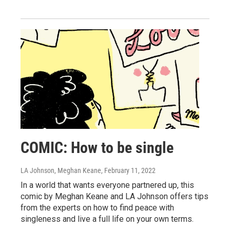
COMIC: How to be single
LA Johnson, Meghan Keane
, February 11, 2022
In a world that wants everyone partnered up, this
comic by Meghan Keane and LA Johnson offers tips
from the experts on how to find peace with
singleness and live a full life on your own terms.