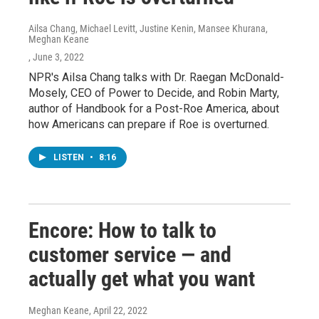
Ailsa Chang, Michael Levitt, Justine Kenin, Mansee Khurana,
Meghan Keane
, June 3, 2022
NPR's Ailsa Chang talks with Dr. Raegan McDonald-
Mosely, CEO of Power to Decide, and Robin Marty,
author of Handbook for a Post-Roe America, about
how Americans can prepare if Roe is overturned.
LISTEN
•
8:16
Encore: How to talk to
customer service — and
actually get what you want
Meghan Keane
, April 22, 2022