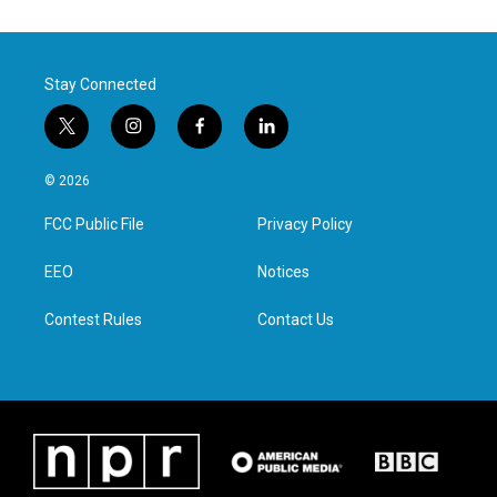
Stay Connected
t
i
f
l
w
n
a
i
i
s
c
n
© 2026
t
t
e
k
t
a
b
e
FCC Public File
Privacy Policy
e
g
o
d
r
r
o
i
a
k
n
EEO
Notices
m
Contest Rules
Contact Us