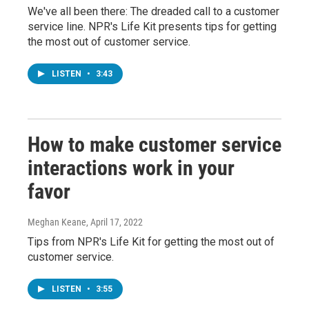
We've all been there: The dreaded call to a customer
service line. NPR's Life Kit presents tips for getting
the most out of customer service.
LISTEN
•
3:43
How to make customer service
interactions work in your
favor
Meghan Keane
, April 17, 2022
Tips from NPR's Life Kit for getting the most out of
customer service.
LISTEN
•
3:55