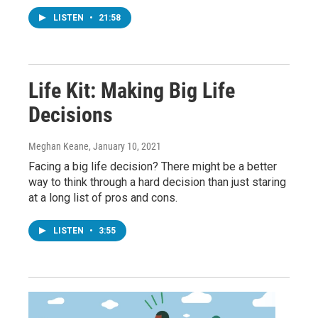
LISTEN
•
21:58
Life Kit: Making Big Life
Decisions
Meghan Keane
, January 10, 2021
Facing a big life decision? There might be a better
way to think through a hard decision than just staring
at a long list of pros and cons.
LISTEN
•
3:55