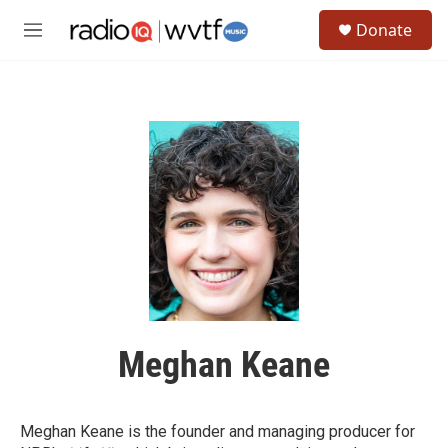
Skip to main content
S
Donate
e
M
a
e
r
n
c
u
h
u
e
r
y
Meghan Keane
Meghan Keane is the founder and managing producer for