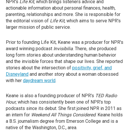
NPR's
Life Kit
, which brings listeners advice and
actionable information about personal finances, health,
parenting, relationships and more. She is responsible for
the editorial vision of
Life Kit
, which aims to serve NPR's
larger mission of public service.
Prior to founding Life Kit, Keane was a producer for NPR's
award winning podcast
Invisibilia
. There, she produced
long form stories about understanding human behavior
and the invisible forces that shape our lives. She reported
stories about the intersection of
positivity, grief, and
Disneyland
and another story about a woman obsessed
with her
daydream world
.
Keane is also a founding producer of NPR's
TED Radio
Hour
, which has consistently been one of NPR's top
podcasts since its debut. She first joined NPR in 2011 as
an intern for
Weekend All Things Considered
. Keane holds
a B.S. journalism degree from Emerson College and is a
native of the Washington, D.C., area.