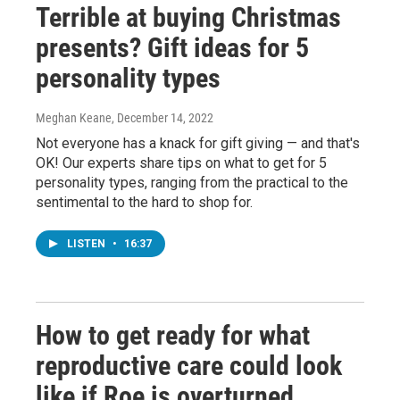
Terrible at buying Christmas
presents? Gift ideas for 5
personality types
Meghan Keane
, December 14, 2022
Not everyone has a knack for gift giving — and that's
OK! Our experts share tips on what to get for 5
personality types, ranging from the practical to the
sentimental to the hard to shop for.
LISTEN
•
16:37
How to get ready for what
reproductive care could look
like if Roe is overturned