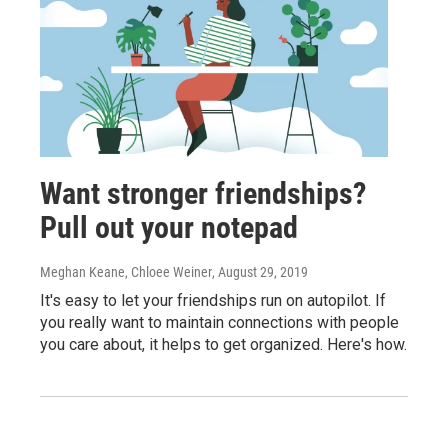
Want stronger friendships?
Pull out your notepad
Meghan Keane, Chloee Weiner
, August 29, 2019
It's easy to let your friendships run on autopilot. If
you really want to maintain connections with people
you care about, it helps to get organized. Here's how.