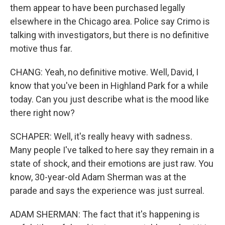
them appear to have been purchased legally
elsewhere in the Chicago area. Police say Crimo is
talking with investigators, but there is no definitive
motive thus far.
CHANG: Yeah, no definitive motive. Well, David, I
know that you've been in Highland Park for a while
today. Can you just describe what is the mood like
there right now?
SCHAPER: Well, it's really heavy with sadness.
Many people I've talked to here say they remain in a
state of shock, and their emotions are just raw. You
know, 30-year-old Adam Sherman was at the
parade and says the experience was just surreal.
ADAM SHERMAN: The fact that it's happening is