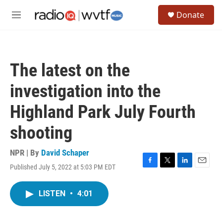
Skip to main content
S
Donate
e
M
a
e
r
n
c
u
h
The latest on the
u
e
investigation into the
r
y
Highland Park July Fourth
shooting
NPR | By
David Schaper
Published July 5, 2022 at 5:03 PM EDT
F
T
L
E
a
w
i
m
c
i
n
a
LISTEN
•
4:01
e
t
k
i
b
t
e
l
o
e
d