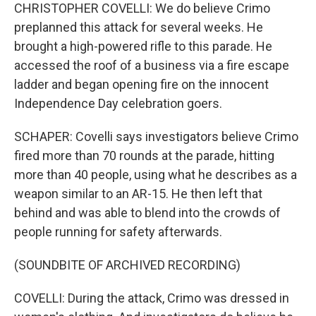
CHRISTOPHER COVELLI: We do believe Crimo
preplanned this attack for several weeks. He
brought a high-powered rifle to this parade. He
accessed the roof of a business via a fire escape
ladder and began opening fire on the innocent
Independence Day celebration goers.
SCHAPER: Covelli says investigators believe Crimo
fired more than 70 rounds at the parade, hitting
more than 40 people, using what he describes as a
weapon similar to an AR-15. He then left that
behind and was able to blend into the crowds of
people running for safety afterwards.
(SOUNDBITE OF ARCHIVED RECORDING)
COVELLI: During the attack, Crimo was dressed in