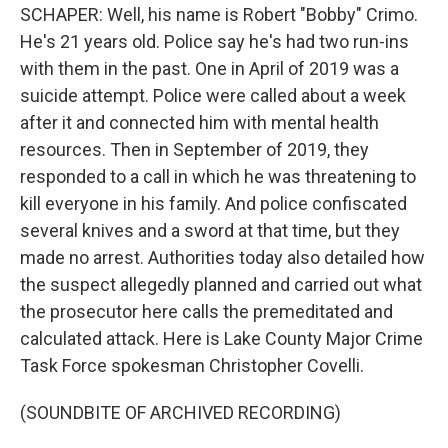
SCHAPER: Well, his name is Robert "Bobby" Crimo.
He's 21 years old. Police say he's had two run-ins
with them in the past. One in April of 2019 was a
suicide attempt. Police were called about a week
after it and connected him with mental health
resources. Then in September of 2019, they
responded to a call in which he was threatening to
kill everyone in his family. And police confiscated
several knives and a sword at that time, but they
made no arrest. Authorities today also detailed how
the suspect allegedly planned and carried out what
the prosecutor here calls the premeditated and
calculated attack. Here is Lake County Major Crime
Task Force spokesman Christopher Covelli.
(SOUNDBITE OF ARCHIVED RECORDING)