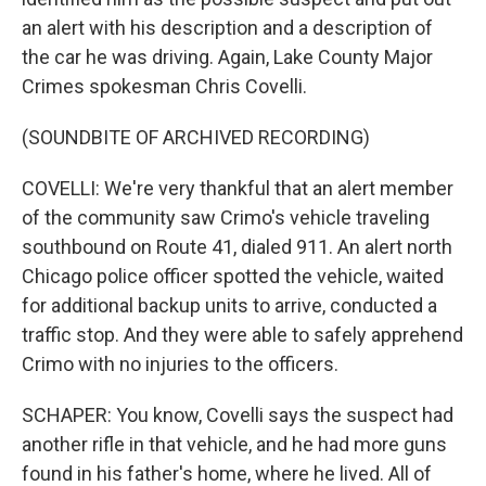
an alert with his description and a description of
the car he was driving. Again, Lake County Major
Crimes spokesman Chris Covelli.
(SOUNDBITE OF ARCHIVED RECORDING)
COVELLI: We're very thankful that an alert member
of the community saw Crimo's vehicle traveling
southbound on Route 41, dialed 911. An alert north
Chicago police officer spotted the vehicle, waited
for additional backup units to arrive, conducted a
traffic stop. And they were able to safely apprehend
Crimo with no injuries to the officers.
SCHAPER: You know, Covelli says the suspect had
another rifle in that vehicle, and he had more guns
found in his father's home, where he lived. All of