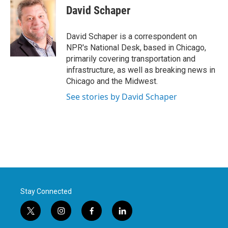
e
t
k
i
David Schaper
b
t
e
l
o
e
d
o
r
I
David Schaper is a correspondent on
k
n
NPR's National Desk, based in Chicago,
primarily covering transportation and
infrastructure, as well as breaking news in
Chicago and the Midwest.
See stories by David Schaper
Stay Connected
t
i
f
l
w
n
a
i