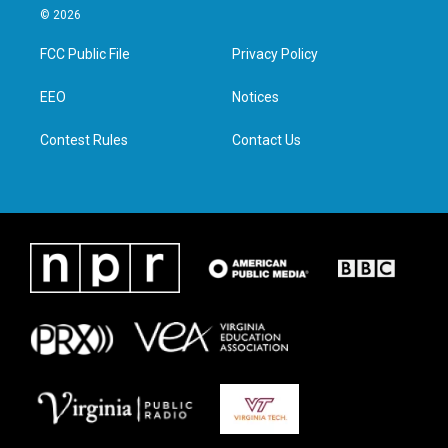
i
s
c
n
© 2026
t
t
e
k
t
a
b
e
FCC Public File
Privacy Policy
e
g
o
d
r
r
o
i
a
k
n
EEO
Notices
m
Contest Rules
Contact Us