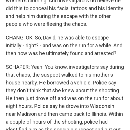
women's clothing. And investigators do believe he
did this to conceal his facial tattoos and his identity
and help him during the escape with the other
people who were fleeing the chaos.
CHANG: OK. So, David, he was able to escape
initially - right? - and was on the run for a while. And
then how was he ultimately found and arrested?
SCHAPER: Yeah. You know, investigators say during
that chaos, the suspect walked to his mother's
house nearby. He borrowed a vehicle. Police say
they don't think that she knew about the shooting.
He then just drove off and was on the run for about
eight hours. Police say he drove into Wisconsin
near Madison and then came back to Illinois. Within
a couple of hours of the shooting, police had
identified him as the possible suspect and put out