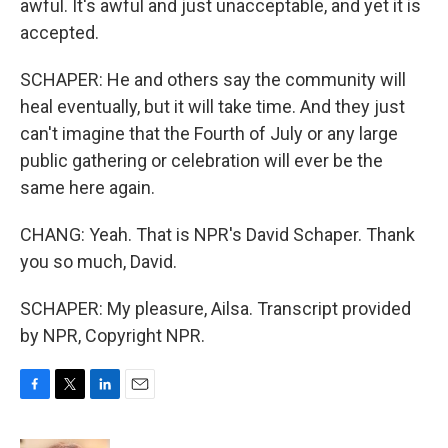
awful. It's awful and just unacceptable, and yet it is
accepted.
SCHAPER: He and others say the community will
heal eventually, but it will take time. And they just
can't imagine that the Fourth of July or any large
public gathering or celebration will ever be the
same here again.
CHANG: Yeah. That is NPR's David Schaper. Thank
you so much, David.
SCHAPER: My pleasure, Ailsa. Transcript provided
by NPR, Copyright NPR.
F
T
L
E
a
w
i
m
c
i
n
a