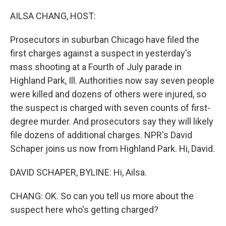
o
r
I
k
n
AILSA CHANG, HOST:
Prosecutors in suburban Chicago have filed the
first charges against a suspect in yesterday's
mass shooting at a Fourth of July parade in
Highland Park, Ill. Authorities now say seven people
were killed and dozens of others were injured, so
the suspect is charged with seven counts of first-
degree murder. And prosecutors say they will likely
file dozens of additional charges. NPR's David
Schaper joins us now from Highland Park. Hi, David.
DAVID SCHAPER, BYLINE: Hi, Ailsa.
CHANG: OK. So can you tell us more about the
suspect here who's getting charged?