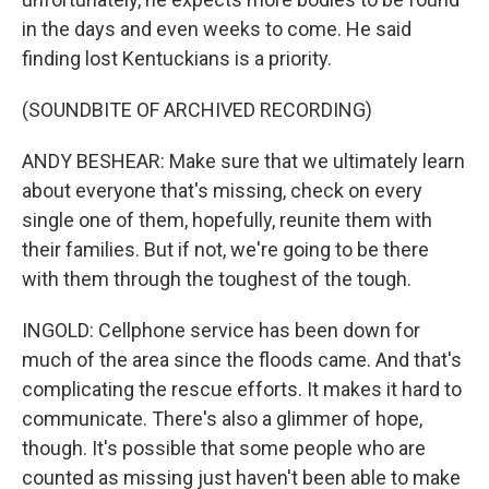
in the days and even weeks to come. He said
finding lost Kentuckians is a priority.
(SOUNDBITE OF ARCHIVED RECORDING)
ANDY BESHEAR: Make sure that we ultimately learn
about everyone that's missing, check on every
single one of them, hopefully, reunite them with
their families. But if not, we're going to be there
with them through the toughest of the tough.
INGOLD: Cellphone service has been down for
much of the area since the floods came. And that's
complicating the rescue efforts. It makes it hard to
communicate. There's also a glimmer of hope,
though. It's possible that some people who are
counted as missing just haven't been able to make