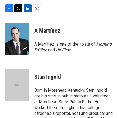
F
T
L
E
a
w
i
m
c
i
n
a
e
t
k
i
A Martínez
b
t
e
l
o
e
d
o
r
I
A Martínez is one of the hosts of
Morning
k
n
Edition
and
Up First
.
Stan Ingold
Born in Morehead Kentucky, Stan Ingold
got his start in public radio as a volunteer
at Morehead State Public Radio. He
worked there throughout his college
career as a reporter, host and producer and