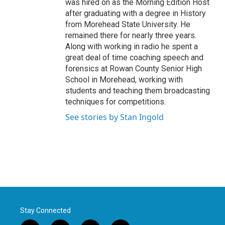
was hired on as the Morning Edition Host
after graduating with a degree in History
from Morehead State University. He
remained there for nearly three years.
Along with working in radio he spent a
great deal of time coaching speech and
forensics at Rowan County Senior High
School in Morehead, working with
students and teaching them broadcasting
techniques for competitions.
See stories by Stan Ingold
Stay Connected