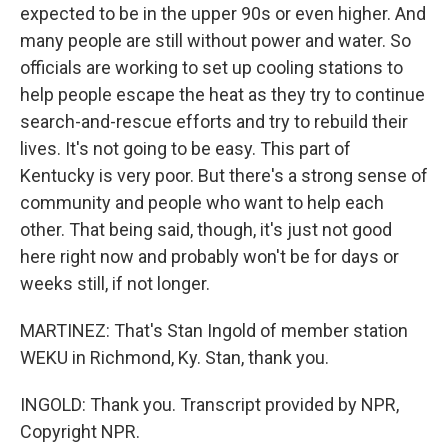
expected to be in the upper 90s or even higher. And
many people are still without power and water. So
officials are working to set up cooling stations to
help people escape the heat as they try to continue
search-and-rescue efforts and try to rebuild their
lives. It's not going to be easy. This part of
Kentucky is very poor. But there's a strong sense of
community and people who want to help each
other. That being said, though, it's just not good
here right now and probably won't be for days or
weeks still, if not longer.
MARTINEZ: That's Stan Ingold of member station
WEKU in Richmond, Ky. Stan, thank you.
INGOLD: Thank you. Transcript provided by NPR,
Copyright NPR.