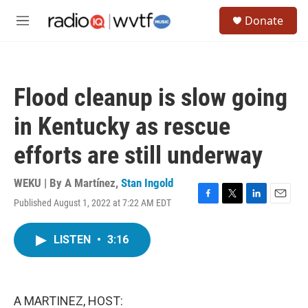
Skip to main content
S
Donate
e
M
a
e
r
n
c
u
h
Flood cleanup is slow going
u
e
in Kentucky as rescue
r
y
efforts are still underway
WEKU | By
A Martínez
,
Stan Ingold
Published August 1, 2022 at 7:22 AM EDT
F
T
L
E
a
w
i
m
c
i
n
a
LISTEN
•
3:16
e
t
k
i
b
t
e
l
o
e
d
o
r
I
k
n
A MARTINEZ, HOST: