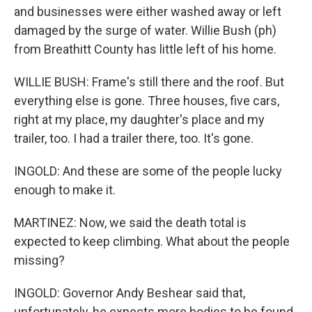
and businesses were either washed away or left
damaged by the surge of water. Willie Bush (ph)
from Breathitt County has little left of his home.
WILLIE BUSH: Frame's still there and the roof. But
everything else is gone. Three houses, five cars,
right at my place, my daughter's place and my
trailer, too. I had a trailer there, too. It's gone.
INGOLD: And these are some of the people lucky
enough to make it.
MARTINEZ: Now, we said the death total is
expected to keep climbing. What about the people
missing?
INGOLD: Governor Andy Beshear said that,
unfortunately, he expects more bodies to be found