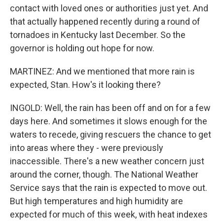
contact with loved ones or authorities just yet. And
that actually happened recently during a round of
tornadoes in Kentucky last December. So the
governor is holding out hope for now.
MARTINEZ: And we mentioned that more rain is
expected, Stan. How's it looking there?
INGOLD: Well, the rain has been off and on for a few
days here. And sometimes it slows enough for the
waters to recede, giving rescuers the chance to get
into areas where they - were previously
inaccessible. There's a new weather concern just
around the corner, though. The National Weather
Service says that the rain is expected to move out.
But high temperatures and high humidity are
expected for much of this week, with heat indexes