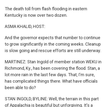
The death toll from flash flooding in eastern
Kentucky is now over two dozen.
ASMA KHALID, HOST:
And the governor expects that number to continue
to grow significantly in the coming weeks. Cleanup
is slow going and rescue efforts are still underway.
MARTINEZ: Stan Ingold of member station WEKU in
Richmond, Ky., has been covering the flood. Stan, a
lot more rain in the last few days. That, I'm sure,
has complicated things there. What have officials
been able to do?
STAN INGOLD, BYLINE: Well, the terrain in this part
of Appalachia is beautiful but unforgiving. It's a