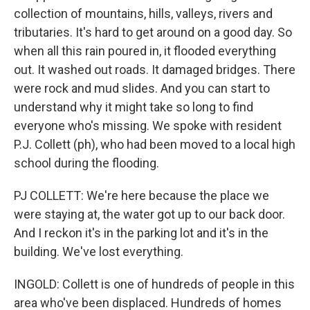
collection of mountains, hills, valleys, rivers and
tributaries. It's hard to get around on a good day. So
when all this rain poured in, it flooded everything
out. It washed out roads. It damaged bridges. There
were rock and mud slides. And you can start to
understand why it might take so long to find
everyone who's missing. We spoke with resident
P.J. Collett (ph), who had been moved to a local high
school during the flooding.
PJ COLLETT: We're here because the place we
were staying at, the water got up to our back door.
And I reckon it's in the parking lot and it's in the
building. We've lost everything.
INGOLD: Collett is one of hundreds of people in this
area who've been displaced. Hundreds of homes